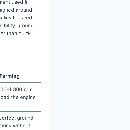
lement used in
designed around
ulics for seed
ibility, ground
her than quick
 Farming
1 200–1 800 rpm
load the engine
 perfect ground
tions without