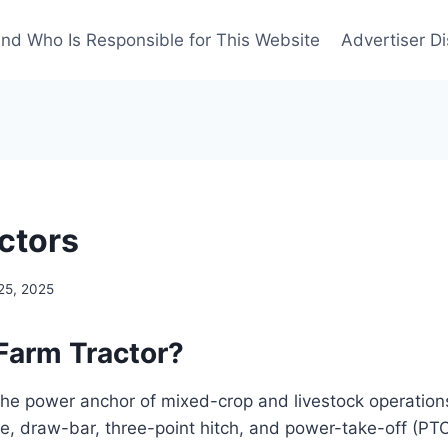
nd Who Is Responsible for This Website
Advertiser Di
ctors
25, 2025
 Farm Tractor?
 the power anchor of mixed-crop and livestock operations.
, draw-bar, three-point hitch, and power-take-off (PTO