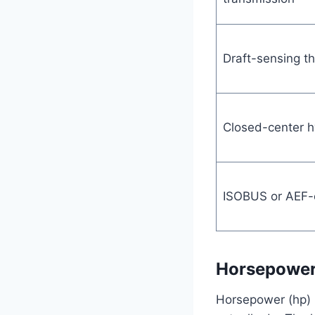
Draft-sensing th
Closed-center h
ISOBUS or AEF-c
Horsepower 
Horsepower (hp) h