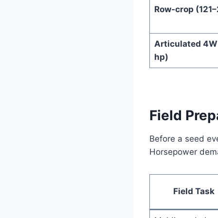
Row-crop (121–
Articulated 4W
hp)
Field Prep
Before a seed eve
Horsepower deman
Field Task