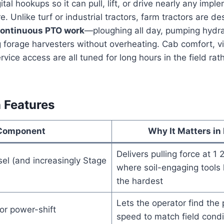
gital hookups so it can pull, lift, or drive nearly any imp
e. Unlike turf or industrial tractors, farm tractors are 
ontinuous PTO work
—ploughing all day, pumping hydra
ng forage harvesters without overheating. Cab comfort, vis
vice access are all tuned for long hours in the field rat
 Features
Component
Why It Matters in
Delivers pulling force at 
el (and increasingly Stage
where soil-engaging tools 
the hardest
Lets the operator find the
r power-shift
speed to match field condi