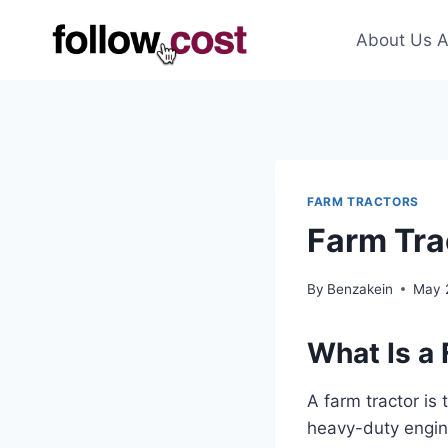
Skip
to
About Us A
content
FARM TRACTORS
Farm Tra
By
Benzakein
May 
What Is a
A farm tractor is
heavy-duty engine