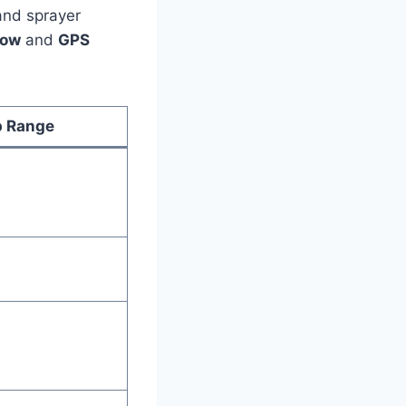
and sprayer
low
and
GPS
 Range