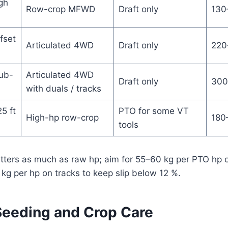
gh
Row-crop MFWD
Draft only
130
fset
Articulated 4WD
Draft only
220
sub-
Articulated 4WD
Draft only
300
with duals / tracks
25 ft
PTO for some VT
High-hp row-crop
180
tools
atters as much as raw hp; aim for 55–60 kg per PTO hp 
g per hp on tracks to keep slip below 12 %.
 Seeding and Crop Care