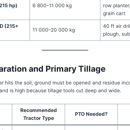
215 hp)
6 800–11 000 kg
row planter
grain cart
D (215+
40 ft air dri
11 000–20 000 kg
plough, sub
aration and Primary Tillage
r hits the soil, ground must be opened and residue inc
d is high because tillage tools cut deep and wide.
Recommended
PTO Needed?
Tractor Type