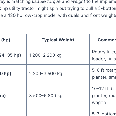
key is matching
usable torque
and
weight
to the impleme
hp utility tractor might spin out trying to pull a 5-bottom
ile a 130 hp row-crop model with duals and front weights 
 (hp)
Typical Weight
Common
Rotary tiller
24–35 hp)
1 200–2 200 kg
loader, fin
5–6 ft rotar
0 hp)
2 200–3 500 kg
planter, sma
10–12 ft di
hp)
3 500–6 800 kg
planter, ro
wagon
5–7-bottom