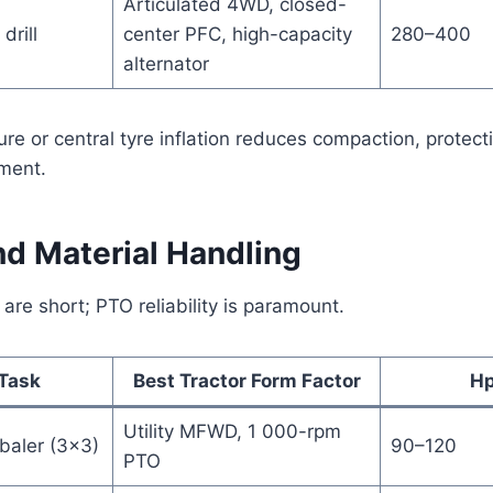
Articulated 4WD, closed-
drill
center PFC, high-capacity
280–400
alternator
ure or central tyre inflation reduces compaction, protec
ment.
nd Material Handling
re short; PTO reliability is paramount.
Task
Best Tractor Form Factor
Hp
Utility MFWD, 1 000-rpm
baler (3×3)
90–120
PTO