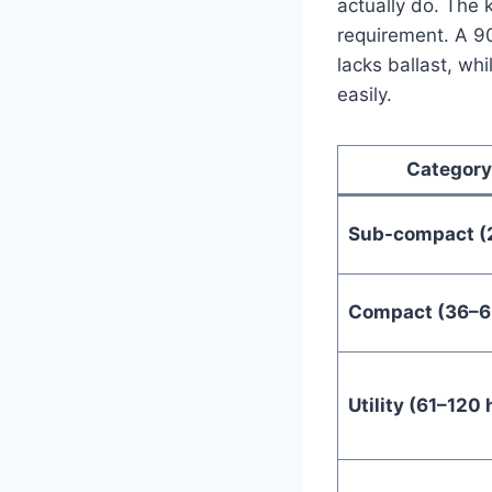
actually do. The 
requirement. A 90 
lacks ballast, wh
easily.
Category
Sub-compact (
Compact (36–6
Utility (61–120 