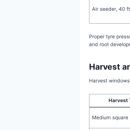
Air seeder, 40 ft 
Proper tyre press
and root develop
Harvest a
Harvest windows a
Harvest 
Medium square 