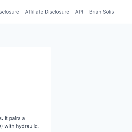
sclosure
Affiliate Disclosure
API
Brian Solis
 It pairs a
) with hydraulic,