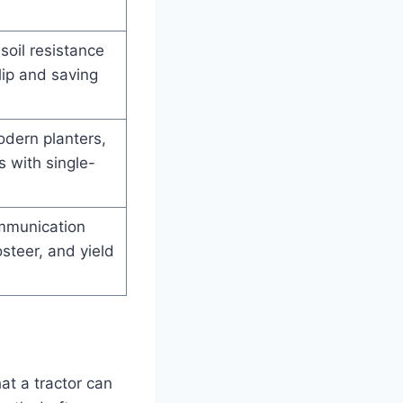
soil resistance
lip and saving
odern planters,
s with single-
mmunication
steer, and yield
at a tractor can