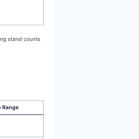
ting stand counts
 Range