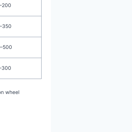
–200
–350
–500
–300
on wheel