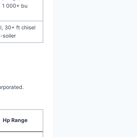
, 1 000+ bu
ll, 30+ ft chisel
-soiler
orporated.
Hp Range