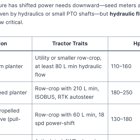
lture has shifted power needs downward—seed meters 
ven by hydraulics or small PTO shafts—but
hydraulic f
 critical.
ion
Tractor Traits
Hp
Utility or smaller row-crop,
m planter
at least 80 L min hydraulic
110–160
flow
Row-crop with 210 L min,
ed planter
180–250
ISOBUS, RTK autosteer
ropelled
Row-crop with 60 L min, 18
ve (pull-
130–180
spd power-shift