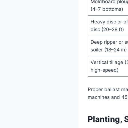
Moldboard plou
(4–7 bottoms)
Heavy disc or of
disc (20–28 ft)
Deep ripper or 
soiler (18–24 in)
Vertical tillage (
high-speed)
Proper ballast m
machines and 45 k
Planting,