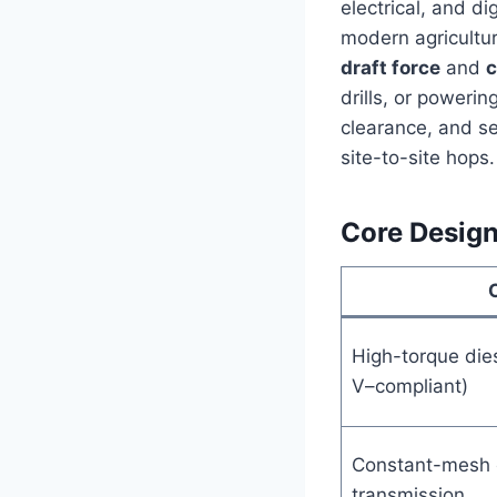
electrical, and di
modern agricultur
draft force
and
c
drills, or poweri
clearance, and ser
site-to-site hops.
Core Design
High-torque dies
V–compliant)
Constant-mesh o
transmission