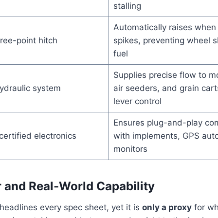
stalling
Automatically raises when 
ree-point hitch
spikes, preventing wheel s
fuel
Supplies precise flow to m
ydraulic system
air seeders, and grain cart
lever control
Ensures plug-and-play co
ertified electronics
with implements, GPS auto
monitors
and Real-World Capability
eadlines every spec sheet, yet it is
only a proxy
for wh