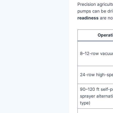
Precision agricu
pumps can be dri
readiness
are now
Operat
8–12-row vacuu
24-row high-spe
90–120 ft self-p
sprayer alternati
type)