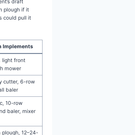
nt’s draft
 plough if it
could pull it
 Implements
, light front
ish mower
y cutter, 6-row
ll baler
sc, 10-row
und baler, mixer
 plough, 12–24-