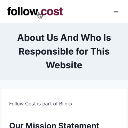
Skip
to
content
About Us And Who Is
Responsible for This
Website
Follow Cost is part of Blinkx
Our Mission
Statement