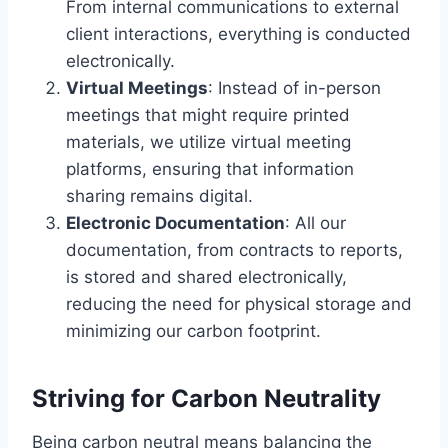
From internal communications to external
client interactions, everything is conducted
electronically.
Virtual Meetings
: Instead of in-person
meetings that might require printed
materials, we utilize virtual meeting
platforms, ensuring that information
sharing remains digital.
Electronic Documentation
: All our
documentation, from contracts to reports,
is stored and shared electronically,
reducing the need for physical storage and
minimizing our carbon footprint.
Striving for Carbon Neutrality
Being carbon neutral means balancing the