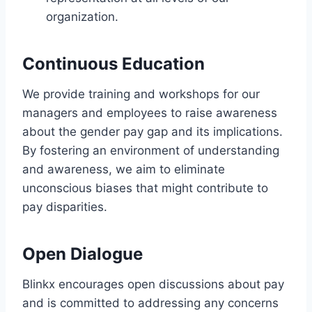
organization.
Continuous Education
We provide training and workshops for our
managers and employees to raise awareness
about the gender pay gap and its implications.
By fostering an environment of understanding
and awareness, we aim to eliminate
unconscious biases that might contribute to
pay disparities.
Open Dialogue
Blinkx encourages open discussions about pay
and is committed to addressing any concerns