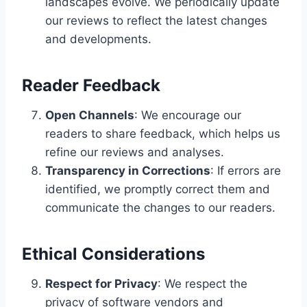
landscapes evolve. We periodically update
our reviews to reflect the latest changes
and developments.
Reader Feedback
Open Channels
: We encourage our
readers to share feedback, which helps us
refine our reviews and analyses.
Transparency in Corrections
: If errors are
identified, we promptly correct them and
communicate the changes to our readers.
Ethical Considerations
Respect for Privacy
: We respect the
privacy of software vendors and