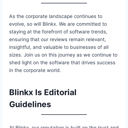
As the corporate landscape continues to
evolve, so will Blinkx. We are committed to
staying at the forefront of software trends,
ensuring that our reviews remain relevant,
insightful, and valuable to businesses of all
sizes. Join us on this journey as we continue to
shed light on the software that drives success
in the corporate world.
Blinkx Is Editorial
Guidelines
At Blinkx, our reputation is built on the trust and