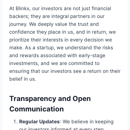
At Blinkx, our investors are not just financial
backers; they are integral partners in our
journey. We deeply value the trust and
confidence they place in us, and in return, we
prioritize their interests in every decision we
make. As a startup, we understand the risks
and rewards associated with early-stage
investments, and we are committed to
ensuring that our investors see a return on their
belief in us.
Transparency and Open
Communication
Regular Updates
: We believe in keeping
our investors informed at every step.