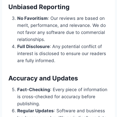
Unbiased Reporting
No Favoritism
: Our reviews are based on
merit, performance, and relevance. We do
not favor any software due to commercial
relationships.
Full Disclosure
: Any potential conflict of
interest is disclosed to ensure our readers
are fully informed.
Accuracy and Updates
Fact-Checking
: Every piece of information
is cross-checked for accuracy before
publishing.
Regular Updates
: Software and business