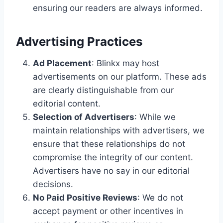
ensuring our readers are always informed.
Advertising Practices
Ad Placement
: Blinkx may host
advertisements on our platform. These ads
are clearly distinguishable from our
editorial content.
Selection of Advertisers
: While we
maintain relationships with advertisers, we
ensure that these relationships do not
compromise the integrity of our content.
Advertisers have no say in our editorial
decisions.
No Paid Positive Reviews
: We do not
accept payment or other incentives in