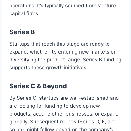
operations. It’s typically sourced from venture
capital firms.
Series B
Startups that reach this stage are ready to
expand, whether it’s entering new markets or
diversifying the product range. Series B funding
supports these growth initiatives.
Series C & Beyond
By Series C, startups are well-established and
are looking for funding to develop new
products, acquire other businesses, or expand
globally. Subsequent rounds (Series D, E, and
so on) might follow based on the company’s