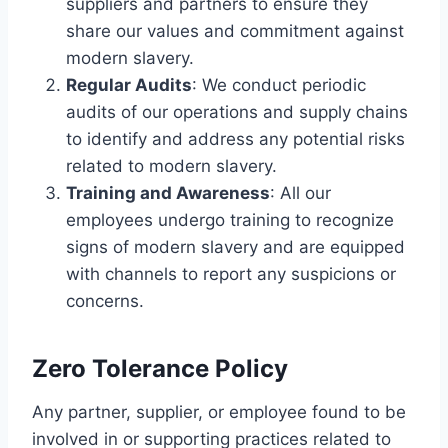
suppliers and partners to ensure they
share our values and commitment against
modern slavery.
Regular Audits
: We conduct periodic
audits of our operations and supply chains
to identify and address any potential risks
related to modern slavery.
Training and Awareness
: All our
employees undergo training to recognize
signs of modern slavery and are equipped
with channels to report any suspicions or
concerns.
Zero Tolerance Policy
Any partner, supplier, or employee found to be
involved in or supporting practices related to