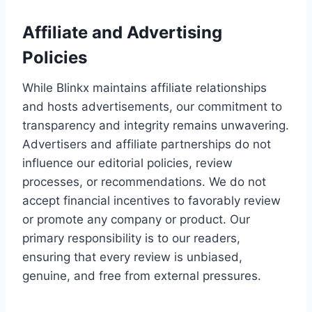
Affiliate and Advertising
Policies
While Blinkx maintains affiliate relationships
and hosts advertisements, our commitment to
transparency and integrity remains unwavering.
Advertisers and affiliate partnerships do not
influence our editorial policies, review
processes, or recommendations. We do not
accept financial incentives to favorably review
or promote any company or product. Our
primary responsibility is to our readers,
ensuring that every review is unbiased,
genuine, and free from external pressures.