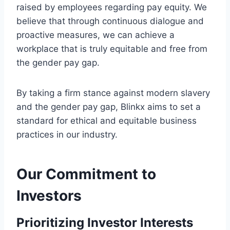
raised by employees regarding pay equity. We
believe that through continuous dialogue and
proactive measures, we can achieve a
workplace that is truly equitable and free from
the gender pay gap.
By taking a firm stance against modern slavery
and the gender pay gap, Blinkx aims to set a
standard for ethical and equitable business
practices in our industry.
Our Commitment to
Investors
Prioritizing Investor Interests