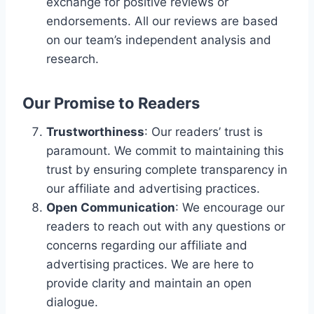
exchange for positive reviews or
endorsements. All our reviews are based
on our team’s independent analysis and
research.
Our Promise to Readers
Trustworthiness
: Our readers’ trust is
paramount. We commit to maintaining this
trust by ensuring complete transparency in
our affiliate and advertising practices.
Open Communication
: We encourage our
readers to reach out with any questions or
concerns regarding our affiliate and
advertising practices. We are here to
provide clarity and maintain an open
dialogue.