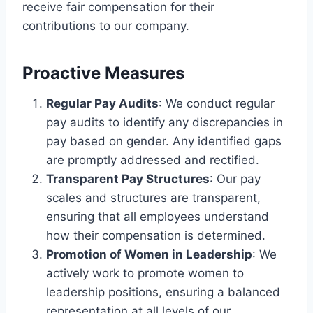
receive fair compensation for their
contributions to our company.
Proactive Measures
Regular Pay Audits
: We conduct regular
pay audits to identify any discrepancies in
pay based on gender. Any identified gaps
are promptly addressed and rectified.
Transparent Pay Structures
: Our pay
scales and structures are transparent,
ensuring that all employees understand
how their compensation is determined.
Promotion of Women in Leadership
: We
actively work to promote women to
leadership positions, ensuring a balanced
representation at all levels of our