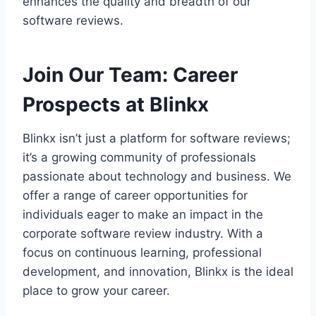
enhances the quality and breadth of our
software reviews.
Join Our Team
:
Career
Prospects at Blinkx
Blinkx isn’t just a platform for software reviews;
it’s a growing community of professionals
passionate about technology and business. We
offer a range of career opportunities for
individuals eager to make an impact in the
corporate software review industry. With a
focus on continuous learning, professional
development, and innovation, Blinkx is the ideal
place to grow your career.