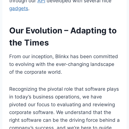
through our
API
developed with several nice
gadgets
.
Our Evolution
–
Adapting to
the Times
From our inception, Blinkx has been committed
to evolving with the ever-changing landscape
of the corporate world.
Recognizing the pivotal role that software plays
in today’s business operations, we have
pivoted our focus to evaluating and reviewing
corporate software. We understand that the
right software can be the driving force behind a
company’s success, and we’re here to guide