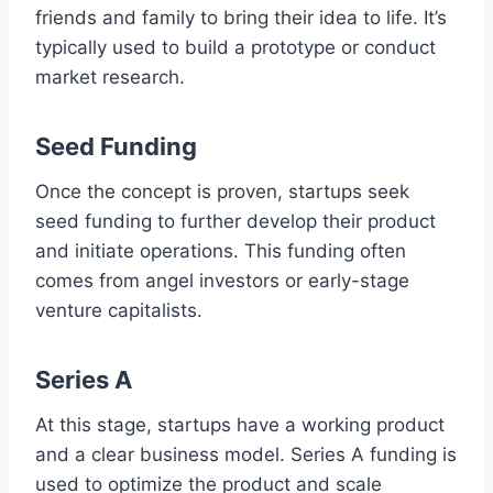
friends and family to bring their idea to life. It’s
typically used to build a prototype or conduct
market research.
Seed Funding
Once the concept is proven, startups seek
seed funding to further develop their product
and initiate operations. This funding often
comes from angel investors or early-stage
venture capitalists.
Series A
At this stage, startups have a working product
and a clear business model. Series A funding is
used to optimize the product and scale