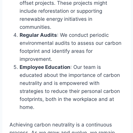
offset projects. These projects might
include reforestation or supporting
renewable energy initiatives in
communities.
Regular Audits
: We conduct periodic
environmental audits to assess our carbon
footprint and identify areas for
improvement.
Employee Education
: Our team is
educated about the importance of carbon
neutrality and is empowered with
strategies to reduce their personal carbon
footprints, both in the workplace and at
home.
Achieving carbon neutrality is a continuous
process. As we grow and evolve, we remain