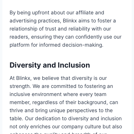
By being upfront about our affiliate and
advertising practices, Blinkx aims to foster a
relationship of trust and reliability with our
readers, ensuring they can confidently use our
platform for informed decision-making.
Diversity and Inclusion
At Blinkx, we believe that diversity is our
strength. We are committed to fostering an
inclusive environment where every team
member, regardless of their background, can
thrive and bring unique perspectives to the
table. Our dedication to diversity and inclusion
not only enriches our company culture but also