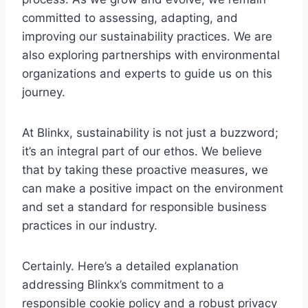
committed to assessing, adapting, and
improving our sustainability practices. We are
also exploring partnerships with environmental
organizations and experts to guide us on this
journey.
At Blinkx, sustainability is not just a buzzword;
it’s an integral part of our ethos. We believe
that by taking these proactive measures, we
can make a positive impact on the environment
and set a standard for responsible business
practices in our industry.
Certainly. Here’s a detailed explanation
addressing Blinkx’s commitment to a
responsible cookie policy and a robust privacy