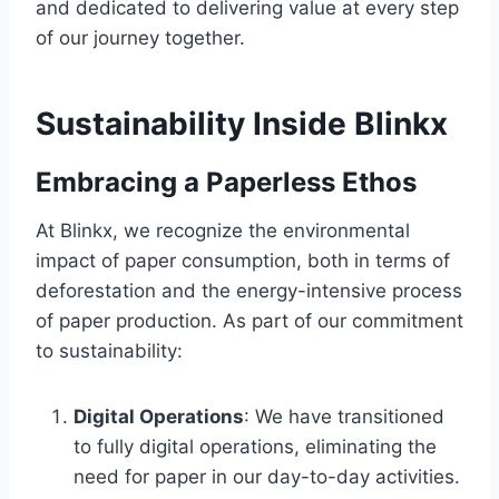
and dedicated to delivering value at every step
of our journey together.
Sustainability Inside Blinkx
Embracing a Paperless Ethos
At Blinkx, we recognize the environmental
impact of paper consumption, both in terms of
deforestation and the energy-intensive process
of paper production. As part of our commitment
to sustainability:
Digital Operations
: We have transitioned
to fully digital operations, eliminating the
need for paper in our day-to-day activities.