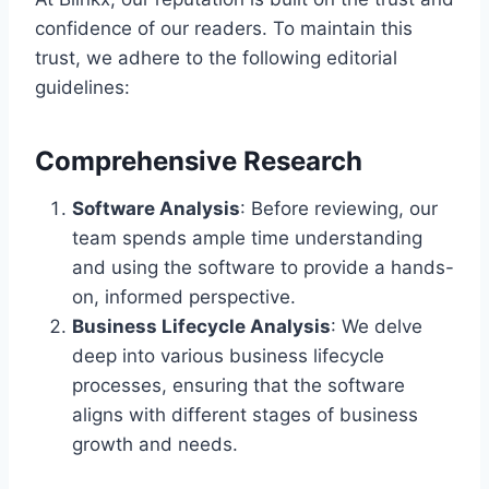
confidence of our readers. To maintain this
trust, we adhere to the following editorial
guidelines:
Comprehensive Research
Software Analysis
: Before reviewing, our
team spends ample time understanding
and using the software to provide a hands-
on, informed perspective.
Business Lifecycle Analysis
: We delve
deep into various business lifecycle
processes, ensuring that the software
aligns with different stages of business
growth and needs.