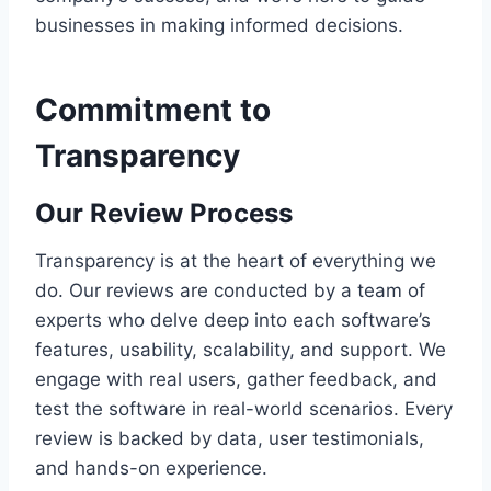
businesses in making informed decisions.
Commitment to
Transparency
Our Review Process
Transparency is at the heart of everything we
do. Our reviews are conducted by a team of
experts who delve deep into each software’s
features, usability, scalability, and support. We
engage with real users, gather feedback, and
test the software in real-world scenarios. Every
review is backed by data, user testimonials,
and hands-on experience.