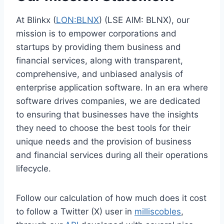
At Blinkx (
LON:BLNX
) (LSE AIM: BLNX), our
mission is to empower corporations and
startups by providing them business and
financial services, along with transparent,
comprehensive, and unbiased analysis of
enterprise application software. In an era where
software drives companies, we are dedicated
to ensuring that businesses have the insights
they need to choose the best tools for their
unique needs and the provision of business
and financial services during all their operations
lifecycle.
Follow our calculation of how much does it cost
to follow a Twitter (X) user in
milliscobles
,