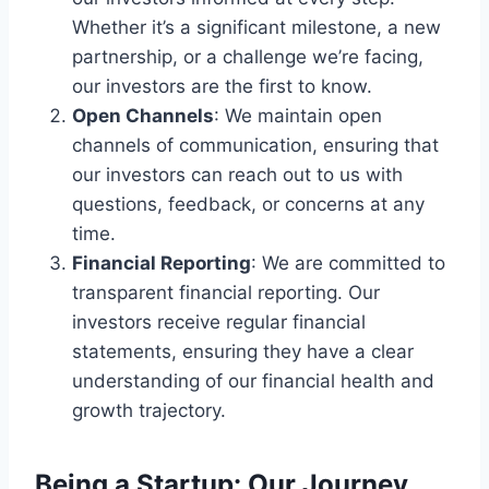
Whether it’s a significant milestone, a new
partnership, or a challenge we’re facing,
our investors are the first to know.
Open Channels
: We maintain open
channels of communication, ensuring that
our investors can reach out to us with
questions, feedback, or concerns at any
time.
Financial Reporting
: We are committed to
transparent financial reporting. Our
investors receive regular financial
statements, ensuring they have a clear
understanding of our financial health and
growth trajectory.
Being a Startup: Our Journey