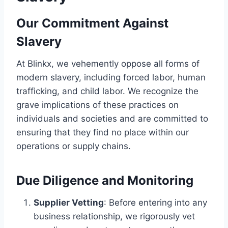
Our Commitment
Against
Slavery
At Blinkx, we vehemently oppose all forms of
modern slavery, including forced labor, human
trafficking, and child labor. We recognize the
grave implications of these practices on
individuals and societies and are committed to
ensuring that they find no place within our
operations or supply chains.
Due Diligence and Monitoring
Supplier Vetting
: Before entering into any
business relationship, we rigorously vet