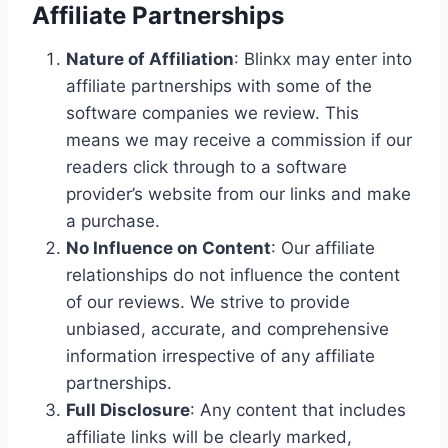
Affiliate Partnerships
Nature of Affiliation
: Blinkx may enter into
affiliate partnerships with some of the
software companies we review. This
means we may receive a commission if our
readers click through to a software
provider’s website from our links and make
a purchase.
No Influence on Content
: Our affiliate
relationships do not influence the content
of our reviews. We strive to provide
unbiased, accurate, and comprehensive
information irrespective of any affiliate
partnerships.
Full Disclosure
: Any content that includes
affiliate links will be clearly marked,