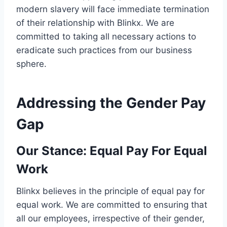
modern slavery will face immediate termination
of their relationship with Blinkx. We are
committed to taking all necessary actions to
eradicate such practices from our business
sphere.
Addressing the Gender Pay
Gap
Our Stance
: Equal Pay For Equal
Work
Blinkx believes in the principle of equal pay for
equal work. We are committed to ensuring that
all our employees, irrespective of their gender,