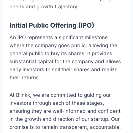
needs and growth trajectory.
Initial Public Offering (IPO)
An IPO represents a significant milestone
where the company goes public, allowing the
general public to buy its shares. It provides
substantial capital for the company and allows
early investors to sell their shares and realize
their returns.
At Blinkx, we are committed to guiding our
investors through each of these stages,
ensuring they are well-informed and confident
in the growth and direction of our startup. Our
promise is to remain transparent, accountable,