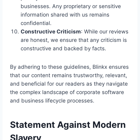
businesses. Any proprietary or sensitive
information shared with us remains
confidential.
Constructive Criticism
: While our reviews
are honest, we ensure that any criticism is
constructive and backed by facts.
By adhering to these guidelines, Blinkx ensures
that our content remains trustworthy, relevant,
and beneficial for our readers as they navigate
the complex landscape of corporate software
and business lifecycle processes.
Statement Against Modern
Slavery