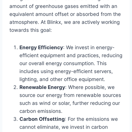
amount of greenhouse gases emitted with an
equivalent amount offset or absorbed from the
atmosphere. At Blinkx, we are actively working
towards this goal:
Energy Efficiency
: We invest in energy-
efficient equipment and practices, reducing
our overall energy consumption. This
includes using energy-efficient servers,
lighting, and other office equipment.
Renewable Energy
: Where possible, we
source our energy from renewable sources
such as wind or solar, further reducing our
carbon emissions.
Carbon Offsetting
: For the emissions we
cannot eliminate, we invest in carbon