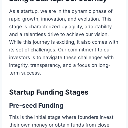
As a startup, we are in the dynamic phase of
rapid growth, innovation, and evolution. This
stage is characterized by agility, adaptability,
and a relentless drive to achieve our vision.
While this journey is exciting, it also comes with
its set of challenges. Our commitment to our
investors is to navigate these challenges with
integrity, transparency, and a focus on long-
term success.
Startup Funding Stages
Pre-seed Funding
This is the initial stage where founders invest
their own money or obtain funds from close