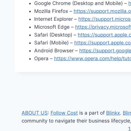
Google Chrome (Desktop and Mobile) –
h
Mozilla Firefox –
https://support.mozilla
Internet Explorer –
https://support.micro
Microsoft Edge –
https://privacy.micros
Safari (Desktop) –
https://support.appl
Safari (Mobile) –
https://support.apple.
Android Browser –
https://support.goo
Opera –
https://www.opera.com/help/tutor
ABOUT US
:
Follow Cost
is a part of
Blinkx
.
Bli
community to navigate their business lifecycle
1