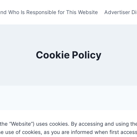
nd Who Is Responsible for This Website
Advertiser Di
Cookie Policy
, the “Website”) uses cookies. By accessing and using t
he use of cookies, as you are informed when first acces