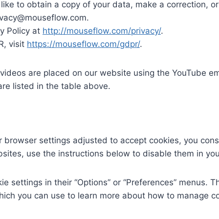
d like to obtain a copy of your data, make a correction, or
rivacy@mouseflow.com.
y Policy at
http://mouseflow.com/privacy/
.
, visit
https://mouseflow.com/gdpr/
.
ideos are placed on our website using the YouTube em
re listed in the table above.
browser settings adjusted to accept cookies, you consen
sites, use the instructions below to disable them in yo
e settings in their “Options” or “Preferences” menus. 
ich you can use to learn more about how to manage cook