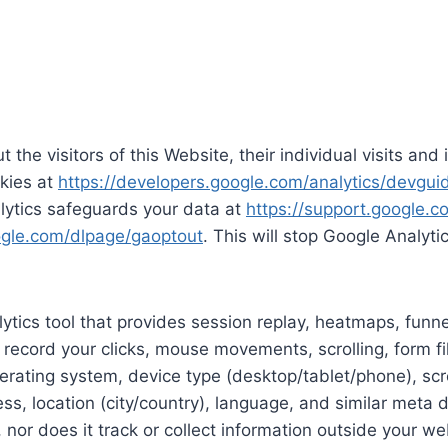
 the visitors of this Website, their individual visits an
kies at
https://developers.google.com/analytics/devguid
lytics safeguards your data at
https://support.google.
oogle.com/dlpage/gaoptout
. This will stop Google Analyti
tics tool that provides session replay, heatmaps, funn
 record your clicks, mouse movements, scrolling, form fi
erating system, device type (desktop/tablet/phone), scree
ess, location (city/country), language, and similar meta
, nor does it track or collect information outside your we