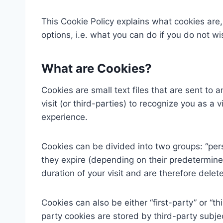
This Cookie Policy explains what cookies ar
options, i.e. what you can do if you do not w
What are Cookies?
Cookies are small text files that are sent to
visit (or third-parties) to recognize you as a 
experience.
Cookies can be divided into two groups: “pers
they expire (depending on their predetermine
duration of your visit and are therefore dele
Cookies can also be either “first-party” or “th
party cookies are stored by third-party subje