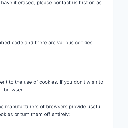
 have it erased, please contact us first or, as
bed code and there are various cookies
t to the use of cookies. If you don’t wish to
ur browser.
The manufacturers of browsers provide useful
ies or turn them off entirely: