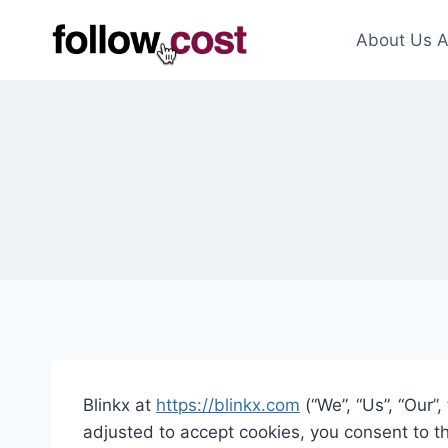
Skip
to
About Us A
content
Blinkx at
https://blinkx.com
(“We”, “Us”, “Our”
adjusted to accept cookies, you consent to t