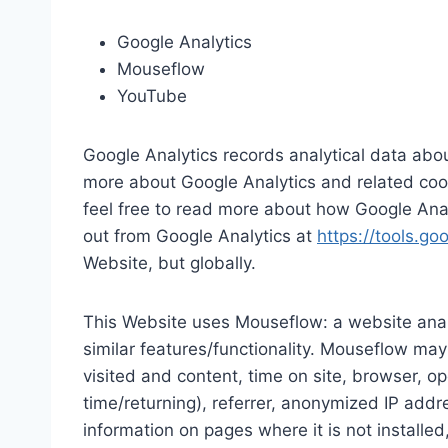
Google Analytics
Mouseflow
YouTube
Google Analytics records analytical data about
more about Google Analytics and related coo
feel free to read more about how Google Ana
out from Google Analytics at
https://tools.g
Website, but globally.
This Website uses Mouseflow: a website analy
similar features/functionality. Mouseflow may
visited and content, time on site, browser, op
time/returning), referrer, anonymized IP addr
information on pages where it is not installed