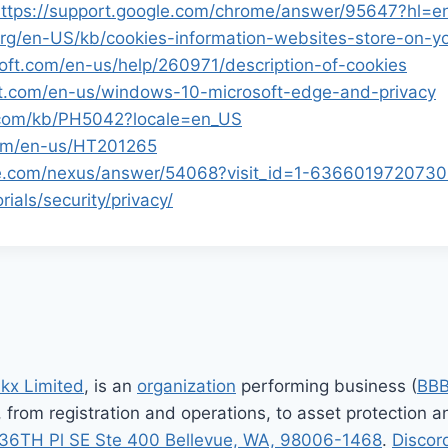
ttps://support.google.com/chrome/answer/95647?hl=
.org/en-US/kb/cookies-information-websites-store-on-
soft.com/en-us/help/260971/description-of-cookies
oft.com/en-us/windows-10-microsoft-edge-and-privacy
e.com/kb/PH5042?locale=en_US
com/en-us/HT201265
gle.com/nexus/answer/54068?visit_id=1-63660197207
ials/security/privacy/
nkx Limited
, is an
organization
performing business (
BB
, from registration and operations, to asset protection
36TH Pl SE Ste 400 Bellevue, WA, 98006-1468
.
Discor