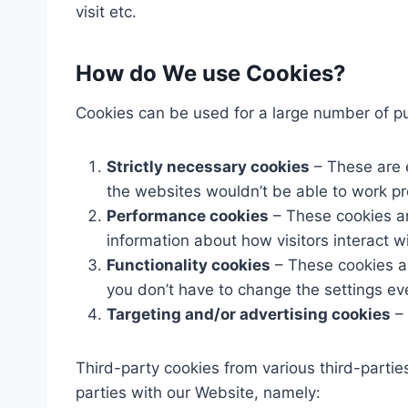
visit etc.
How do We use Cookies?
Cookies can be used for a large number of pur
Strictly necessary cookies
– These are e
the websites wouldn’t be able to work pr
Performance cookies
– These cookies ar
information about how visitors interact w
Functionality cookies
– These cookies a
you don’t have to change the settings ev
Targeting and/or advertising cookies
– 
Third-party cookies from various third-partie
parties with our Website, namely: