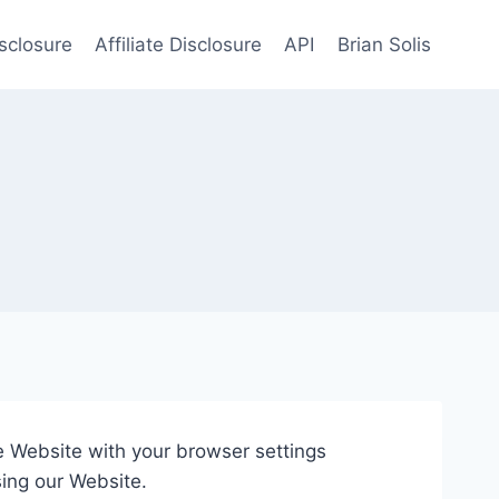
sclosure
Affiliate Disclosure
API
Brian Solis
he Website with your browser settings
sing our Website.