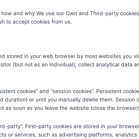
e, how and why We use our Own and Third-party cookies
ish to accept cookies from us.
 and stored in your web browser by most websites you vis
visitor (but not as an individual), collect analytical data
istent cookies” and “session cookies”. Persistent cookie
d duration) or until you manually delete them. Session 
ted as soon as you leave the website (close the browser)
ird-party”. First-party cookies are stored in your browser
cts or services, such as advertising platforms, analyti