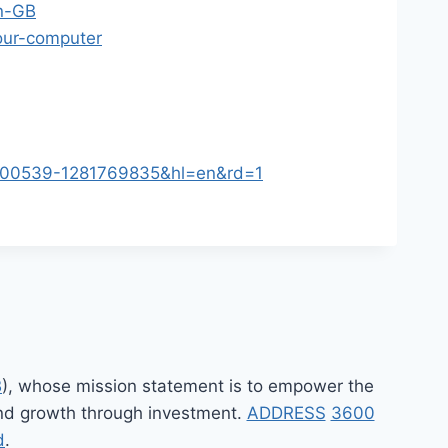
en-GB
your-computer
3000539-1281769835&hl=en&rd=1
B
), whose mission statement is to empower the
 and growth through investment.
ADDRESS
3600
d
.