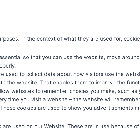
poses. In the context of what they are used for, cookie
ssential so that you can use the website, move around it
operly.
e used to collect data about how visitors use the webs
ith the website. That enables them to improve the functi
llow websites to remember choices you make, such as 
ery time you visit a website – the website will remember
These cookies are used to show you advertisements mo
s are used on our Website. These are in use because of t