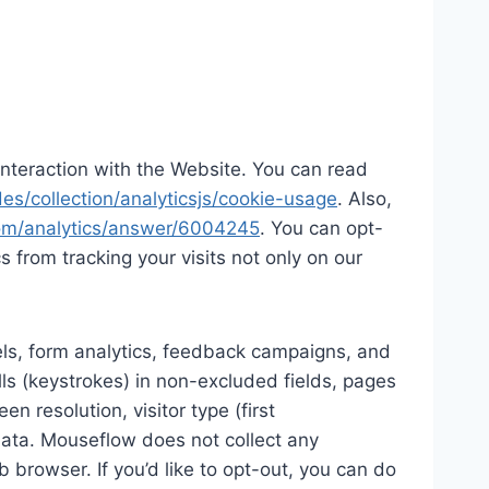
d interaction with the Website. You can read
es/collection/analyticsjs/cookie-usage
. Also,
com/analytics/answer/6004245
. You can opt-
cs from tracking your visits not only on our
els, form analytics, feedback campaigns, and
lls (keystrokes) in non-excluded fields, pages
n resolution, visitor type (first
 data. Mouseflow does not collect any
b browser. If you’d like to opt-out, you can do