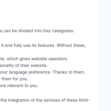
s can be divided into four categories:
 and fully use its features. Without these,
ite, which gives website operators
onality of their website.
your language preference. Thanks to them,
 them for you.
re relevant to you.
he integration of the services of these third-