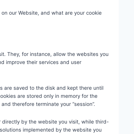
 on our Website, and what are your cookie
it. They, for instance, allow the websites you
 and improve their services and user
s are saved to the disk and kept there until
cookies are stored only in memory for the
 and therefore terminate your “session”.
 directly by the website you visit, while third-
cs solutions implemented by the website you