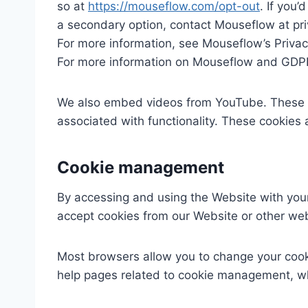
so at
https://mouseflow.com/opt-out
. If you’
a secondary option, contact Mouseflow at p
For more information, see Mouseflow’s Privac
For more information on Mouseflow and GDPR
We also embed videos from YouTube. These v
associated with functionality. These cookies a
Cookie management
By accessing and using the Website with your 
accept cookies from our Website or other web
Most browsers allow you to change your cooki
help pages related to cookie management, wh