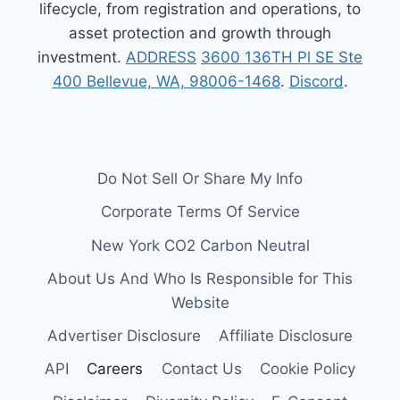
lifecycle, from registration and operations, to
asset protection and growth through
investment.
ADDRESS
3600 136TH Pl SE Ste
400 Bellevue, WA, 98006-1468
.
Discord
.
Do Not Sell Or Share My Info
Corporate Terms Of Service
New York CO2 Carbon Neutral
About Us And Who Is Responsible for This
Website
Advertiser Disclosure
Affiliate Disclosure
API
Careers
Contact Us
Cookie Policy