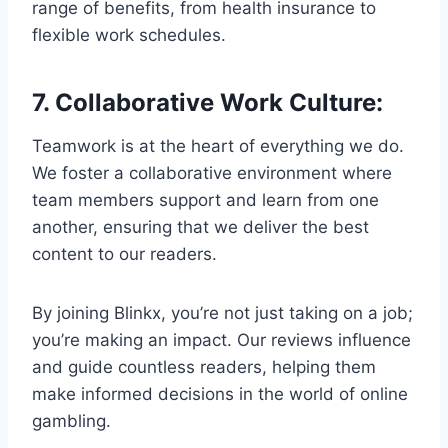
range of benefits, from health insurance to
flexible work schedules.
7.
Collaborative Work Culture
:
Teamwork is at the heart of everything we do.
We foster a collaborative environment where
team members support and learn from one
another, ensuring that we deliver the best
content to our readers.
By joining Blinkx, you’re not just taking on a job;
you’re making an impact. Our reviews influence
and guide countless readers, helping them
make informed decisions in the world of online
gambling.