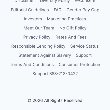
Disclaimer
Diversity Policy
E-Consent
Editorial Guidelines
FAQ
Gender Pay Gap
Investors
Marketing Practices
Meet Our Team
No Gift Policy
Privacy Policy
Rates And Fees
Responsible Lending Policy
Service Status
Statement Against Slavery
Support
Terms And Conditions
Consumer Protection
Support 888-213-0422
© 2026 All Rights Reserved