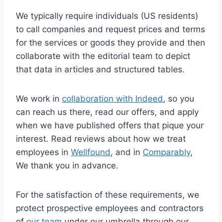
We typically require individuals (US residents)
to call companies and request prices and terms
for the services or goods they provide and then
collaborate with the editorial team to depict
that data in articles and structured tables.
We work in
collaboration with Indeed
, so you
can reach us there, read our offers, and apply
when we have published offers that pique your
interest. Read reviews about how we treat
employees in
Wellfound
, and in
Comparably
,
We thank you in advance.
For the satisfaction of these requirements, we
protect prospective employees and contractors
of
our team
under our umbrella through our