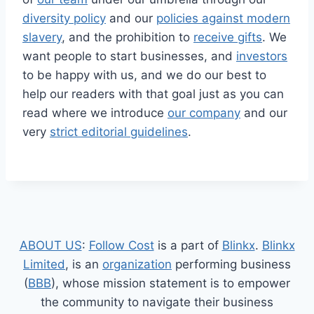
diversity policy
and our
policies against modern
slavery
, and the prohibition to
receive gifts
. We
want people to start businesses, and
investors
to be happy with us, and we do our best to
help our readers with that goal just as you can
read where we introduce
our company
and our
very
strict editorial guidelines
.
ABOUT US
:
Follow Cost
is a part of
Blinkx
.
Blinkx
Limited
, is an
organization
performing business
(
BBB
), whose mission statement is to empower
the community to navigate their business