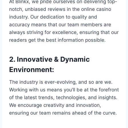
At Blinkx, we pride ourselves on delivering top-
notch, unbiased reviews in the online casino
industry. Our dedication to quality and
accuracy means that our team members are
always striving for excellence, ensuring that our
readers get the best information possible.
2.
Innovative & Dynamic
Environment
:
The industry is ever-evolving, and so are we.
Working with us means you’ll be at the forefront
of the latest trends, technologies, and insights.
We encourage creativity and innovation,
ensuring our team remains ahead of the curve.