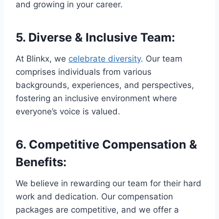
and growing in your career.
5.
Diverse & Inclusive Team
:
At Blinkx, we
celebrate diversity
. Our team
comprises individuals from various
backgrounds, experiences, and perspectives,
fostering an inclusive environment where
everyone’s voice is valued.
6.
Competitive Compensation &
Benefits
:
We believe in rewarding our team for their hard
work and dedication. Our compensation
packages are competitive, and we offer a