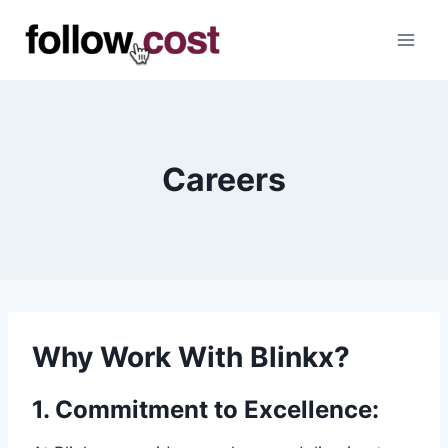
Skip
to
content
Careers
Why Work With Blinkx?
1.
Commitment to Excellence
: