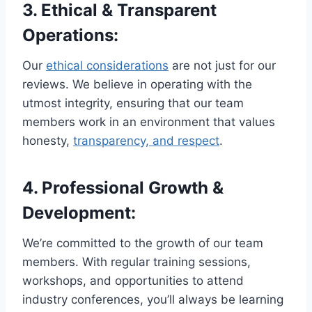
3.
Ethical & Transparent
Operations
:
Our
ethical considerations
are not just for our
reviews. We believe in operating with the
utmost integrity, ensuring that our team
members work in an environment that values
honesty,
transparency, and respect
.
4.
Professional Growth &
Development
:
We’re committed to the growth of our team
members. With regular training sessions,
workshops, and opportunities to attend
industry conferences, you’ll always be learning