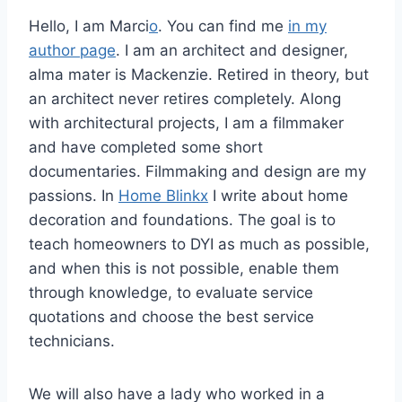
Hello, I am Marci
o
. You can find me
in my
author page
. I am an architect and designer,
alma mater is Mackenzie. Retired in theory, but
an architect never retires completely. Along
with architectural projects, I am a filmmaker
and have completed some short
documentaries. Filmmaking and design are my
passions. In
Home Blinkx
I write about home
decoration and foundations. The goal is to
teach homeowners to DYI as much as possible,
and when this is not possible, enable them
through knowledge, to evaluate service
quotations and choose the best service
technicians.
We will also have a lady who worked in a