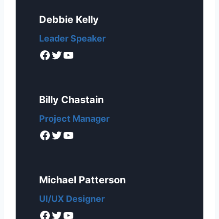
Debbie Kelly
Leader Speaker
Facebook
Twitter
YouTube
Billy Chastain
Project Manager
Facebook
Twitter
YouTube
Michael Patterson
UI/UX Designer
Facebook
Twitter
YouTube