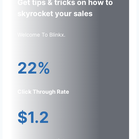
Get tips & tricks on how to
skyrocket your sales
Welcome To Blinkx.
22%
Click Through Rate
$1.2