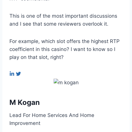
This is one of the most important discussions
and I see that some reviewers overlook it.
For example, which slot offers the highest RTP
coefficient in this casino? I want to know so I
play on that slot, right?
M Kogan
Lead For Home Services And Home
Improvement