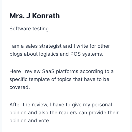
Mrs. J Konrath
Software testing
I am a sales strategist and I write for other
blogs about logistics and POS systems.
Here I review SaaS platforms according to a
specific template of topics that have to be
covered.
After the review, I have to give my personal
opinion and also the readers can provide their
opinion and vote.