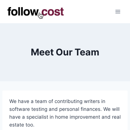
Skip
to
content
Meet Our Team
We have a team of contributing writers in
software testing and personal finances. We will
have a specialist in home improvement and real
estate too.