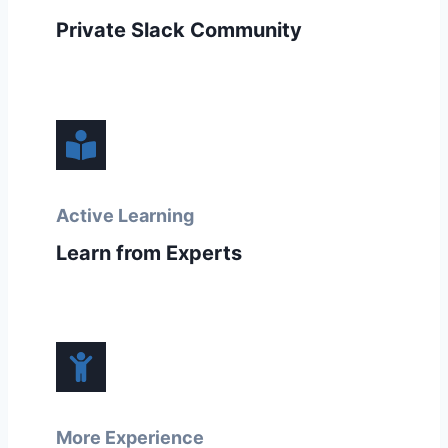
Private Slack Community
Active Learning
Learn from Experts
More Experience