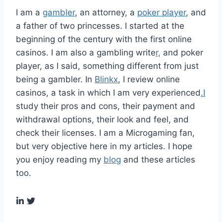
I am a
gambler
, an attorney, a
poker player
, and
a father of two princesses. I started at the
beginning of the century with the first online
casinos. I am also a gambling write
r,
and poker
player, as I said, something different from just
being a gambler. In
Blinkx
, I review online
casinos, a task in which I am very experienced
.I
study their pros and cons, their payment and
withdrawal options, their look and feel, and
check their licenses. I am a Microgaming fan,
but very objective here in my articles. I hope
you enjoy reading my
blog
and these articles
too.