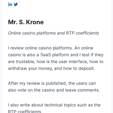
Mr. S. Krone
Online casino platforms and RTP coefficients
I review online casino platforms. An online
casino is also a SaaS platform and I test if they
are trustable, how is the user interface, how to
withdraw your money, and how to deposit.
After my review is published, the users can
also vote on the casino and leave comments.
I also write about technical topics such as the
RTP coefficients.