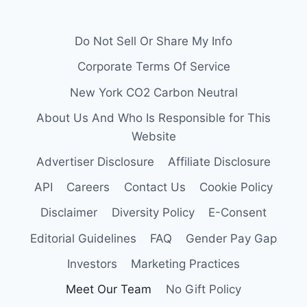
Do Not Sell Or Share My Info
Corporate Terms Of Service
New York CO2 Carbon Neutral
About Us And Who Is Responsible for This
Website
Advertiser Disclosure
Affiliate Disclosure
API
Careers
Contact Us
Cookie Policy
Disclaimer
Diversity Policy
E-Consent
Editorial Guidelines
FAQ
Gender Pay Gap
Investors
Marketing Practices
Meet Our Team
No Gift Policy