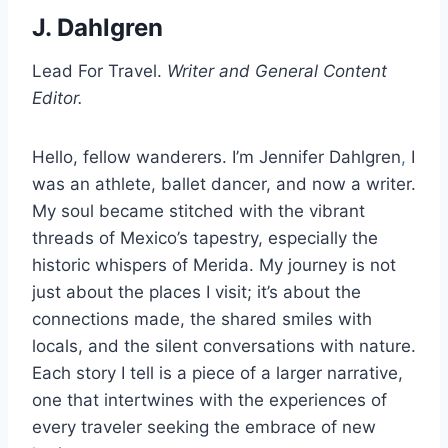
J. Dahlgren
Lead For Travel.
Writer and General Content
Editor.
Hello, fellow wanderers. I’m Jennifer Dahlgren
,
I
was an athlete, ballet dancer, and now a writer.
My soul became stitched with the vibrant
threads of Mexico’s tapestry, especially the
historic whispers of Merida. My journey is not
just about the places I visit; it’s about the
connections made, the shared smiles with
locals, and the silent conversations with nature.
Each story I tell is a piece of a larger narrative,
one that intertwines with the experiences of
every traveler seeking the embrace of new