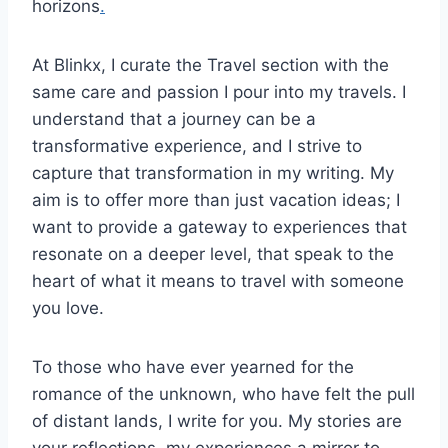
horizons
.
At Blinkx, I curate the Travel section with the
same care and passion I pour into my travels. I
understand that a journey can be a
transformative experience, and I strive to
capture that transformation in my writing. My
aim is to offer more than just vacation ideas; I
want to provide a gateway to experiences that
resonate on a deeper level, that speak to the
heart of what it means to travel with someone
you love.
To those who have ever yearned for the
romance of the unknown, who have felt the pull
of distant lands, I write for you. My stories are