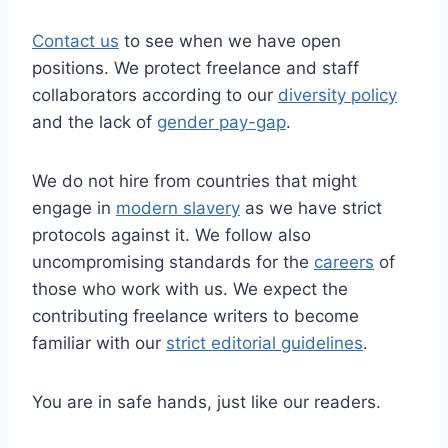
Contact us
to see when we have open
positions. We protect freelance and staff
collaborators according to our
diversity policy
and the lack of
gender pay-gap
.
We do not hire from countries that might
engage in
modern slavery
as we have strict
protocols against it. We follow also
uncompromising standards for the
careers
of
those who work with us. We expect the
contributing freelance writers to become
familiar with our
strict editorial guidelines
.
You are in safe hands, just like our readers.