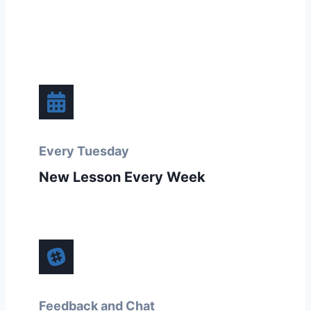
Every Tuesday
New Lesson Every Week
Feedback and Chat