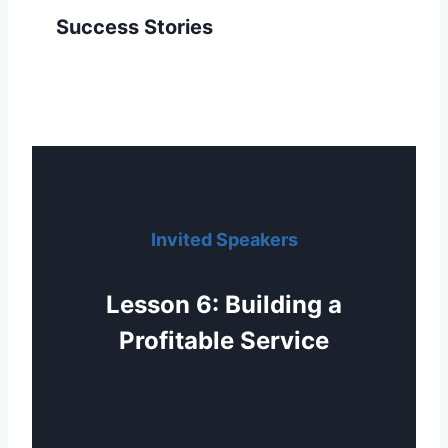
Success Stories
Invited Speakers
Lesson 6: Building a
Profitable Service