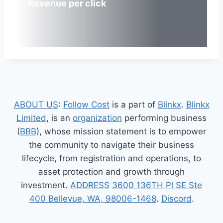
Revenue per click
ABOUT US
:
Follow Cost
is a part of
Blinkx
.
Blinkx
Limited
, is an
organization
performing business
(
BBB
), whose mission statement is to empower
the community to navigate their business
lifecycle, from registration and operations, to
asset protection and growth through
investment.
ADDRESS
3600 136TH Pl SE Ste
400 Bellevue, WA, 98006-1468
.
Discord
.