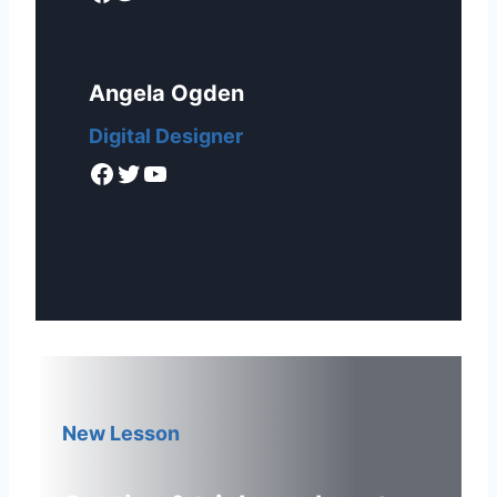
Angela Ogden
Digital Designer
Facebook
Twitter
YouTube
New Lesson