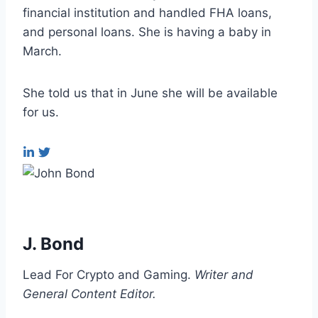
financial institution and handled FHA loans,
and personal loans. She is having a baby in
March.
She told us that in June she will be available
for us.
J. Bond
Lead For Crypto and Gaming.
Writer and
General Content Editor.