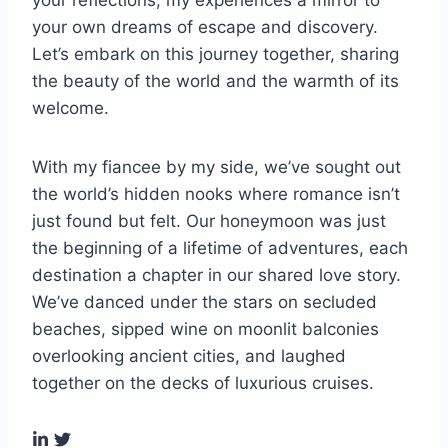
your reflections, my experiences a mirror to
your own dreams of escape and discovery.
Let’s embark on this journey together, sharing
the beauty of the world and the warmth of its
welcome.
With my fiancee by my side, we’ve sought out
the world’s hidden nooks where romance isn’t
just found but felt. Our honeymoon was just
the beginning of a lifetime of adventures, each
destination a chapter in our shared love story.
We’ve danced under the stars on secluded
beaches, sipped wine on moonlit balconies
overlooking ancient cities, and laughed
together on the decks of luxurious cruises.