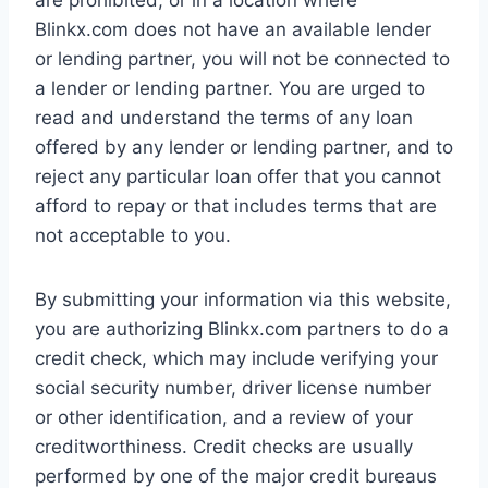
are prohibited, or in a location where
Blinkx.com does not have an available lender
or lending partner, you will not be connected to
a lender or lending partner. You are urged to
read and understand the terms of any loan
offered by any lender or lending partner, and to
reject any particular loan offer that you cannot
afford to repay or that includes terms that are
not acceptable to you.
By submitting your information via this website,
you are authorizing Blinkx.com partners to do a
credit check, which may include verifying your
social security number, driver license number
or other identification, and a review of your
creditworthiness. Credit checks are usually
performed by one of the major credit bureaus