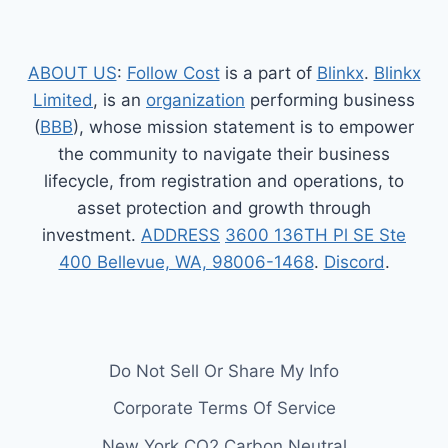
ABOUT US
:
Follow Cost
is a part of
Blinkx
.
Blinkx
Limited
, is an
organization
performing business
(
BBB
), whose mission statement is to empower
the community to navigate their business
lifecycle, from registration and operations, to
asset protection and growth through
investment.
ADDRESS
3600 136TH Pl SE Ste
400 Bellevue, WA, 98006-1468
.
Discord
.
Do Not Sell Or Share My Info
Corporate Terms Of Service
New York CO2 Carbon Neutral