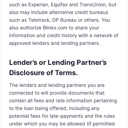
such as Experian, Equifax and TransUnion, but
also may include alternative credit bureaus
such as Teletrack, DP Bureau or others. You
also authorize Blinkx.com to share your
information and credit history with a network of
approved lenders and lending partners.
Lender’s or Lending Partner’s
Disclosure of Terms.
The lenders and lending partners you are
connected to will provide documents that
contain all fees and rate information pertaining
to the loan being offered, including any
potential fees for late-payments and the rules
under which you may be allowed (if permitted