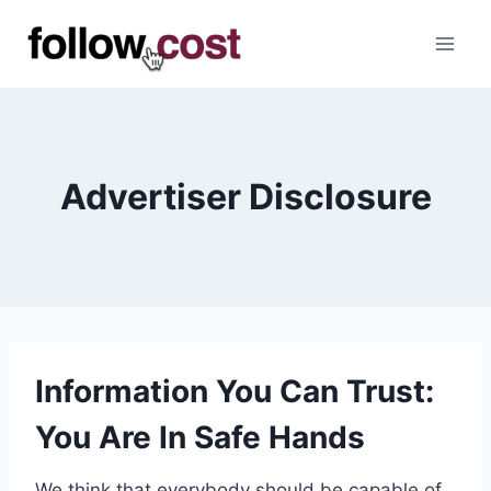
Skip
to
content
Advertiser Disclosure
Information You Can Trust:
You Are In Safe Hands
We think that everybody should be capable of