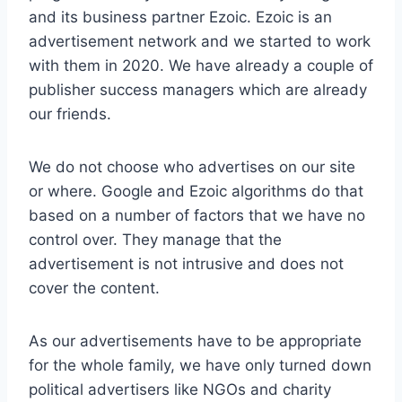
and its business partner Ezoic. Ezoic is an
advertisement network and we started to work
with them in 2020. We have already a couple of
publisher success managers which are already
our friends.
We do not choose who advertises on our site
or where. Google and Ezoic algorithms do that
based on a number of factors that we have no
control over. They manage that the
advertisement is not intrusive and does not
cover the content.
As our advertisements have to be appropriate
for the whole family, we have only turned down
political advertisers like NGOs and charity