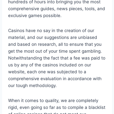
hundreds of hours into bringing you the most
comprehensive guides, news pieces, tools, and
exclusive games possible.
Casinos have no say in the creation of our
material, and our suggestions are unbiased
and based on research, all to ensure that you
get the most out of your time spent gambling.
Notwithstanding the fact that a fee was paid to
us by any of the casinos included on our
website, each one was subjected to a
comprehensive evaluation in accordance with
our tough methodology.
When it comes to quality, we are completely
rigid, even going so far as to compile a blacklist