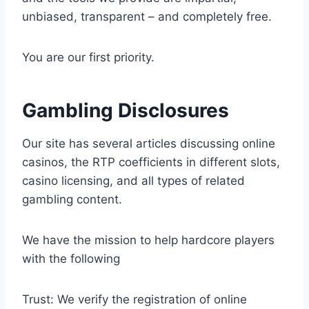
unbiased, transparent – and completely free.
You are our first priority.
Gambling Disclosures
Our site has several articles discussing online
casinos, the RTP coefficients in different slots,
casino licensing, and all types of related
gambling content.
We have the mission to help hardcore players
with the following
Trust: We verify the registration of online