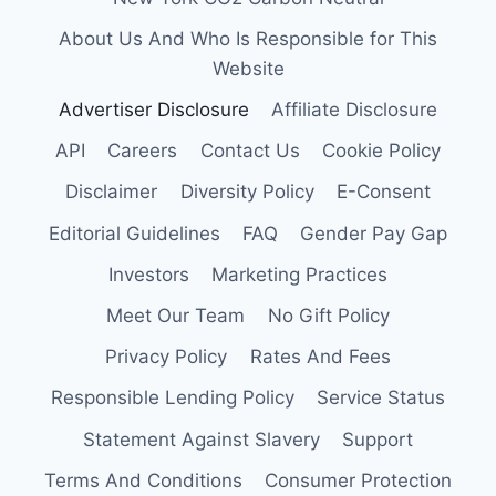
About Us And Who Is Responsible for This
Website
Advertiser Disclosure
Affiliate Disclosure
API
Careers
Contact Us
Cookie Policy
Disclaimer
Diversity Policy
E-Consent
Editorial Guidelines
FAQ
Gender Pay Gap
Investors
Marketing Practices
Meet Our Team
No Gift Policy
Privacy Policy
Rates And Fees
Responsible Lending Policy
Service Status
Statement Against Slavery
Support
Terms And Conditions
Consumer Protection