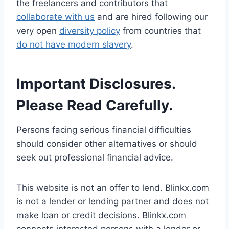
the freelancers and contributors that
collaborate with us
and are hired following our
very open
diversity policy
from countries that
do not have modern slavery
.
Important Disclosures.
Please Read Carefully.
Persons facing serious financial difficulties
should consider other alternatives or should
seek out professional financial advice.
This website is not an offer to lend. Blinkx.com
is not a lender or lending partner and does not
make loan or credit decisions. Blinkx.com