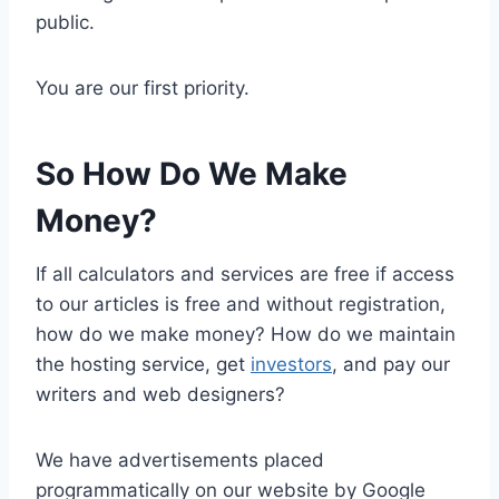
public.
You are our first priority.
So How Do We Make
Money?
If all calculators and services are free if access
to our articles is free and without registration,
how do we make money? How do we maintain
the hosting service, get
investors
, and pay our
writers and web designers?
We have advertisements placed
programmatically on
our website by Google