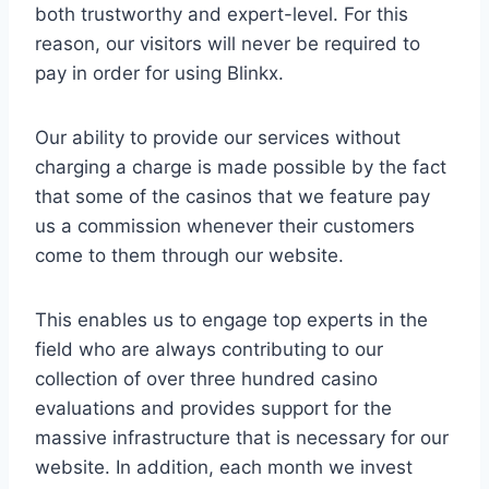
both trustworthy and expert-level. For this
reason, our visitors will never be required to
pay in order for using Blinkx.
Our ability to provide our services without
charging a charge is made possible by the fact
that some of the casinos that we feature pay
us a commission whenever their customers
come to them through our website.
This enables us to engage top experts in the
field who are always contributing to our
collection of over three hundred casino
evaluations and provides support for the
massive infrastructure that is necessary for our
website. In addition, each month we invest