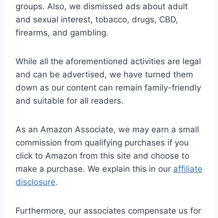
groups. Also, we dismissed ads about adult
and sexual interest, tobacco, drugs, CBD,
firearms, and gambling.
While all the aforementioned activities are legal
and can be advertised, we have turned them
down as our content can remain family-friendly
and suitable for all readers.
As an Amazon Associate, we may earn a small
commission from qualifying purchases if you
click to Amazon from this site and choose to
make a purchase. We explain this in our
affiliate
disclosure
.
Furthermore, our associates compensate us for