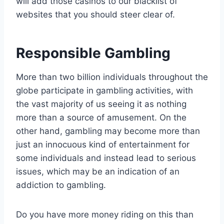
will add those casinos to our blacklist of
websites that you should steer clear of.
Responsible Gambling
More than two billion individuals throughout the
globe participate in gambling activities, with
the vast majority of us seeing it as nothing
more than a source of amusement. On the
other hand, gambling may become more than
just an innocuous kind of entertainment for
some individuals and instead lead to serious
issues, which may be an indication of an
addiction to gambling.
Do you have more money riding on this than