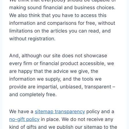
making sound financial and business choices.
We also think that you have to access this
information and comparisons for free, without
limitations on the articles you can read, and
without registration.
And, although our site does not showcase
every firm or financial product accessible, we
are happy that the advice we give, the
information we supply, and the tools we
provide are impartial, unbiased, transparent –
and completely free.
We have a
sitemap transparency
policy and a
no-gift policy
in place. We do not receive any
kind of gifts and we publish our sitemap to the