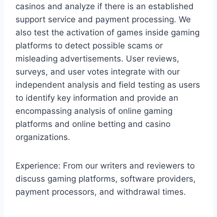
casinos and analyze if there is an established
support service and payment processing. We
also test the activation of games inside gaming
platforms to detect possible scams or
misleading advertisements. User reviews,
surveys, and user votes integrate with our
independent analysis and field testing as users
to identify key information and provide an
encompassing analysis of online gaming
platforms and online betting and casino
organizations.
Experience: From our writers and reviewers to
discuss gaming platforms, software providers,
payment processors, and withdrawal times.