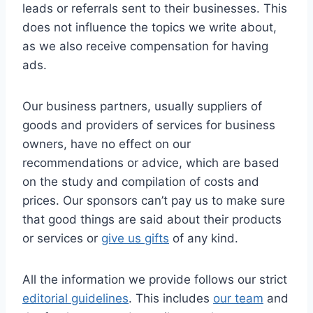
leads or referrals sent to their businesses. This
does not influence the topics we write about,
as we also receive compensation for having
ads.
Our business partners, usually suppliers of
goods and providers of services for business
owners, have no effect on our
recommendations or advice, which are based
on the study and compilation of costs and
prices. Our sponsors can’t pay us to make sure
that good things are said about their products
or services or
give us gifts
of any kind.
All the information we provide follows our strict
editorial guidelines
. This includes
our team
and