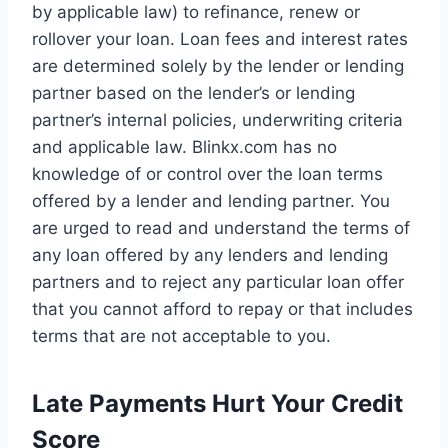
by applicable law) to refinance, renew or
rollover your loan. Loan fees and interest rates
are determined solely by the lender or lending
partner based on the lender’s or lending
partner’s internal policies, underwriting criteria
and applicable law. Blinkx.com has no
knowledge of or control over the loan terms
offered by a lender and lending partner. You
are urged to read and understand the terms of
any loan offered by any lenders and lending
partners and to reject any particular loan offer
that you cannot afford to repay or that includes
terms that are not acceptable to you.
Late Payments Hurt Your Credit
Score