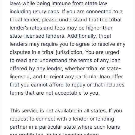
laws while being immune from state law
including usury caps. If you are connected to a
tribal lender, please understand that the tribal
lender’s rates and fees may be higher than
state-licensed lenders. Additionally, tribal
lenders may require you to agree to resolve any
disputes in a tribal jurisdiction. You are urged
to read and understand the terms of any loan
offered by any lender, whether tribal or state-
licensed, and to reject any particular loan offer
that you cannot afford to repay or that includes
terms that are not acceptable to you.
This service is not available in all states. If you
request to connect with a lender or lending
partner in a particular state where such loans