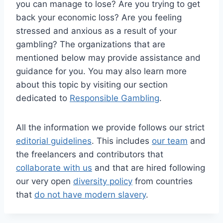
you can manage to lose? Are you trying to get
back your economic loss? Are you feeling
stressed and anxious as a result of your
gambling? The organizations that are
mentioned below may provide assistance and
guidance for you. You may also learn more
about this topic by visiting our section
dedicated to
Responsible Gambling
.
All the information we provide follows our strict
editorial guidelines
. This includes
our team
and
the freelancers and contributors that
collaborate with us
and that are hired following
our very open
diversity policy
from countries
that
do not have modern slavery
.