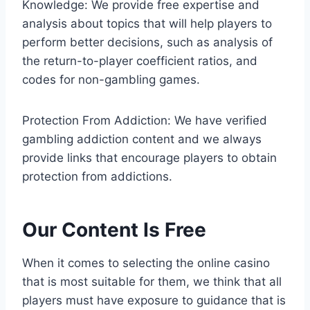
Knowledge: We provide free expertise and
analysis about topics that will help players to
perform better decisions, such as analysis of
the return-to-player coefficient ratios, and
codes for non-gambling games.
Protection From Addiction: We have verified
gambling addiction content and we always
provide links that encourage players to obtain
protection from addictions.
Our Content Is Free
When it comes to selecting the online casino
that is most suitable for them, we think that all
players must have exposure to guidance that is