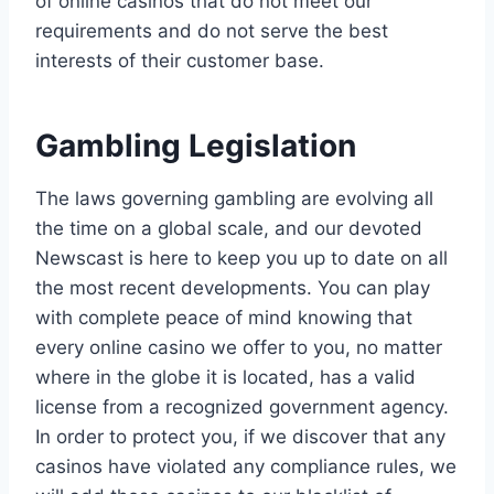
of online casinos that do not meet our
requirements and do not serve the best
interests of their customer base.
Gambling Legislation
The laws governing gambling are evolving all
the time on a global scale, and our devoted
Newscast is here to keep you up to date on all
the most recent developments. You can play
with complete peace of mind knowing that
every online casino we offer to you, no matter
where in the globe it is located, has a valid
license from a recognized government agency.
In order to protect you, if we discover that any
casinos have violated any compliance rules, we