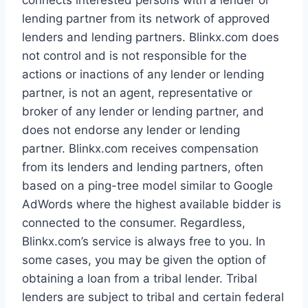
connects interested persons with a lender or
lending partner from its network of approved
lenders and lending partners. Blinkx.com does
not control and is not responsible for the
actions or inactions of any lender or lending
partner, is not an agent, representative or
broker of any lender or lending partner, and
does not endorse any lender or lending
partner. Blinkx.com receives compensation
from its lenders and lending partners, often
based on a ping-tree model similar to Google
AdWords where the highest available bidder is
connected to the consumer. Regardless,
Blinkx.com’s service is always free to you. In
some cases, you may be given the option of
obtaining a loan from a tribal lender. Tribal
lenders are subject to tribal and certain federal