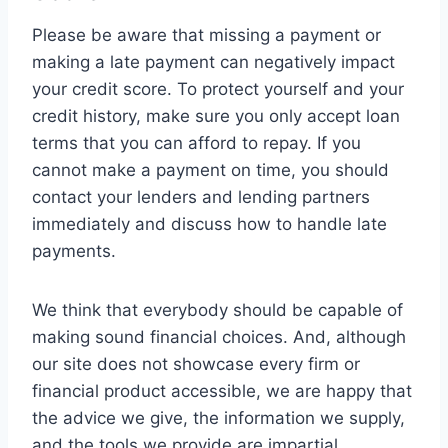
Please be aware that missing a payment or
making a late payment can negatively impact
your credit score. To protect yourself and your
credit history, make sure you only accept loan
terms that you can afford to repay. If you
cannot make a payment on time, you should
contact your lenders and lending partners
immediately and discuss how to handle late
payments.
We think that everybody should be capable of
making sound financial choices. And, although
our site does not showcase every firm or
financial product accessible, we are happy that
the advice we give, the information we supply,
and the tools we provide are impartial,