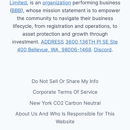
Limited
, is an
organization
performing business
(
BBB
), whose mission statement is to empower
the community to navigate their business
lifecycle, from registration and operations, to
asset protection and growth through
investment.
ADDRESS
3600 136TH Pl SE Ste
400 Bellevue, WA, 98006-1468
.
Discord
.
Do Not Sell Or Share My Info
Corporate Terms Of Service
New York CO2 Carbon Neutral
About Us And Who Is Responsible for This
Website