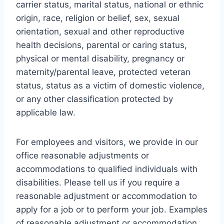
carrier status, marital status, national or ethnic
origin, race, religion or belief, sex, sexual
orientation, sexual and other reproductive
health decisions, parental or caring status,
physical or mental disability, pregnancy or
maternity/parental leave, protected veteran
status, status as a victim of domestic violence,
or any other classification protected by
applicable law.
For employees and visitors, we provide in our
office reasonable adjustments or
accommodations to qualified individuals with
disabilities. Please tell us if you require a
reasonable adjustment or accommodation to
apply for a job or to perform your job. Examples
of reasonable adjustment or accommodation