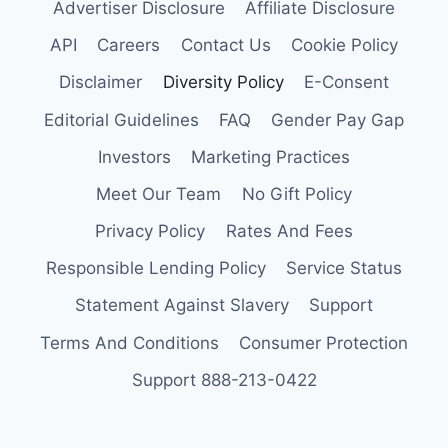
Advertiser Disclosure
Affiliate Disclosure
API
Careers
Contact Us
Cookie Policy
Disclaimer
Diversity Policy
E-Consent
Editorial Guidelines
FAQ
Gender Pay Gap
Investors
Marketing Practices
Meet Our Team
No Gift Policy
Privacy Policy
Rates And Fees
Responsible Lending Policy
Service Status
Statement Against Slavery
Support
Terms And Conditions
Consumer Protection
Support 888-213-0422