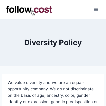
Skip
to
content
Diversity Policy
We value diversity and we are an equal-
opportunity company. We do not discriminate
on the basis of age, ancestry, color, gender
identity or expression, genetic predisposition or