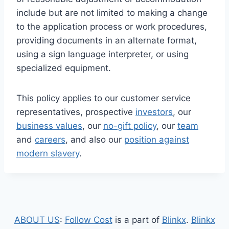
include but are not limited to making a change
to the application process or work procedures,
providing documents in an alternate format,
using a sign language interpreter, or using
specialized equipment.
This policy applies to our customer service
representatives, prospective
investors
, our
business values
, our
no-gift policy
, our
team
and
careers
, and also our
position against
modern slavery
.
ABOUT US
:
Follow Cost
is a part of
Blinkx
.
Blinkx