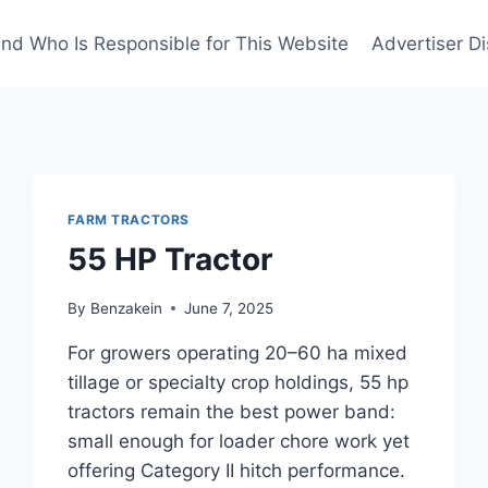
nd Who Is Responsible for This Website
Advertiser Di
FARM TRACTORS
55 HP Tractor
By
Benzakein
June 7, 2025
For growers operating 20–60 ha mixed
tillage or specialty crop holdings, 55 hp
tractors remain the best power band:
small enough for loader chore work yet
offering Category II hitch performance.