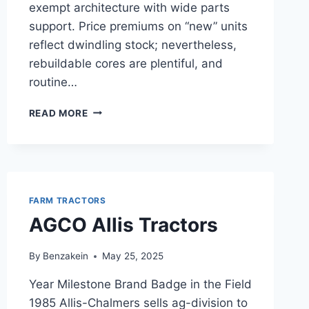
exempt architecture with wide parts
support. Price premiums on “new” units
reflect dwindling stock; nevertheless,
rebuildable cores are plentiful, and
routine…
ISEKI
READ MORE
1.1
L
3
CYL
DIESEL
FARM TRACTORS
AGCO Allis Tractors
By
Benzakein
May 25, 2025
Year Milestone Brand Badge in the Field
1985 Allis-Chalmers sells ag-division to