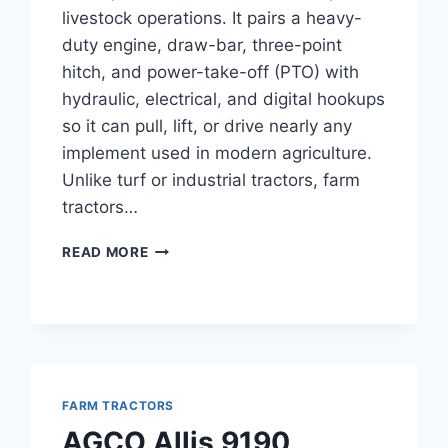
livestock operations. It pairs a heavy-
duty engine, draw-bar, three-point
hitch, and power-take-off (PTO) with
hydraulic, electrical, and digital hookups
so it can pull, lift, or drive nearly any
implement used in modern agriculture.
Unlike turf or industrial tractors, farm
tractors…
FARM
READ MORE
TRACTORS
FARM TRACTORS
AGCO Allis 9190