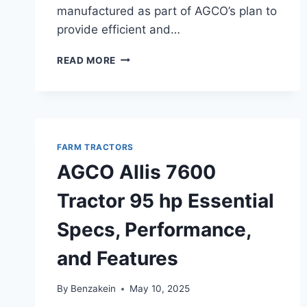
manufactured as part of AGCO’s plan to
provide efficient and…
AGCO
READ MORE
ALLIS
9635
TRACTOR
150
HP
SPECIFICATIONS,
FARM TRACTORS
FEATURES,
AGCO Allis 7600
AND
PERFORMANCE
Tractor 95 hp Essential
OVERVIEW
Specs, Performance,
and Features
By
Benzakein
May 10, 2025