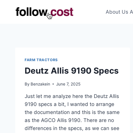
Skip
to
About Us A
content
FARM TRACTORS
Deutz Allis 9190 Specs
By
Benzakein
June 7, 2025
Just let me analyze here the Deutz Allis
9190 specs a bit, I wanted to arrange
the documentation and this is the same
as the AGCO Allis 9190. There are no
differences in the specs, as we can see