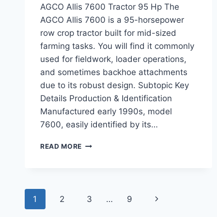
AGCO Allis 7600 Tractor 95 Hp The
AGCO Allis 7600 is a 95-horsepower
row crop tractor built for mid-sized
farming tasks. You will find it commonly
used for fieldwork, loader operations,
and sometimes backhoe attachments
due to its robust design. Subtopic Key
Details Production & Identification
Manufactured early 1990s, model
7600, easily identified by its…
AGCO
READ MORE
ALLIS
7600
TRACTOR
95
Page
HP
Next
1
2
3
…
9
ESSENTIAL
SPECS,
Page