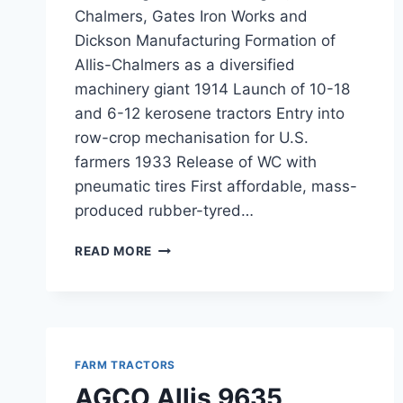
Chalmers, Gates Iron Works and
Dickson Manufacturing Formation of
Allis-Chalmers as a diversified
machinery giant 1914 Launch of 10-18
and 6-12 kerosene tractors Entry into
row-crop mechanisation for U.S.
farmers 1933 Release of WC with
pneumatic tires First affordable, mass-
produced rubber-tyred…
ALLIS
READ MORE
TRACTORS
FARM TRACTORS
AGCO Allis 9635