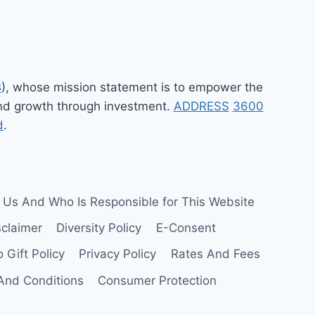
B
), whose mission statement is to empower the
 and growth through investment.
ADDRESS
3600
d
.
 Us And Who Is Responsible for This Website
sclaimer
Diversity Policy
E-Consent
 Gift Policy
Privacy Policy
Rates And Fees
And Conditions
Consumer Protection