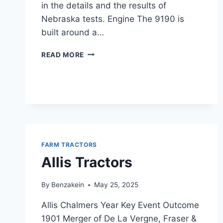
in the details and the results of
Nebraska tests. Engine The 9190 is
built around a…
DEUTZ
READ MORE
ALLIS
9190
SPECS
FARM TRACTORS
Allis Tractors
By
Benzakein
May 25, 2025
Allis Chalmers Year Key Event Outcome
1901 Merger of De La Vergne, Fraser &