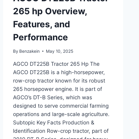
265 hp Overview,
Features, and
Performance
By
Benzakein
May 10, 2025
AGCO DT225B Tractor 265 Hp The
AGCO DT225B is a high-horsepower,
row-crop tractor known for its robust
265 horsepower engine. It is part of
AGCO’s DT-B Series, which was
designed to serve commercial farming
operations and large-scale agriculture.
Subtopic Key Facts Production &
Identification Row-crop tractor, part of