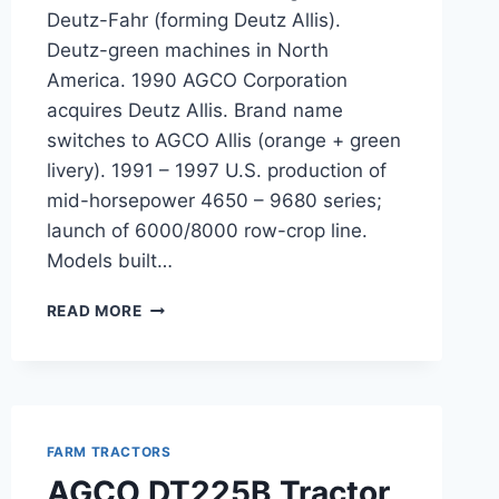
Deutz-Fahr (forming Deutz Allis).
Deutz-green machines in North
America. 1990 AGCO Corporation
acquires Deutz Allis. Brand name
switches to AGCO Allis (orange + green
livery). 1991 – 1997 U.S. production of
mid-horsepower 4650 – 9680 series;
launch of 6000/8000 row-crop line.
Models built…
AGCO
READ MORE
ALLIS
TRACTORS
FARM TRACTORS
AGCO DT225B Tractor