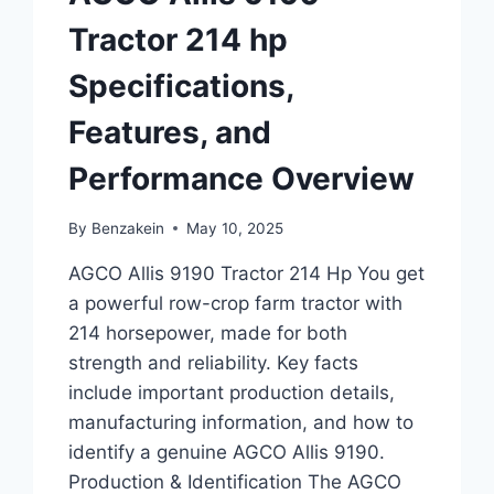
Tractor 214 hp
Specifications,
Features, and
Performance Overview
By
Benzakein
May 10, 2025
AGCO Allis 9190 Tractor 214 Hp You get
a powerful row-crop farm tractor with
214 horsepower, made for both
strength and reliability. Key facts
include important production details,
manufacturing information, and how to
identify a genuine AGCO Allis 9190.
Production & Identification The AGCO