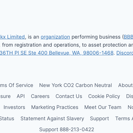
nkx Limited
, is an
organization
performing business (
BB
, from registration and operations, to asset protection
36TH Pl SE Ste 400 Bellevue, WA, 98006-1468
.
Discor
rms Of Service
New York CO2 Carbon Neutral
About
osure
API
Careers
Contact Us
Cookie Policy
Di
Investors
Marketing Practices
Meet Our Team
No
Status
Statement Against Slavery
Support
Terms 
Support 888-213-0422