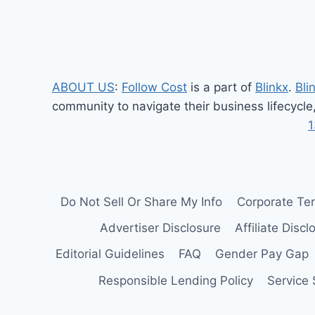
navigation
PERFORMANCE,
AND
FEATURES
ABOUT US
:
Follow Cost
is a part of
Blinkx
.
Bli
community to navigate their business lifecycle
1
Do Not Sell Or Share My Info
Corporate Te
Advertiser Disclosure
Affiliate Discl
Editorial Guidelines
FAQ
Gender Pay Gap
Responsible Lending Policy
Service 