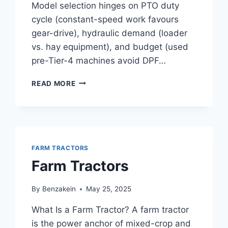
Model selection hinges on PTO duty
cycle (constant-speed work favours
gear-drive), hydraulic demand (loader
vs. hay equipment), and budget (used
pre-Tier-4 machines avoid DPF…
55
READ MORE
HP
TRACTOR
FARM TRACTORS
Farm Tractors
By
Benzakein
May 25, 2025
What Is a Farm Tractor? A farm tractor
is the power anchor of mixed-crop and