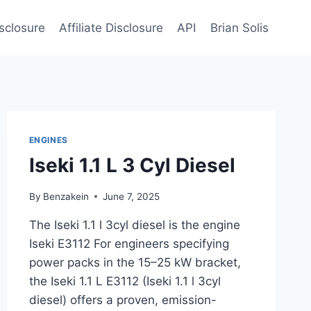
sclosure
Affiliate Disclosure
API
Brian Solis
ENGINES
Iseki 1.1 L 3 Cyl Diesel
By
Benzakein
June 7, 2025
The Iseki 1.1 l 3cyl diesel is the engine
Iseki E3112 For engineers specifying
power packs in the 15–25 kW bracket,
the Iseki 1.1 L E3112 (Iseki 1.1 l 3cyl
diesel) offers a proven, emission-