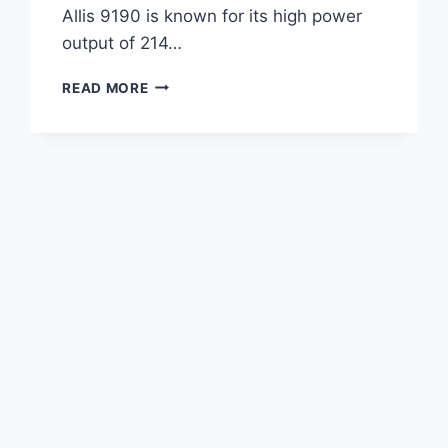
Allis 9190 is known for its high power
output of 214…
AGCO
READ MORE
ALLIS
9190
TRACTOR
214
HP
SPECIFICATIONS,
FEATURES,
AND
PERFORMANCE
OVERVIEW