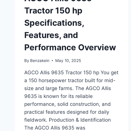
Tractor 150 hp
Specifications,
Features, and
Performance Overview
By
Benzakein
May 10, 2025
AGCO Allis 9635 Tractor 150 hp You get
a 150 horsepower tractor built for mid-
size and large farms. The AGCO Allis
9635 is known for its reliable
performance, solid construction, and
practical features designed for daily
fieldwork. Production & Identification
The AGCO Allis 9635 was