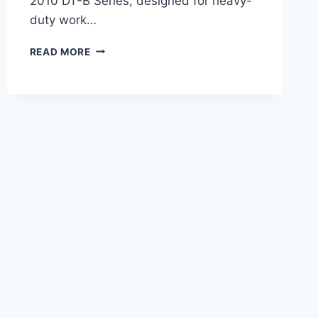
2010 DT-B Series, designed for heavy-
duty work…
AGCO
READ MORE
DT225B
TRACTOR
265
HP
OVERVIEW,
FEATURES,
AND
PERFORMANCE