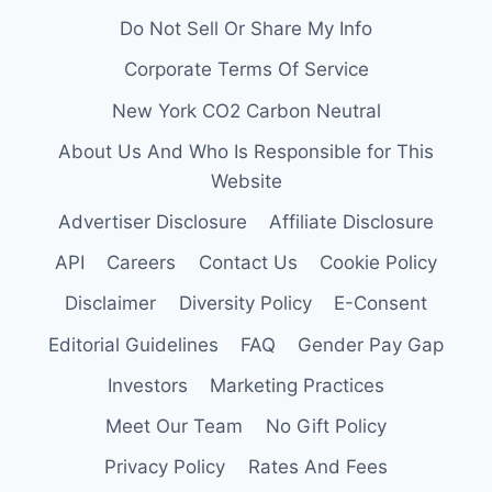
Do Not Sell Or Share My Info
Corporate Terms Of Service
New York CO2 Carbon Neutral
About Us And Who Is Responsible for This
Website
Advertiser Disclosure
Affiliate Disclosure
API
Careers
Contact Us
Cookie Policy
Disclaimer
Diversity Policy
E-Consent
Editorial Guidelines
FAQ
Gender Pay Gap
Investors
Marketing Practices
Meet Our Team
No Gift Policy
Privacy Policy
Rates And Fees