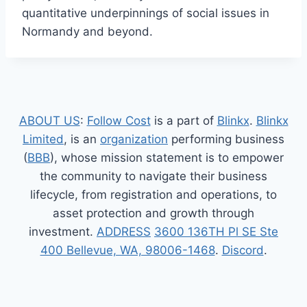
quantitative underpinnings of social issues in
Normandy and beyond.
ABOUT US
:
Follow Cost
is a part of
Blinkx
.
Blinkx
Limited
, is an
organization
performing business
(
BBB
), whose mission statement is to empower
the community to navigate their business
lifecycle, from registration and operations, to
asset protection and growth through
investment.
ADDRESS
3600 136TH Pl SE Ste
400 Bellevue, WA, 98006-1468
.
Discord
.