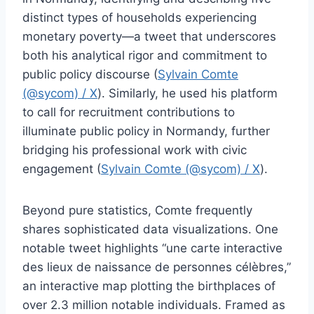
distinct types of households experiencing
monetary poverty—a tweet that underscores
both his analytical rigor and commitment to
public policy discourse (
Sylvain Comte
(@sycom) / X
). Similarly, he used his platform
to call for recruitment contributions to
illuminate public policy in Normandy, further
bridging his professional work with civic
engagement (
Sylvain Comte (@sycom) / X
).
Beyond pure statistics, Comte frequently
shares sophisticated data visualizations. One
notable tweet highlights “une carte interactive
des lieux de naissance de personnes célèbres,”
an interactive map plotting the birthplaces of
over 2.3 million notable individuals. Framed as