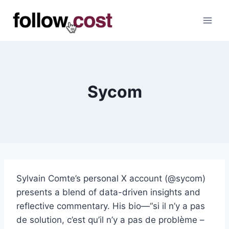
Skip
to
content
Sycom
Sylvain Comte’s personal X account (@sycom)
presents a blend of data-driven insights and
reflective commentary. His bio—“si il n’y a pas
de solution, c’est qu’il n’y a pas de problème –