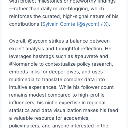
with project milestones or noteworthy findings
—rather than daily micro-blogging, which
reinforces the curated, high-signal nature of his
contributions (
Sylvain Comte (@sycom) / X
).
Overall, @sycom strikes a balance between
expert analysis and thoughtful reflection. He
leverages hashtags such as #pauvreté and
#Normandie to contextualize policy research,
embeds links for deeper dives, and uses
multimedia to translate complex data into
intuitive experiences. While his follower count
remains modest compared to high-profile
influencers, his niche expertise in regional
statistics and data visualization makes his feed
a valuable resource for academics,
policymakers, and anyone interested in the