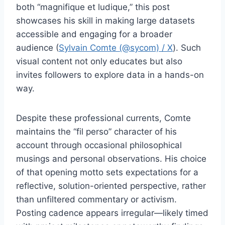
both “magnifique et ludique,” this post
showcases his skill in making large datasets
accessible and engaging for a broader
audience (
Sylvain Comte (@sycom) / X
). Such
visual content not only educates but also
invites followers to explore data in a hands-on
way.
Despite these professional currents, Comte
maintains the “fil perso” character of his
account through occasional philosophical
musings and personal observations. His choice
of that opening motto sets expectations for a
reflective, solution-oriented perspective, rather
than unfiltered commentary or activism.
Posting cadence appears irregular—likely timed