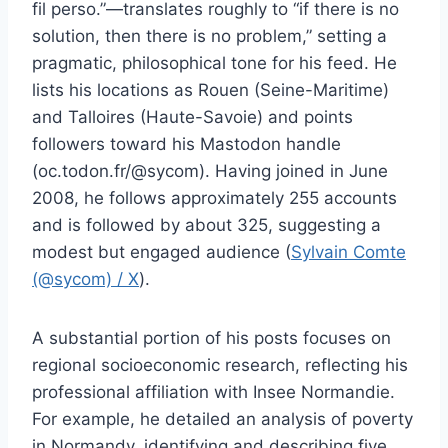
fil perso.”—translates roughly to “if there is no
solution, then there is no problem,” setting a
pragmatic, philosophical tone for his feed. He
lists his locations as Rouen (Seine-Maritime)
and Talloires (Haute-Savoie) and points
followers toward his Mastodon handle
(oc.todon.fr/@sycom). Having joined in June
2008, he follows approximately 255 accounts
and is followed by about 325, suggesting a
modest but engaged audience (
Sylvain Comte
(@sycom) / X
).
A substantial portion of his posts focuses on
regional socioeconomic research, reflecting his
professional affiliation with Insee Normandie.
For example, he detailed an analysis of poverty
in Normandy, identifying and describing five