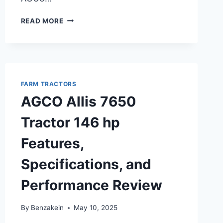
AGCO
READ MORE
ALLIS
4650
TRACTOR
50
HP
OVERVIEW,
FARM TRACTORS
FEATURES,
AGCO Allis 7650
AND
SPECIFICATIONS
Tractor 146 hp
Features,
Specifications, and
Performance Review
By
Benzakein
May 10, 2025