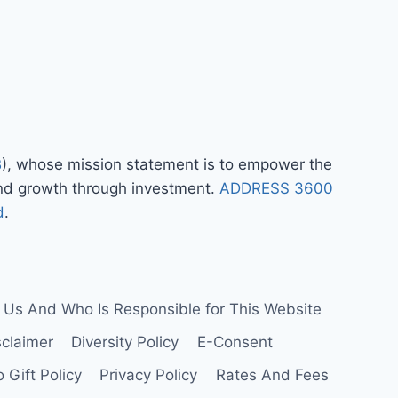
B
), whose mission statement is to empower the
 and growth through investment.
ADDRESS
3600
d
.
 Us And Who Is Responsible for This Website
sclaimer
Diversity Policy
E-Consent
 Gift Policy
Privacy Policy
Rates And Fees