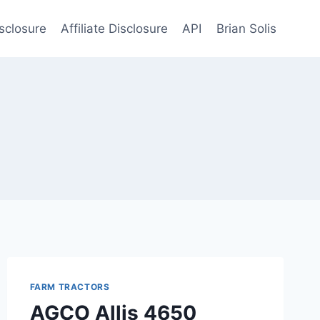
sclosure
Affiliate Disclosure
API
Brian Solis
FARM TRACTORS
AGCO Allis 4650