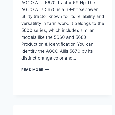
AGCO Allis 5670 Tractor 69 Hp The
AGCO Allis 5670 is a 69-horsepower
utility tractor known for its reliability and
versatility in farm work. It belongs to the
5600 series, which includes similar
models like the 5660 and 5680.
Production & Identification You can
identify the AGCO Allis 5670 by its
distinct orange color and…
AGCO
READ MORE
ALLIS
5670
TRACTOR
69
HP
SPECIFICATIONS,
FEATURES,
AND