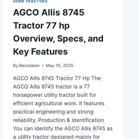
FARM TRACTORS
SPECIFICATIONS,
AGCO Allis 8745
AND
PERFORMANCE
Tractor 77 hp
REVIEW
Overview, Specs, and
Key Features
By
Benzakein
May 10, 2025
AGCO Allis 8745 Tractor 77 Hp The
AGCO Allis 8745 tractor is a 77
horsepower utility tractor built for
efficient agricultural work. It features
practical engineering and strong
reliability. Production & Identification
You can identify the AGCO Allis 8745 as
a utility tractor designed mainly for