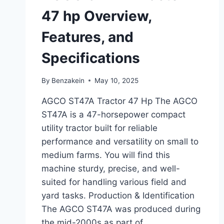
47 hp Overview,
Features, and
Specifications
By
Benzakein
May 10, 2025
AGCO ST47A Tractor 47 Hp The AGCO
ST47A is a 47-horsepower compact
utility tractor built for reliable
performance and versatility on small to
medium farms. You will find this
machine sturdy, precise, and well-
suited for handling various field and
yard tasks. Production & Identification
The AGCO ST47A was produced during
the mid-2000s as part of…