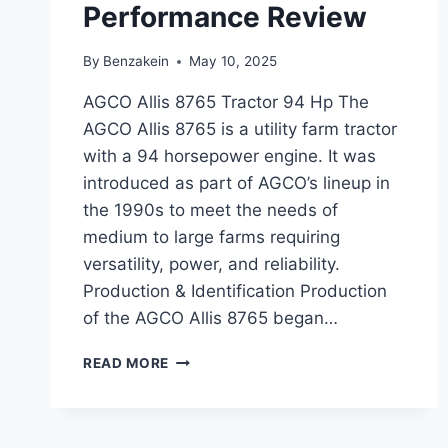
Performance Review
By
Benzakein
May 10, 2025
AGCO Allis 8765 Tractor 94 Hp The
AGCO Allis 8765 is a utility farm tractor
with a 94 horsepower engine. It was
introduced as part of AGCO’s lineup in
the 1990s to meet the needs of
medium to large farms requiring
versatility, power, and reliability.
Production & Identification Production
of the AGCO Allis 8765 began…
AGCO
READ MORE
ALLIS
8765
TRACTOR
94