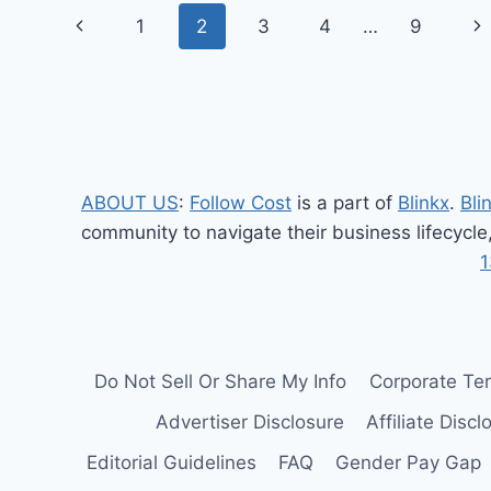
Page
HP
Previous
Ne
1
2
3
4
…
9
SPECIFICATIONS,
navigation
FEATURES,
Page
Pa
AND
PERFORMANCE
REVIEW
ABOUT US
:
Follow Cost
is a part of
Blinkx
.
Bli
community to navigate their business lifecycle
1
Do Not Sell Or Share My Info
Corporate Te
Advertiser Disclosure
Affiliate Discl
Editorial Guidelines
FAQ
Gender Pay Gap