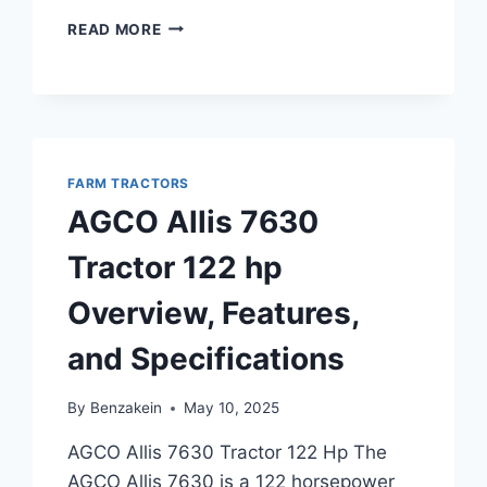
AGCO
READ MORE
ST60A
TRACTOR
46
HP
OVERVIEW
AND
FARM TRACTORS
KEY
FEATURES
AGCO Allis 7630
Tractor 122 hp
Overview, Features,
and Specifications
By
Benzakein
May 10, 2025
AGCO Allis 7630 Tractor 122 Hp The
AGCO Allis 7630 is a 122 horsepower