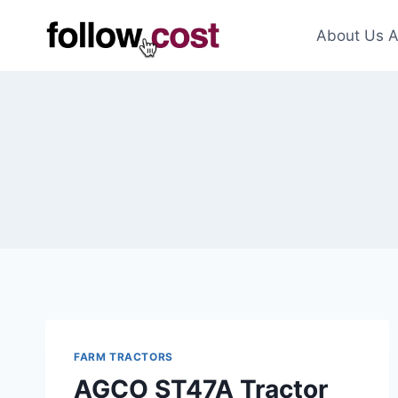
Skip
to
About Us A
content
FARM TRACTORS
AGCO ST47A Tractor