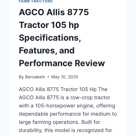
FARM TRACTORS
AGCO Allis 8775
Tractor 105 hp
Specifications,
Features, and
Performance Review
By
Benzakein
May 10, 2025
AGCO Allis 8775 Tractor 105 Hp The
AGCO Allis 8775 is a row-crop tractor
with a 105-horsepower engine, offering
dependable performance for medium to
large farming operations. Built for
durability, this model is recognized for