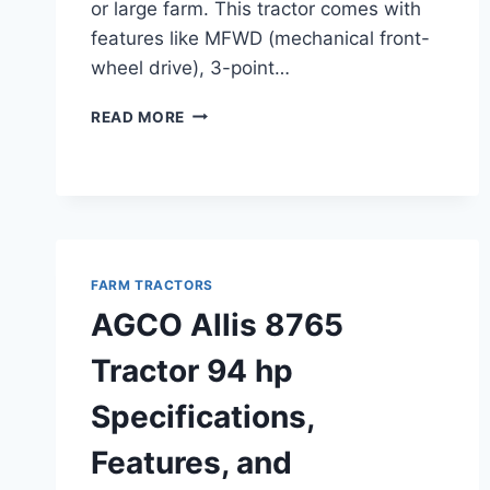
or large farm. This tractor comes with
features like MFWD (mechanical front-
wheel drive), 3-point…
AGCO
READ MORE
ALLIS
8610
TRACTOR
114
HP
SPECIFICATIONS,
FEATURES,
FARM TRACTORS
AND
AGCO Allis 8765
PERFORMANCE
OVERVIEW
Tractor 94 hp
Specifications,
Features, and