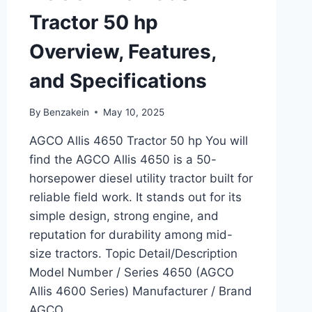
Tractor 50 hp
Overview, Features,
and Specifications
By
Benzakein
May 10, 2025
AGCO Allis 4650 Tractor 50 hp You will
find the AGCO Allis 4650 is a 50-
horsepower diesel utility tractor built for
reliable field work. It stands out for its
simple design, strong engine, and
reputation for durability among mid-
size tractors. Topic Detail/Description
Model Number / Series 4650 (AGCO
Allis 4600 Series) Manufacturer / Brand
AGCO…