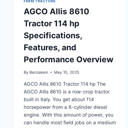
FARM TRACTORS
PERFORMANCE
OVERVIEW
AGCO Allis 8610
Tractor 114 hp
Specifications,
Features, and
Performance Overview
By
Benzakein
May 10, 2025
AGCO Allis 8610 Tractor 114 hp The
AGCO Allis 8610 is a row-crop tractor
built in Italy. You get about 114
horsepower from a 6-cylinder diesel
engine. With this amount of power, you
can handle most field jobs on a medium