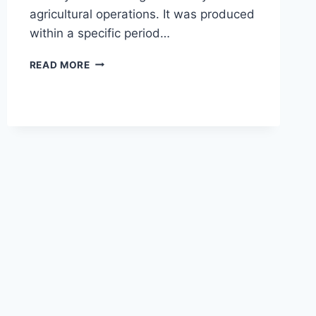
agricultural operations. It was produced
within a specific period…
AGCO
READ MORE
ALLIS
8745
TRACTOR
77
HP
OVERVIEW,
SPECS,
AND
KEY
FEATURES