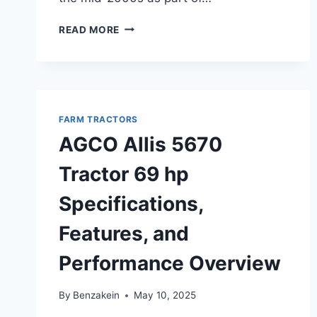
AGCO
READ MORE
ST47A
TRACTOR
47
HP
OVERVIEW,
FEATURES,
FARM TRACTORS
AND
AGCO Allis 5670
SPECIFICATIONS
Tractor 69 hp
Specifications,
Features, and
Performance Overview
By
Benzakein
May 10, 2025