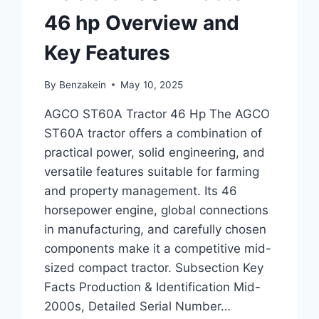
46 hp Overview and
Key Features
By
Benzakein
May 10, 2025
AGCO ST60A Tractor 46 Hp The AGCO
ST60A tractor offers a combination of
practical power, solid engineering, and
versatile features suitable for farming
and property management. Its 46
horsepower engine, global connections
in manufacturing, and carefully chosen
components make it a competitive mid-
sized compact tractor. Subsection Key
Facts Production & Identification Mid-
2000s, Detailed Serial Number…