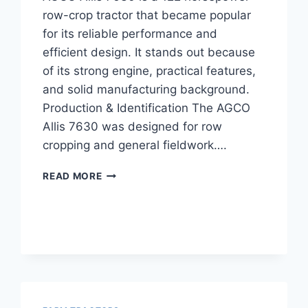
row-crop tractor that became popular
for its reliable performance and
efficient design. It stands out because
of its strong engine, practical features,
and solid manufacturing background.
Production & Identification The AGCO
Allis 7630 was designed for row
cropping and general fieldwork….
AGCO
READ MORE
ALLIS
7630
TRACTOR
122
HP
OVERVIEW,
FEATURES,
AND
SPECIFICATIONS