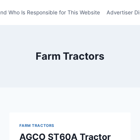
nd Who Is Responsible for This Website
Advertiser Di
Farm Tractors
FARM TRACTORS
AGCO ST60A Tractor