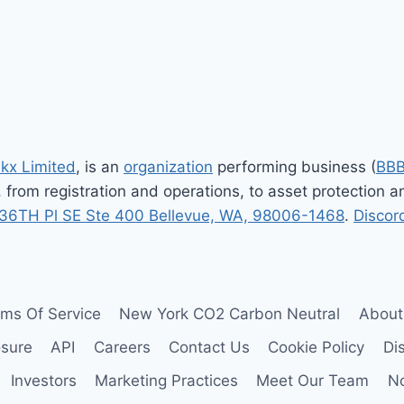
xt
ge
nkx Limited
, is an
organization
performing business (
BB
, from registration and operations, to asset protection
36TH Pl SE Ste 400 Bellevue, WA, 98006-1468
.
Discor
rms Of Service
New York CO2 Carbon Neutral
About
osure
API
Careers
Contact Us
Cookie Policy
Di
Investors
Marketing Practices
Meet Our Team
No