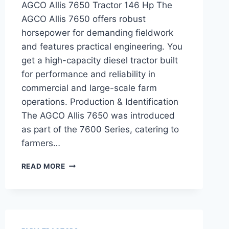
AGCO Allis 7650 Tractor 146 Hp The
AGCO Allis 7650 offers robust
horsepower for demanding fieldwork
and features practical engineering. You
get a high-capacity diesel tractor built
for performance and reliability in
commercial and large-scale farm
operations. Production & Identification
The AGCO Allis 7650 was introduced
as part of the 7600 Series, catering to
farmers…
AGCO
READ MORE
ALLIS
7650
TRACTOR
146
HP
FEATURES,