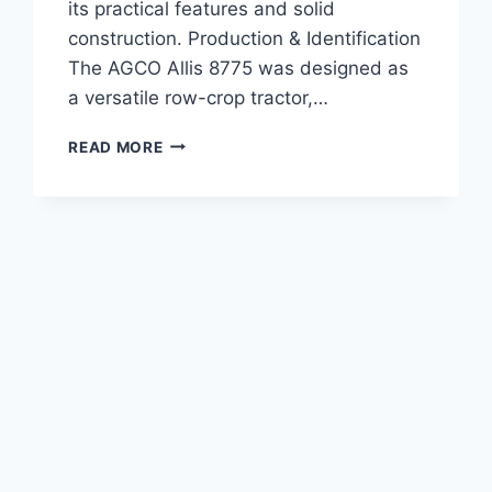
its practical features and solid
construction. Production & Identification
The AGCO Allis 8775 was designed as
a versatile row-crop tractor,…
AGCO
READ MORE
ALLIS
8775
TRACTOR
105
HP
SPECIFICATIONS,
FEATURES,
AND
PERFORMANCE
REVIEW