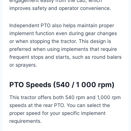
engagement easily from the cab, which
improves safety and operator convenience.
Independent PTO also helps maintain proper
implement function even during gear changes
or when stopping the tractor. This design is
preferred when using implements that require
frequent stops and starts, such as round balers
or sprayers.
PTO Speeds (540 / 1 000 rpm)
This tractor offers both 540 rpm and 1,000 rpm
speeds at the rear PTO. You can select the
proper speed for your specific implement
requirements.