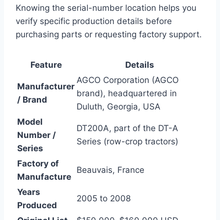
Knowing the serial-number location helps you
verify specific production details before
purchasing parts or requesting factory support.
Feature
Details
AGCO Corporation (AGCO
Manufacturer
brand), headquartered in
/ Brand
Duluth, Georgia, USA
Model
DT200A, part of the DT-A
Number /
Series (row-crop tractors)
Series
Factory of
Beauvais, France
Manufacture
Years
2005 to 2008
Produced