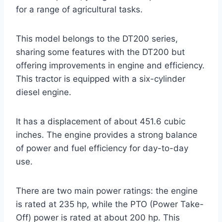
for a range of agricultural tasks.
This model belongs to the DT200 series,
sharing some features with the DT200 but
offering improvements in engine and efficiency.
This tractor is equipped with a six-cylinder
diesel engine.
It has a displacement of about 451.6 cubic
inches. The engine provides a strong balance
of power and fuel efficiency for day-to-day
use.
There are two main power ratings: the engine
is rated at 235 hp, while the PTO (Power Take-
Off) power is rated at about 200 hp. This