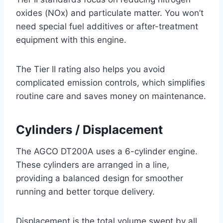
oxides (NOx) and particulate matter. You won’t
need special fuel additives or after-treatment
equipment with this engine.
The Tier II rating also helps you avoid
complicated emission controls, which simplifies
routine care and saves money on maintenance.
Cylinders / Displacement
The AGCO DT200A uses a 6-cylinder engine.
These cylinders are arranged in a line,
providing a balanced design for smoother
running and better torque delivery.
Displacement is the total volume swept by all