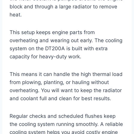
block and through a large radiator to remove
heat.
This setup keeps engine parts from
overheating and wearing out early. The cooling
system on the DT200A is built with extra
capacity for heavy-duty work.
This means it can handle the high thermal load
from plowing, planting, or hauling without
overheating. You will want to keep the radiator
and coolant full and clean for best results.
Regular checks and scheduled flushes keep
the cooling system running smoothly. A reliable
cooling system helps you avoid costly engine