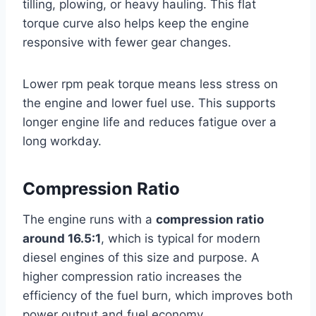
tilling, plowing, or heavy hauling. This flat
torque curve also helps keep the engine
responsive with fewer gear changes.
Lower rpm peak torque means less stress on
the engine and lower fuel use. This supports
longer engine life and reduces fatigue over a
long workday.
Compression Ratio
The engine runs with a
compression ratio
around 16.5:1
, which is typical for modern
diesel engines of this size and purpose. A
higher compression ratio increases the
efficiency of the fuel burn, which improves both
power output and fuel economy.