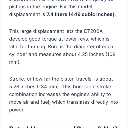
pistons in the engine. For this model,
displacement is
7.4 liters (449 cubic inches)
.
This large displacement lets the DT200A
develop good torque at lower revs, which is
vital for farming. Bore is the diameter of each
cylinder and measures about 4.25 inches (108
mm).
Stroke, or how far the piston travels, is about
5.28 inches (134 mm). This bore-and-stroke
combination increases the engine’s ability to
move air and fuel, which translates directly into
power.