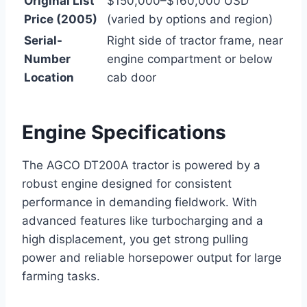
Original List
$150,000–$160,000 USD
Price (2005)
(varied by options and region)
Serial-
Right side of tractor frame, near
Number
engine compartment or below
Location
cab door
Engine Specifications
The AGCO DT200A tractor is powered by a
robust engine designed for consistent
performance in demanding fieldwork. With
advanced features like turbocharging and a
high displacement, you get strong pulling
power and reliable horsepower output for large
farming tasks.