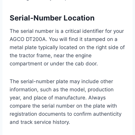
Serial-Number Location
The serial number is a critical identifier for your
AGCO DT200A. You will find it stamped on a
metal plate typically located on the right side of
the tractor frame, near the engine
compartment or under the cab door.
The serial-number plate may include other
information, such as the model, production
year, and place of manufacture. Always
compare the serial number on the plate with
registration documents to confirm authenticity
and track service history.