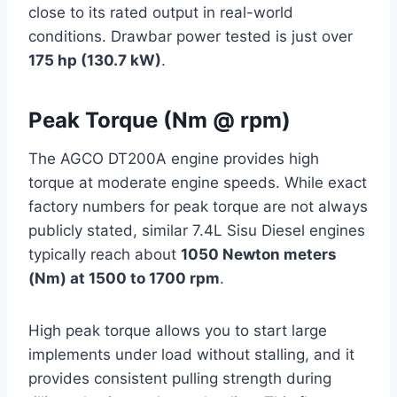
close to its rated output in real-world
conditions. Drawbar power tested is just over
175 hp (130.7 kW)
.
Peak Torque (Nm @ rpm)
The AGCO DT200A engine provides high
torque at moderate engine speeds. While exact
factory numbers for peak torque are not always
publicly stated, similar 7.4L Sisu Diesel engines
typically reach about
1050 Newton meters
(Nm) at 1500 to 1700 rpm
.
High peak torque allows you to start large
implements under load without stalling, and it
provides consistent pulling strength during