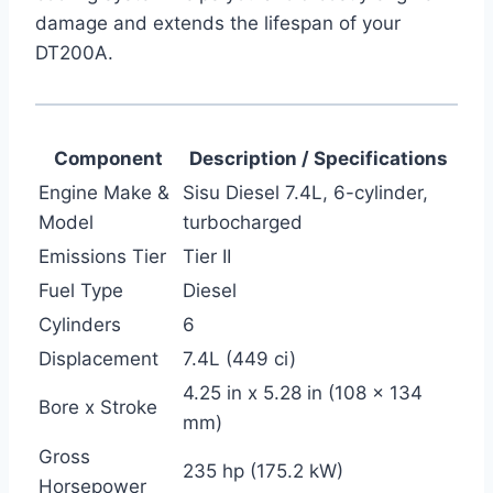
damage and extends the lifespan of your
DT200A.
Component
Description / Specifications
Engine Make &
Sisu Diesel 7.4L, 6-cylinder,
Model
turbocharged
Emissions Tier
Tier II
Fuel Type
Diesel
Cylinders
6
Displacement
7.4L (449 ci)
4.25 in x 5.28 in (108 x 134
Bore x Stroke
mm)
Gross
235 hp (175.2 kW)
Horsepower