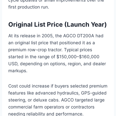
first production run.
Original List Price (Launch Year)
At its release in 2005, the AGCO DT200A had
an original list price that positioned it as a
premium row-crop tractor. Typical prices
started in the range of $150,000–$160,000
USD, depending on options, region, and dealer
markups.
Cost could increase if buyers selected premium
features like advanced hydraulics, GPS-guided
steering, or deluxe cabs. AGCO targeted large
commercial farm operators or contractors
needing reliability and performance.