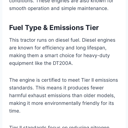
conditions. These engines are also known for
smooth operation and simple maintenance.
Fuel Type & Emissions Tier
This tractor runs on diesel fuel. Diesel engines
are known for efficiency and long lifespan,
making them a smart choice for heavy-duty
equipment like the DT200A.
The engine is certified to meet Tier II emissions
standards. This means it produces fewer
harmful exhaust emissions than older models,
making it more environmentally friendly for its
time.
Tier II standards focus on reducing nitrogen