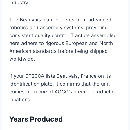
industry.
The Beauvais plant benefits from advanced
robotics and assembly systems, providing
consistent quality control. Tractors assembled
here adhere to rigorous European and North
American standards before being shipped
worldwide.
If your DT200A lists Beauvais, France on its
identification plate, it confirms that the unit
comes from one of AGCO’s premier production
locations.
Years Produced