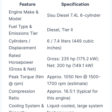
Feature
Specification
Engine Make &
Sisu Diesel 7.4L 6-cylinder
Model
Fuel Type &
Diesel, Tier II
Emissions Tier
Cylinders /
6 / 7.4 liters (449 cubic
Displacement
inches)
Rated
Gross: 235 hp (175.2 kW);
Horsepower
Net: 200 hp (149.1 kW)
(Gross & Net)
Peak Torque (Nm
Approx. 1050 Nm @ 1500-
@ rpm)
1700 rpm (estimate)
Compression
Approx. 16.5:1 (typical for
Ratio
this engine)
Cooling System &
Liquid-cooled, large system