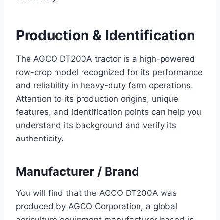
Production & Identification
The AGCO DT200A tractor is a high-powered
row-crop model recognized for its performance
and reliability in heavy-duty farm operations.
Attention to its production origins, unique
features, and identification points can help you
understand its background and verify its
authenticity.
Manufacturer / Brand
You will find that the AGCO DT200A was
produced by AGCO Corporation, a global
agriculture equipment manufacturer based in