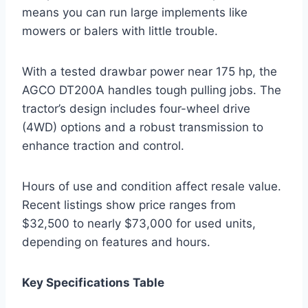
means you can run large implements like
mowers or balers with little trouble.
With a tested drawbar power near 175 hp, the
AGCO DT200A handles tough pulling jobs. The
tractor’s design includes four-wheel drive
(4WD) options and a robust transmission to
enhance traction and control.
Hours of use and condition affect resale value.
Recent listings show price ranges from
$32,500 to nearly $73,000 for used units,
depending on features and hours.
Key Specifications Table