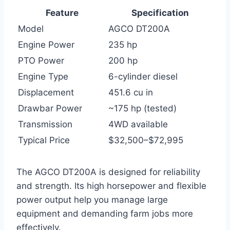
Feature
Specification
Model
AGCO DT200A
Engine Power
235 hp
PTO Power
200 hp
Engine Type
6-cylinder diesel
Displacement
451.6 cu in
Drawbar Power
~175 hp (tested)
Transmission
4WD available
Typical Price
$32,500–$72,995
The AGCO DT200A is designed for reliability
and strength. Its high horsepower and flexible
power output help you manage large
equipment and demanding farm jobs more
effectively.