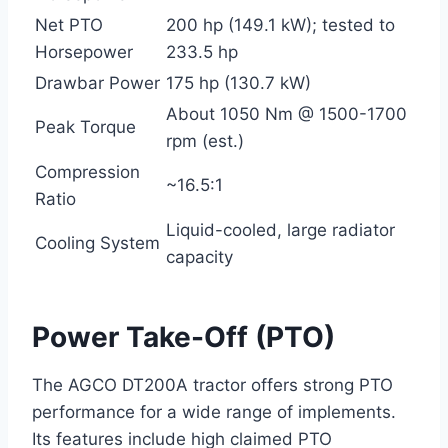
Net PTO
200 hp (149.1 kW); tested to
Horsepower
233.5 hp
Drawbar Power
175 hp (130.7 kW)
About 1050 Nm @ 1500-1700
Peak Torque
rpm (est.)
Compression
~16.5:1
Ratio
Liquid-cooled, large radiator
Cooling System
capacity
Power Take-Off (PTO)
The AGCO DT200A tractor offers strong PTO
performance for a wide range of implements.
Its features include high claimed PTO