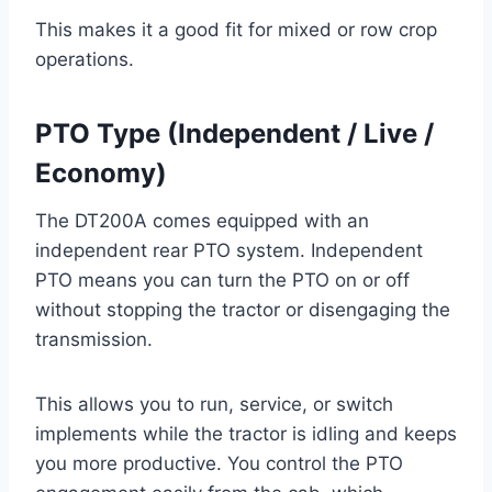
This makes it a good fit for mixed or row crop
operations.
PTO Type (Independent / Live /
Economy)
The DT200A comes equipped with an
independent rear PTO system. Independent
PTO means you can turn the PTO on or off
without stopping the tractor or disengaging the
transmission.
This allows you to run, service, or switch
implements while the tractor is idling and keeps
you more productive. You control the PTO