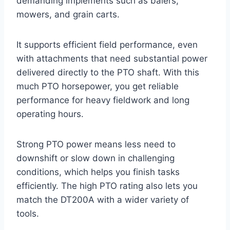
demanding implements such as balers,
mowers, and grain carts.
It supports efficient field performance, even
with attachments that need substantial power
delivered directly to the PTO shaft. With this
much PTO horsepower, you get reliable
performance for heavy fieldwork and long
operating hours.
Strong PTO power means less need to
downshift or slow down in challenging
conditions, which helps you finish tasks
efficiently. The high PTO rating also lets you
match the DT200A with a wider variety of
tools.