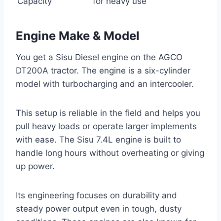
Capacity
for heavy use
Engine Make & Model
You get a Sisu Diesel engine on the AGCO
DT200A tractor. The engine is a six-cylinder
model with turbocharging and an intercooler.
This setup is reliable in the field and helps you
pull heavy loads or operate larger implements
with ease. The Sisu 7.4L engine is built to
handle long hours without overheating or giving
up power.
Its engineering focuses on durability and
steady power output even in tough, dusty