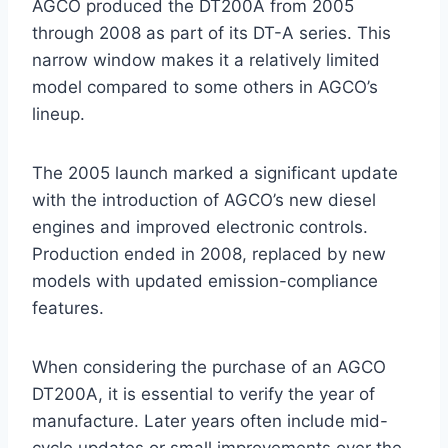
AGCO produced the DT200A from 2005
through 2008 as part of its DT-A series. This
narrow window makes it a relatively limited
model compared to some others in AGCO’s
lineup.
The 2005 launch marked a significant update
with the introduction of AGCO’s new diesel
engines and improved electronic controls.
Production ended in 2008, replaced by new
models with updated emission-compliance
features.
When considering the purchase of an AGCO
DT200A, it is essential to verify the year of
manufacture. Later years often include mid-
cycle updates or small improvements over the