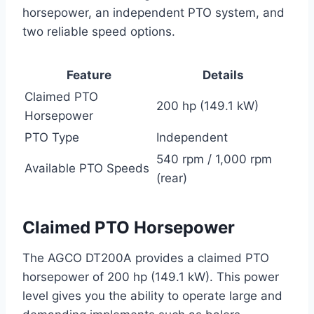
horsepower, an independent PTO system, and
two reliable speed options.
Feature
Details
Claimed PTO
200 hp (149.1 kW)
Horsepower
PTO Type
Independent
540 rpm / 1,000 rpm
Available PTO Speeds
(rear)
Claimed PTO Horsepower
The AGCO DT200A provides a claimed PTO
horsepower of 200 hp (149.1 kW). This power
level gives you the ability to operate large and