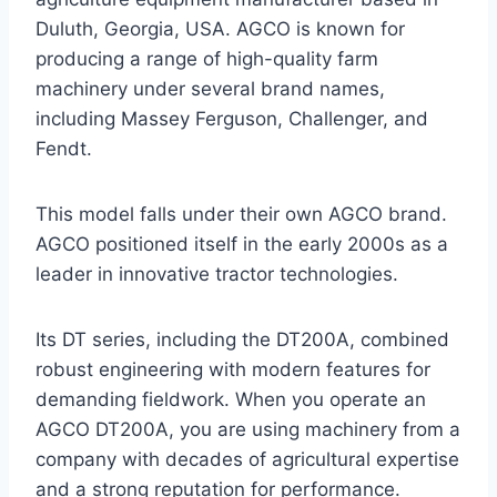
Duluth, Georgia, USA. AGCO is known for
producing a range of high-quality farm
machinery under several brand names,
including Massey Ferguson, Challenger, and
Fendt.
This model falls under their own AGCO brand.
AGCO positioned itself in the early 2000s as a
leader in innovative tractor technologies.
Its DT series, including the DT200A, combined
robust engineering with modern features for
demanding fieldwork. When you operate an
AGCO DT200A, you are using machinery from a
company with decades of agricultural expertise
and a strong reputation for performance.