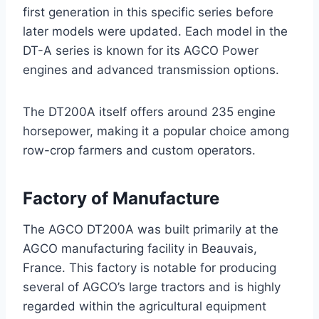
first generation in this specific series before
later models were updated. Each model in the
DT-A series is known for its AGCO Power
engines and advanced transmission options.
The DT200A itself offers around 235 engine
horsepower, making it a popular choice among
row-crop farmers and custom operators.
Factory of Manufacture
The AGCO DT200A was built primarily at the
AGCO manufacturing facility in Beauvais,
France. This factory is notable for producing
several of AGCO’s large tractors and is highly
regarded within the agricultural equipment