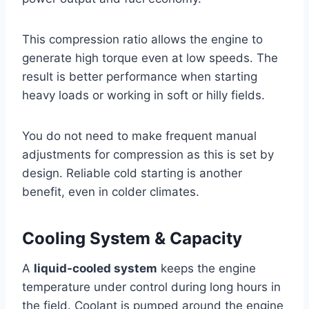
This compression ratio allows the engine to
generate high torque even at low speeds. The
result is better performance when starting
heavy loads or working in soft or hilly fields.
You do not need to make frequent manual
adjustments for compression as this is set by
design. Reliable cold starting is another
benefit, even in colder climates.
Cooling System & Capacity
A
liquid-cooled system
keeps the engine
temperature under control during long hours in
the field. Coolant is pumped around the engine