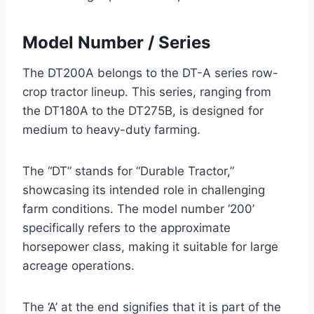
Model Number / Series
The DT200A belongs to the DT-A series row-
crop tractor lineup. This series, ranging from
the DT180A to the DT275B, is designed for
medium to heavy-duty farming.
The “DT” stands for “Durable Tractor,”
showcasing its intended role in challenging
farm conditions. The model number ‘200’
specifically refers to the approximate
horsepower class, making it suitable for large
acreage operations.
The ‘A’ at the end signifies that it is part of the