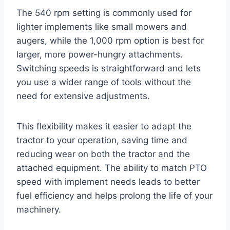
The 540 rpm setting is commonly used for
lighter implements like small mowers and
augers, while the 1,000 rpm option is best for
larger, more power-hungry attachments.
Switching speeds is straightforward and lets
you use a wider range of tools without the
need for extensive adjustments.
This flexibility makes it easier to adapt the
tractor to your operation, saving time and
reducing wear on both the tractor and the
attached equipment. The ability to match PTO
speed with implement needs leads to better
fuel efficiency and helps prolong the life of your
machinery.