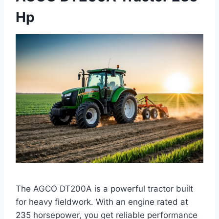
Hp
The AGCO DT200A is a powerful tractor built
for heavy fieldwork. With an engine rated at
235 horsepower, you get reliable performance