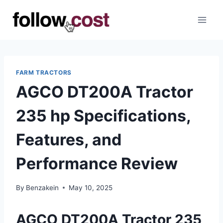
Skip
to
content
FARM TRACTORS
AGCO DT200A Tractor
235 hp Specifications,
Features, and
Performance Review
By
Benzakein
May 10, 2025
AGCO DT200A Tractor 235