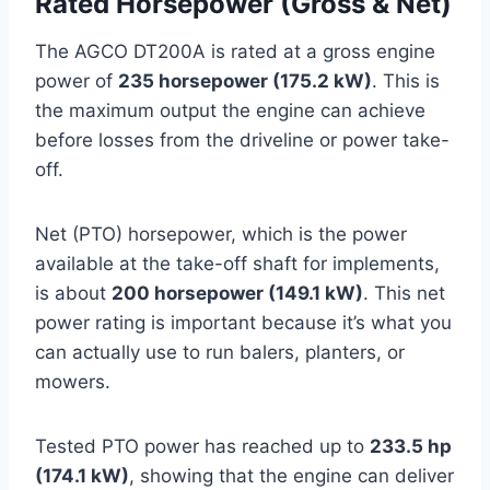
Rated Horsepower (Gross & Net)
The AGCO DT200A is rated at a gross engine
power of
235 horsepower (175.2 kW)
. This is
the maximum output the engine can achieve
before losses from the driveline or power take-
off.
Net (PTO) horsepower, which is the power
available at the take-off shaft for implements,
is about
200 horsepower (149.1 kW)
. This net
power rating is important because it’s what you
can actually use to run balers, planters, or
mowers.
Tested PTO power has reached up to
233.5 hp
(174.1 kW)
, showing that the engine can deliver