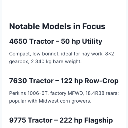
Notable Models in Focus
4650 Tractor – 50 hp Utility
Compact, low bonnet, ideal for hay work. 8×2
gearbox, 2 340 kg bare weight.
7630 Tractor – 122 hp Row-Crop
Perkins 1006-6T, factory MFWD, 18.4R38 rears;
popular with Midwest corn growers.
9775 Tractor – 222 hp Flagship