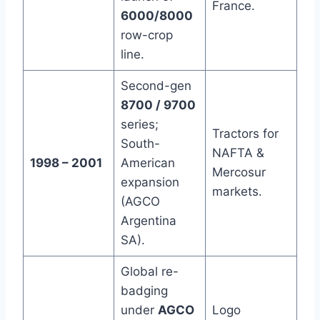
France.
6000/8000
row-crop
line.
Second-gen
8700 / 9700
series;
Tractors for
South-
NAFTA &
1998 – 2001
American
Mercosur
expansion
markets.
(AGCO
Argentina
SA).
Global re-
badging
under
AGCO
Logo