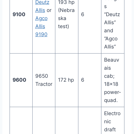
Deutz
193 hp
s
Allis
or
(Nebra
9100
6
“Deutz
Agco
ska
Allis”
Allis
test)
and
9190
“Agco
Allis”
Beauv
ais
9650
cab;
9600
172 hp
6
Tractor
18×18
power-
quad.
Electro
nic
draft