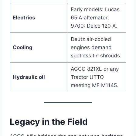
Early models: Lucas
Electrics
65 A alternator;
9700: Delco 120 A.
Deutz air-cooled
Cooling
engines demand
spotless tin shrouds.
AGCO 821XL or any
Hydraulic oil
Tractor UTTO
meeting MF M1145.
Legacy in the Field