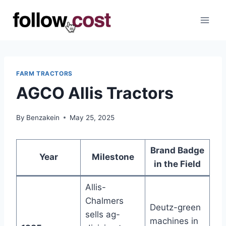
Skip
to
content
FARM TRACTORS
AGCO Allis Tractors
By
Benzakein
May 25, 2025
Brand Badge
Year
Milestone
in the Field
Allis-
Chalmers
Deutz-green
sells ag-
machines in