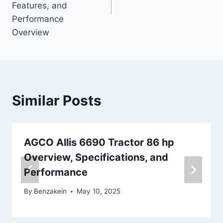
Features, and
Performance
Overview
Similar Posts
AGCO Allis 6690 Tractor 86 hp
Overview, Specifications, and
Performance
By
Benzakein
May 10, 2025