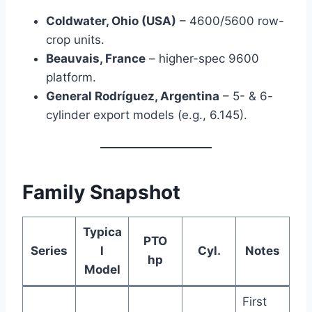
Coldwater, Ohio (USA)
– 4600/5600 row-
crop units.
Beauvais, France
– higher-spec 9600
platform.
General Rodríguez, Argentina
– 5- & 6-
cylinder export models (e.g., 6.145).
Family Snapshot
Typica
PTO
Series
l
Cyl.
Notes
hp
Model
First