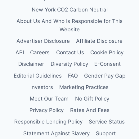
New York CO2 Carbon Neutral
About Us And Who Is Responsible for This
Website
Advertiser Disclosure
Affiliate Disclosure
API
Careers
Contact Us
Cookie Policy
Disclaimer
Diversity Policy
E-Consent
Editorial Guidelines
FAQ
Gender Pay Gap
Investors
Marketing Practices
Meet Our Team
No Gift Policy
Privacy Policy
Rates And Fees
Responsible Lending Policy
Service Status
Statement Against Slavery
Support