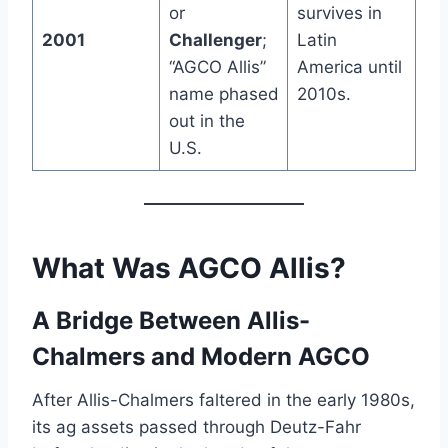
or
survives in
2001
Challenger
;
Latin
“AGCO Allis”
America until
name phased
2010s.
out in the
U.S.
What Was
AGCO Allis
?
A Bridge Between Allis-
Chalmers and Modern AGCO
After Allis-Chalmers faltered in the early 1980s,
its ag assets passed through Deutz-Fahr