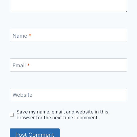
Name
*
Email
*
Website
Save my name, email, and website in this
browser for the next time I comment.