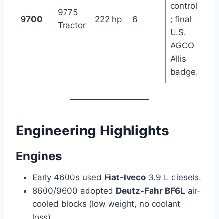
control
9775
9700
222 hp
6
; final
Tractor
U.S.
AGCO
Allis
badge.
Engineering Highlights
Engines
Early 4600s used
Fiat-Iveco
3.9 L diesels.
8600/9600 adopted
Deutz-Fahr BF6L
air-
cooled blocks (low weight, no coolant
loss).