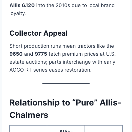
Allis 6.120
into the 2010s due to local brand
loyalty.
Collector Appeal
Short production runs mean tractors like the
9650
and
9775
fetch premium prices at U.S.
estate auctions; parts interchange with early
AGCO RT series eases restoration.
Relationship to “Pure”
Allis-
Chalmers
Allis-