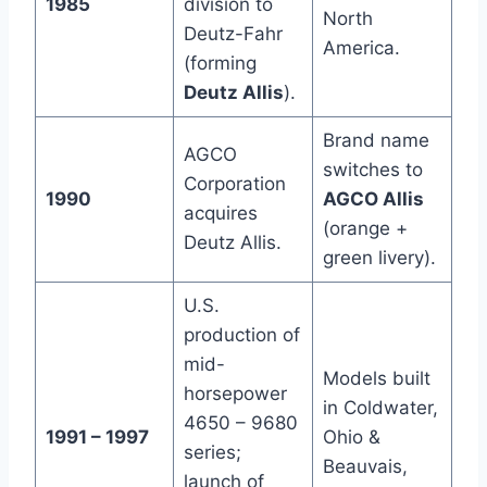
1985
division to
North
Deutz-Fahr
America.
(forming
Deutz Allis
).
Brand name
AGCO
switches to
Corporation
1990
AGCO Allis
acquires
(orange +
Deutz Allis.
green livery).
U.S.
production of
mid-
Models built
horsepower
in Coldwater,
4650 – 9680
1991 – 1997
Ohio &
series;
Beauvais,
launch of