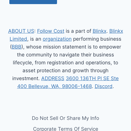
ABOUT US
:
Follow Cost
is a part of
Blinkx
.
Blinkx
Limited
, is an
organization
performing business
(
BBB
), whose mission statement is to empower
the community to navigate their business
lifecycle, from registration and operations, to
asset protection and growth through
investment.
ADDRESS
3600 136TH Pl SE Ste
400 Bellevue, WA, 98006-1468
.
Discord
.
Do Not Sell Or Share My Info
Corporate Terms Of Service