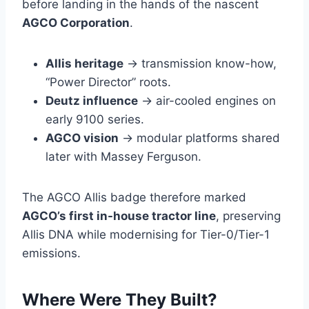
before landing in the hands of the nascent
AGCO Corporation
.
Allis heritage
→ transmission know-how,
“Power Director” roots.
Deutz influence
→ air-cooled engines on
early 9100 series.
AGCO vision
→ modular platforms shared
later with Massey Ferguson.
The AGCO Allis badge therefore marked
AGCO’s first in-house tractor line
, preserving
Allis DNA while modernising for Tier-0/Tier-1
emissions.
Where Were They Built?