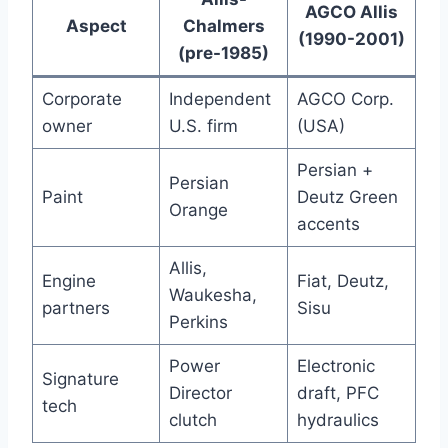
AGCO Allis
Aspect
Chalmers
(1990-2001)
(pre-1985)
Corporate
Independent
AGCO Corp.
owner
U.S. firm
(USA)
Persian +
Persian
Paint
Deutz Green
Orange
accents
Allis,
Engine
Fiat, Deutz,
Waukesha,
partners
Sisu
Perkins
Power
Electronic
Signature
Director
draft, PFC
tech
clutch
hydraulics