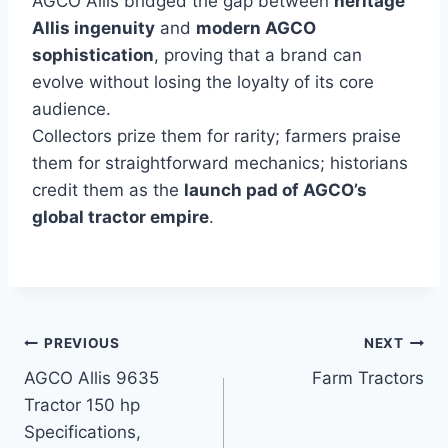
AGCO Allis bridged the gap between
heritage
Allis ingenuity
and
modern AGCO
sophistication
, proving that a brand can
evolve without losing the loyalty of its core
audience.
Collectors prize them for rarity; farmers praise
them for straightforward mechanics; historians
credit them as the
launch pad of AGCO’s
global tractor empire
.
Post
PREVIOUS
NEXT
AGCO Allis 9635
Farm Tractors
navigation
Tractor 150 hp
Specifications,