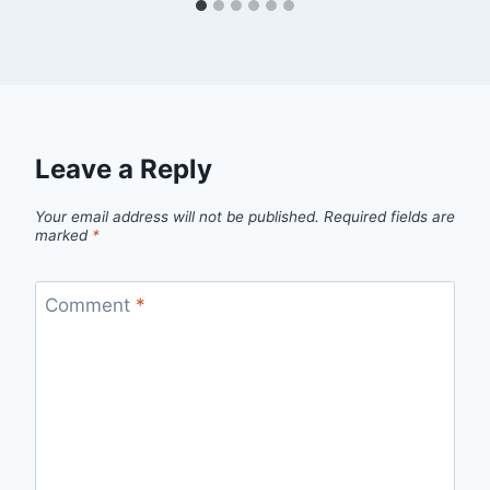
Leave a Reply
Your email address will not be published.
Required fields are
marked
*
Comment
*