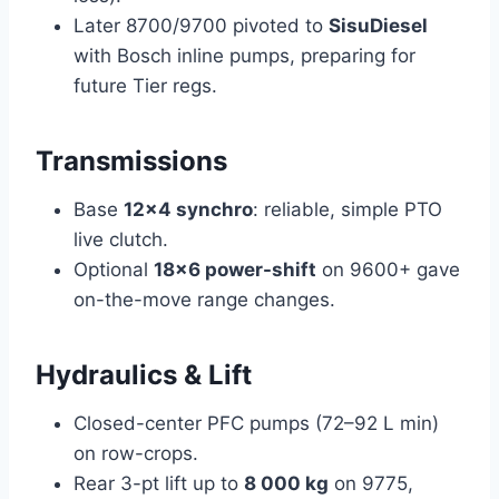
Later 8700/9700 pivoted to
SisuDiesel
with Bosch inline pumps, preparing for
future Tier regs.
Transmissions
Base
12×4 synchro
: reliable, simple PTO
live clutch.
Optional
18×6 power-shift
on 9600+ gave
on-the-move range changes.
Hydraulics & Lift
Closed-center PFC pumps (72–92 L min)
on row-crops.
Rear 3-pt lift up to
8 000 kg
on 9775,