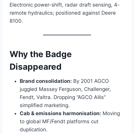
Electronic power-shift, radar draft sensing, 4-
remote hydraulics; positioned against Deere
8100.
Why the Badge
Disappeared
Brand consolidation:
By 2001 AGCO
juggled Massey Ferguson, Challenger,
Fendt, Valtra. Dropping “AGCO Allis”
simplified marketing.
Cab & emissions harmonisation:
Moving
to global MF/Fendt platforms cut
duplication.