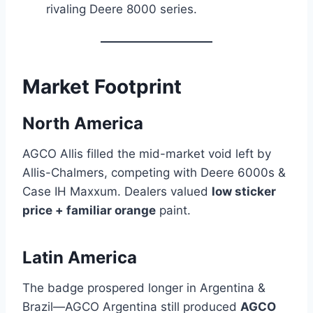
rivaling Deere 8000 series.
Market Footprint
North America
AGCO Allis filled the mid-market void left by
Allis-Chalmers, competing with Deere 6000s &
Case IH Maxxum. Dealers valued
low sticker
price + familiar orange
paint.
Latin America
The badge prospered longer in Argentina &
Brazil—AGCO Argentina still produced
AGCO