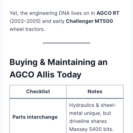
Yet, the engineering DNA lives on in
AGCO RT
(2002–2005) and early
Challenger MT500
wheel tractors.
Buying & Maintaining an
AGCO Allis Today
Checklist
Notes
Hydraulics & sheet-
metal unique, but
Parts interchange
driveline shares
Massey 5400 bits.