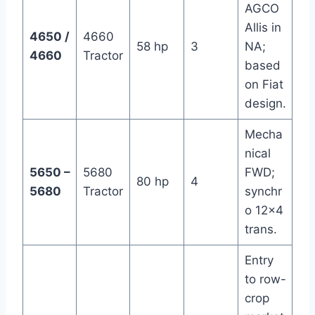
AGCO
Allis in
4650 /
4660
58 hp
3
NA;
4660
Tractor
based
on Fiat
design.
Mecha
nical
5650 –
5680
FWD;
80 hp
4
5680
Tractor
synchr
o 12×4
trans.
Entry
to row-
crop