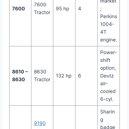
market
7600
7600
95 hp
4
;
Tractor
Perkins
1004-
4T
engine.
Power-
shift
option,
8610 –
8630
132 hp
6
Deutz
8630
Tractor
air-
cooled
6-cyl.
Sharin
g
9190
badge