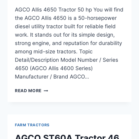
AGCO Allis 4650 Tractor 50 hp You will find
the AGCO Allis 4650 is a 50-horsepower
diesel utility tractor built for reliable field
work. It stands out for its simple design,
strong engine, and reputation for durability
among mid-size tractors. Topic
Detail/Description Model Number / Series
4650 (AGCO Allis 4600 Series)
Manufacturer / Brand AGCO…
AGCO
READ MORE
ALLIS
4650
TRACTOR
50
HP
FARM TRACTORS
OVERVIEW,
FEATURES,
AGCO ST60A Tractor 46