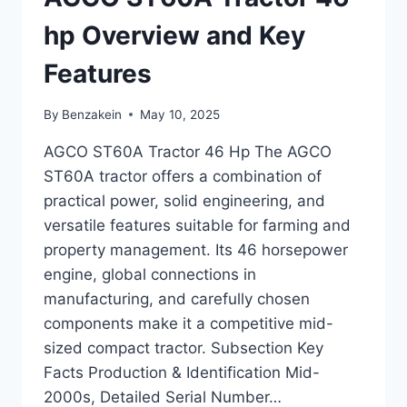
AND
SPECIFICATIONS
hp Overview and Key
Features
By
Benzakein
May 10, 2025
AGCO ST60A Tractor 46 Hp The AGCO
ST60A tractor offers a combination of
practical power, solid engineering, and
versatile features suitable for farming and
property management. Its 46 horsepower
engine, global connections in
manufacturing, and carefully chosen
components make it a competitive mid-
sized compact tractor. Subsection Key
Facts Production & Identification Mid-
2000s, Detailed Serial Number…