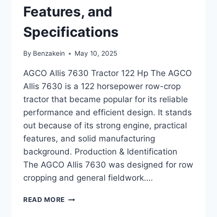
Features, and
Specifications
By
Benzakein
May 10, 2025
AGCO Allis 7630 Tractor 122 Hp The AGCO
Allis 7630 is a 122 horsepower row-crop
tractor that became popular for its reliable
performance and efficient design. It stands
out because of its strong engine, practical
features, and solid manufacturing
background. Production & Identification
The AGCO Allis 7630 was designed for row
cropping and general fieldwork….
AGCO
READ MORE
ALLIS