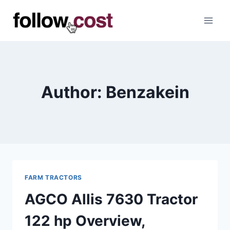
Skip
to
content
Author: Benzakein
FARM TRACTORS
AGCO Allis 7630 Tractor
122 hp Overview,