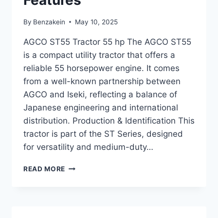
Features
By
Benzakein
May 10, 2025
AGCO ST55 Tractor 55 hp The AGCO ST55
is a compact utility tractor that offers a
reliable 55 horsepower engine. It comes
from a well-known partnership between
AGCO and Iseki, reflecting a balance of
Japanese engineering and international
distribution. Production & Identification This
tractor is part of the ST Series, designed
for versatility and medium-duty…
AGCO
READ MORE
ST55
TRACTOR
55
HP
OVERVIEW,