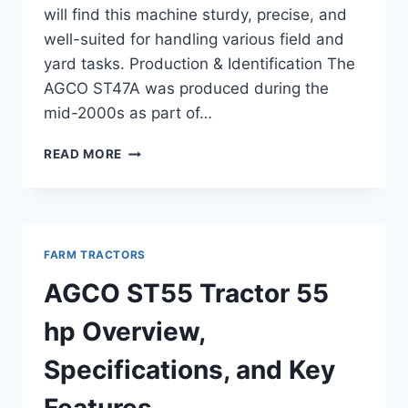
will find this machine sturdy, precise, and
well-suited for handling various field and
yard tasks. Production & Identification The
AGCO ST47A was produced during the
mid-2000s as part of…
AGCO
READ MORE
ST47A
TRACTOR
47
HP
OVERVIEW,
FARM TRACTORS
FEATURES,
AND
AGCO ST55 Tractor 55
SPECIFICATIONS
hp Overview,
Specifications, and Key