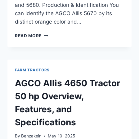
and 5680. Production & Identification You
can identify the AGCO Allis 5670 by its
distinct orange color and…
AGCO
READ MORE
ALLIS
5670
TRACTOR
69
HP
FARM TRACTORS
SPECIFICATIONS,
FEATURES,
AGCO Allis 4650 Tractor
AND
PERFORMANCE
50 hp Overview,
OVERVIEW
Features, and
Specifications
By
Benzakein
May 10, 2025