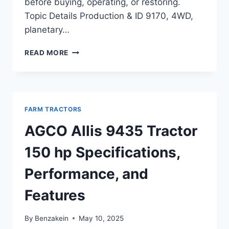
before buying, operating, or restoring.
Topic Details Production & ID 9170, 4WD,
planetary…
AGCO
READ MORE
ALLIS
9170
TRACTOR
192
HP
FARM TRACTORS
FEATURES,
SPECS,
AGCO Allis 9435 Tractor
AND
PERFORMANCE
150 hp Specifications,
OVERVIEW
Performance, and
Features
By
Benzakein
May 10, 2025