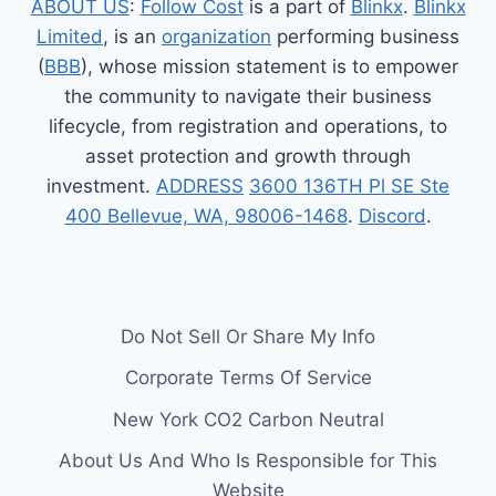
ABOUT US
:
Follow Cost
is a part of
Blinkx
.
Blinkx
Limited
, is an
organization
performing business
(
BBB
), whose mission statement is to empower
the community to navigate their business
lifecycle, from registration and operations, to
asset protection and growth through
investment.
ADDRESS
3600 136TH Pl SE Ste
400 Bellevue, WA, 98006-1468
.
Discord
.
Do Not Sell Or Share My Info
Corporate Terms Of Service
New York CO2 Carbon Neutral
About Us And Who Is Responsible for This
Website