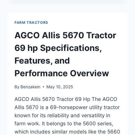
7630
TRACTOR
122
HP
FARM TRACTORS
OVERVIEW,
FEATURES,
AGCO Allis 5670 Tractor
AND
SPECIFICATIONS
69 hp Specifications,
Features, and
Performance Overview
By
Benzakein
May 10, 2025
AGCO Allis 5670 Tractor 69 Hp The AGCO
Allis 5670 is a 69-horsepower utility tractor
known for its reliability and versatility in
farm work. It belongs to the 5600 series,
which includes similar models like the 5660