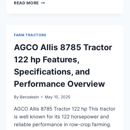
AGCO
READ MORE
ALLIS
9130
TRACTOR
150
HP
FARM TRACTORS
OVERVIEW,
FEATURES,
AGCO Allis 8785 Tractor
AND
PERFORMANCE
122 hp Features,
GUIDE
Specifications, and
Performance Overview
By
Benzakein
May 10, 2025
AGCO Allis 8785 Tractor 122 hp This tractor
is well known for its 122 horsepower and
reliable performance in row-crop farming.