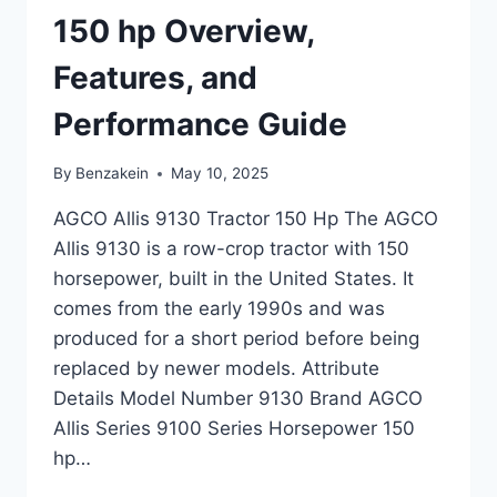
FEATURES
150 hp Overview,
Features, and
Performance Guide
By
Benzakein
May 10, 2025
AGCO Allis 9130 Tractor 150 Hp The AGCO
Allis 9130 is a row-crop tractor with 150
horsepower, built in the United States. It
comes from the early 1990s and was
produced for a short period before being
replaced by newer models. Attribute
Details Model Number 9130 Brand AGCO
Allis Series 9100 Series Horsepower 150
hp…