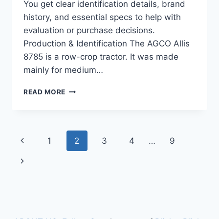
You get clear identification details, brand
history, and essential specs to help with
evaluation or purchase decisions.
Production & Identification The AGCO Allis
8785 is a row-crop tractor. It was made
mainly for medium…
AGCO
READ MORE
ALLIS
8785
TRACTOR
122
Page
Previous
1
2
3
4
…
9
HP
FEATURES,
navigation
Page
Next
SPECIFICATIONS,
AND
Page
PERFORMANCE
OVERVIEW