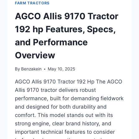
FARM TRACTORS
SPECIFICATIONS,
AND
AGCO Allis 9170 Tractor
KEY
FEATURES
192 hp Features, Specs,
and Performance
Overview
By
Benzakein
May 10, 2025
AGCO Allis 9170 Tractor 192 Hp The AGCO
Allis 9170 tractor delivers robust
performance, built for demanding fieldwork
and designed for both durability and
comfort. This model stands out with its
strong engine, clear brand history, and
important technical features to consider