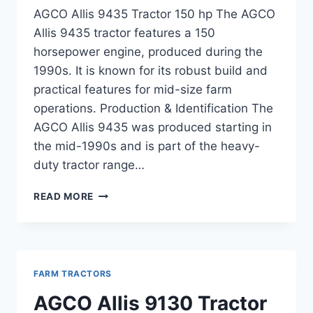
AGCO Allis 9435 Tractor 150 hp The AGCO
Allis 9435 tractor features a 150
horsepower engine, produced during the
1990s. It is known for its robust build and
practical features for mid-size farm
operations. Production & Identification The
AGCO Allis 9435 was produced starting in
the mid-1990s and is part of the heavy-
duty tractor range…
AGCO
READ MORE
ALLIS
9435
TRACTOR
150
HP
FARM TRACTORS
SPECIFICATIONS,
PERFORMANCE,
AGCO Allis 9130 Tractor
AND