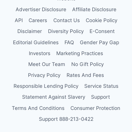
Advertiser Disclosure
Affiliate Disclosure
API
Careers
Contact Us
Cookie Policy
Disclaimer
Diversity Policy
E-Consent
Editorial Guidelines
FAQ
Gender Pay Gap
Investors
Marketing Practices
Meet Our Team
No Gift Policy
Privacy Policy
Rates And Fees
Responsible Lending Policy
Service Status
Statement Against Slavery
Support
Terms And Conditions
Consumer Protection
Support 888-213-0422