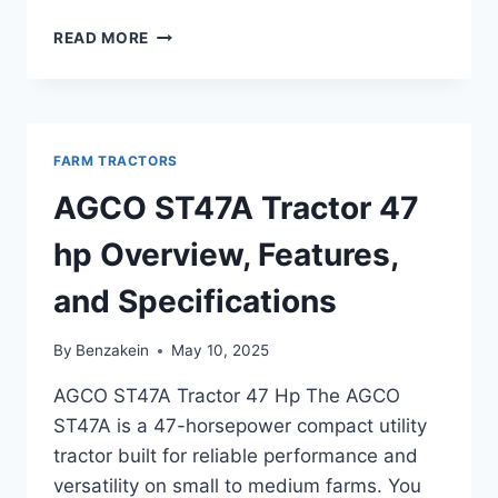
AGCO
READ MORE
ST60A
TRACTOR
46
HP
OVERVIEW
FARM TRACTORS
AND
KEY
AGCO ST47A Tractor 47
FEATURES
hp Overview, Features,
and Specifications
By
Benzakein
May 10, 2025
AGCO ST47A Tractor 47 Hp The AGCO
ST47A is a 47-horsepower compact utility
tractor built for reliable performance and
versatility on small to medium farms. You