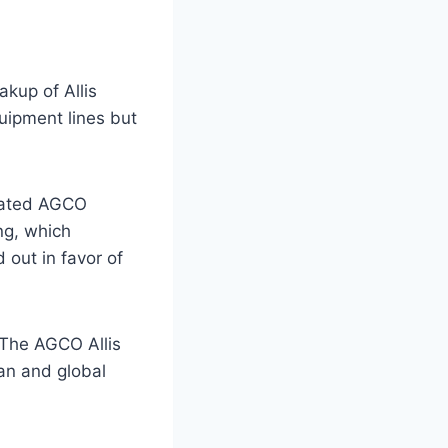
kup of Allis
uipment lines but
pdated AGCO
ng, which
out in favor of
 The AGCO Allis
an and global