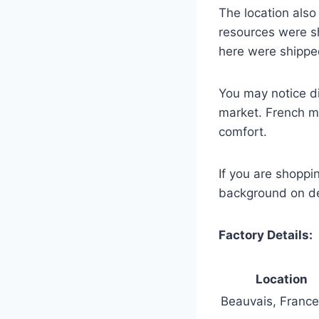
The location als
resources were s
here were shippe
You may notice di
market. French ma
comfort.
If you are shopp
background on des
Factory Details:
Location
Beauvais, France