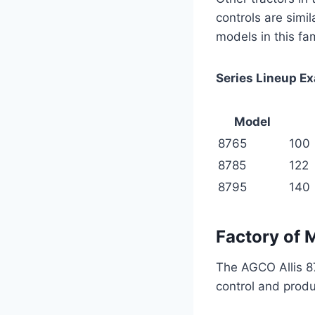
controls are simil
models in this fa
Series Lineup E
Model
8765
100
8785
122
8795
140
Factory of 
The AGCO Allis 87
control and produ