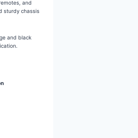
 remotes, and
d sturdy chassis
nge and black
ication.
on