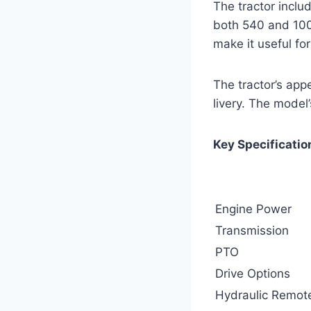
The tractor inclu
both 540 and 100
make it useful for
The tractor’s app
livery. The model’
Key Specificatio
Engine Power
Transmission
PTO
Drive Options
Hydraulic Remot