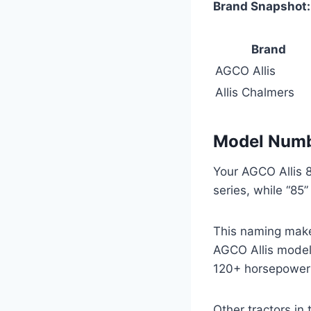
Brand Snapshot:
Brand
AGCO Allis
Allis Chalmers
Model Numbe
Your AGCO Allis 8
series, while “85
This naming makes 
AGCO Allis model
120+ horsepower 
Other tractors in