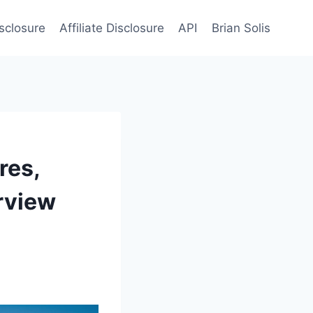
sclosure
Affiliate Disclosure
API
Brian Solis
res,
rview