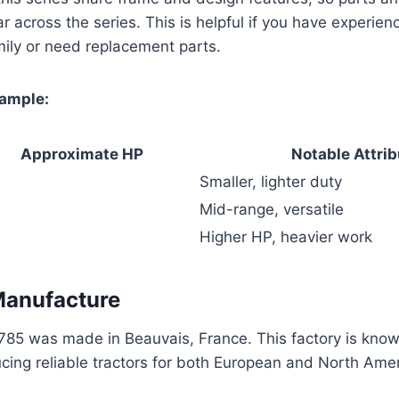
ar across the series. This is helpful if you have experien
mily or need replacement parts.
xample:
Approximate HP
Notable Attri
Smaller, lighter duty
Mid-range, versatile
Higher HP, heavier work
Manufacture
85 was made in Beauvais, France. This factory is known 
cing reliable tractors for both European and North Ame