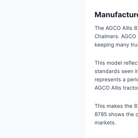
Manufacture
The AGCO Allis 8
Chalmers. AGCO bu
keeping many tru
This model reflec
standards seen in
represents a peri
AGCO Allis tracto
This makes the 87
8785 shows the co
markets.