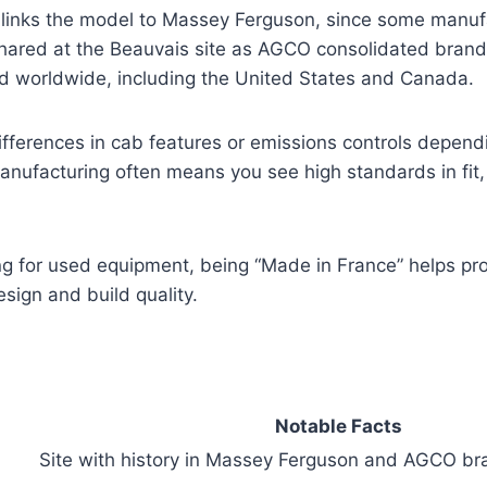
o links the model to Massey Ferguson, since some manuf
hared at the Beauvais site as AGCO consolidated brands
d worldwide, including the United States and Canada.
fferences in cab features or emissions controls depend
nufacturing often means you see high standards in fit, 
ing for used equipment, being “Made in France” helps p
ign and build quality.
Notable Facts
Site with history in Massey Ferguson and AGCO br