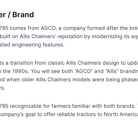
r / Brand
785 comes from AGCO, a company formed after the brea
ilt on Allis Chalmers’ reputation by modernizing its eq
sted engineering features.
ts a transition from classic Allis Chalmers design to u
 the 1990s. You will see both “AGCO” and “Allis” brandi
od when older Allis Chalmers models were being phased 
rs.
85 recognizable for farmers familiar with both brands.
mpany’s goal to offer reliable tractors to North Americ