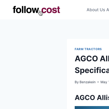
Skip
to
About Us A
content
FARM TRACTORS
AGCO All
Specific
By
Benzakein
May 
AGCO Alli