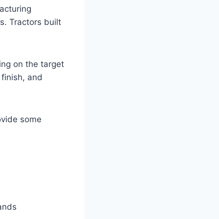
acturing
. Tractors built
ing on the target
finish, and
rovide some
ands