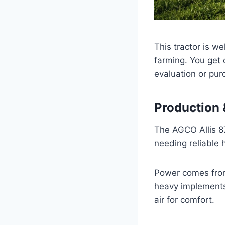
This tractor is w
farming. You get c
evaluation or pur
Production &
The AGCO Allis 87
needing reliable
Power comes from 
heavy implements
air for comfort.