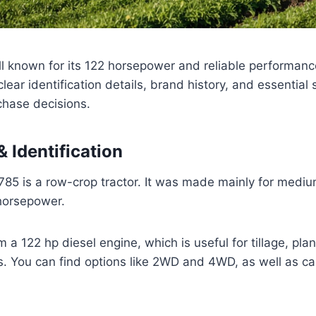
ell known for its 122 horsepower and reliable performan
lear identification details, brand history, and essential
chase decisions.
 Identification
85 is a row-crop tractor. It was made mainly for mediu
 horsepower.
a 122 hp diesel engine, which is useful for tillage, plan
. You can find options like 2WD and 4WD, as well as c