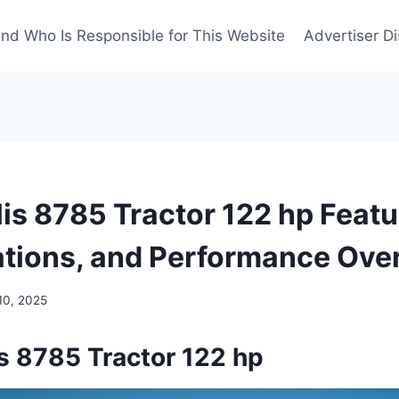
nd Who Is Responsible for This Website
Advertiser Di
is 8785 Tractor 122 hp Featu
ations, and Performance Ove
10, 2025
s 8785 Tractor 122 hp