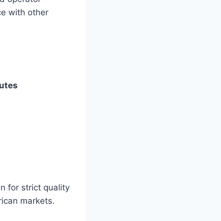
ce with other
butes
for strict quality
rican markets.