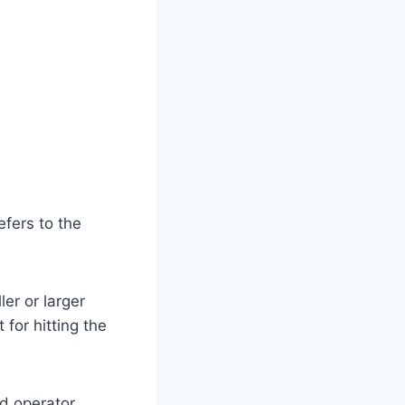
efers to the
ler or larger
for hitting the
nd operator