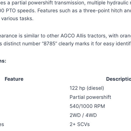
des a partial powershift transmission, multiple hydraulic
0 PTO speeds. Features such as a three-point hitch an
 various tasks.
earance is similar to other AGCO Allis tractors, with ora
s distinct number “8785” clearly marks it for easy identif
ns:
Feature
Descripti
122 hp (diesel)
Partial powershift
540/1000 RPM
2WD / 4WD
es
2+ SCVs