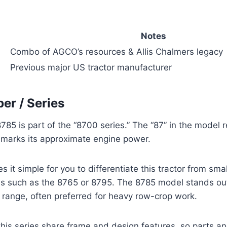
Notes
Combo of AGCO’s resources & Allis Chalmers legacy
Previous major US tractor manufacturer
r / Series
785 is part of the “8700 series.” The “87” in the model r
” marks its approximate engine power.
it simple for you to differentiate this tractor from smal
s such as the 8765 or 8795. The 8785 model stands out 
range, often preferred for heavy row-crop work.
 this series share frame and design features, so parts a