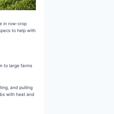
ce in row-crop
 specs to help with
m to large farms
ting, and pulling
abs with heat and