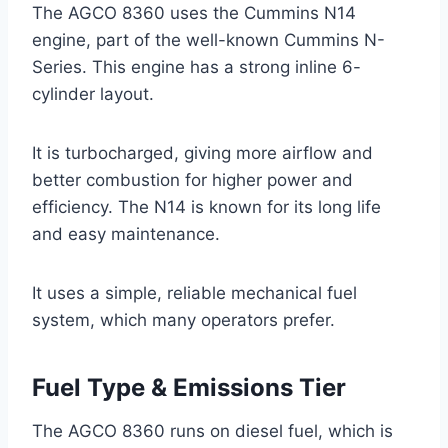
The AGCO 8360 uses the Cummins N14
engine, part of the well-known Cummins N-
Series. This engine has a strong inline 6-
cylinder layout.
It is turbocharged, giving more airflow and
better combustion for higher power and
efficiency. The N14 is known for its long life
and easy maintenance.
It uses a simple, reliable mechanical fuel
system, which many operators prefer.
Fuel Type & Emissions Tier
The AGCO 8360 runs on diesel fuel, which is