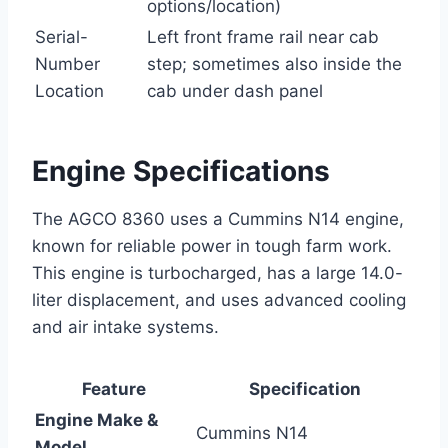
options/location)
Serial-
Left front frame rail near cab
Number
step; sometimes also inside the
Location
cab under dash panel
Engine Specifications
The AGCO 8360 uses a Cummins N14 engine,
known for reliable power in tough farm work.
This engine is turbocharged, has a large 14.0-
liter displacement, and uses advanced cooling
and air intake systems.
Feature
Specification
Engine Make &
Cummins N14
Model