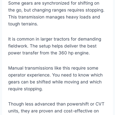
Some gears are synchronized for shifting on
the go, but changing ranges requires stopping.
This transmission manages heavy loads and
tough terrains.
It is common in larger tractors for demanding
fieldwork. The setup helps deliver the best
power transfer from the 360 hp engine.
Manual transmissions like this require some
operator experience. You need to know which
gears can be shifted while moving and which
require stopping.
Though less advanced than powershift or CVT
units, they are proven and cost-effective on