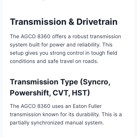
Transmission & Drivetrain
The AGCO 8360 offers a robust transmission
system built for power and reliability. This
setup gives you strong control in tough field
conditions and safe travel on roads.
Transmission Type (Syncro,
Powershift, CVT, HST)
The AGCO 8360 uses an Eaton Fuller
transmission known for its durability. This is a
partially synchronized manual system.