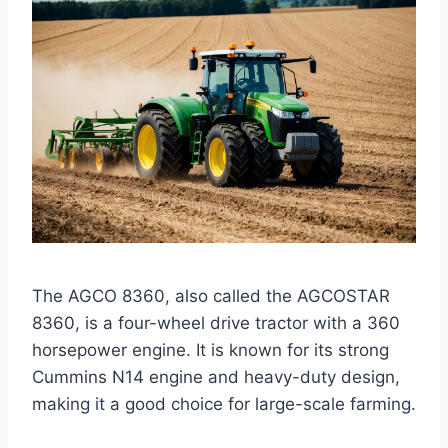
The AGCO 8360, also called the AGCOSTAR
8360, is a four-wheel drive tractor with a 360
horsepower engine. It is known for its strong
Cummins N14 engine and heavy-duty design,
making it a good choice for large-scale farming.