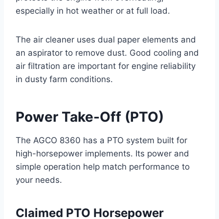
especially in hot weather or at full load.
The air cleaner uses dual paper elements and
an aspirator to remove dust. Good cooling and
air filtration are important for engine reliability
in dusty farm conditions.
Power Take-Off (PTO)
The AGCO 8360 has a PTO system built for
high-horsepower implements. Its power and
simple operation help match performance to
your needs.
Claimed PTO Horsepower