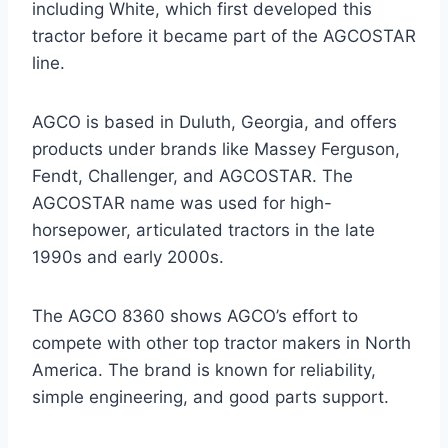
including White, which first developed this
tractor before it became part of the AGCOSTAR
line.
AGCO is based in Duluth, Georgia, and offers
products under brands like Massey Ferguson,
Fendt, Challenger, and AGCOSTAR. The
AGCOSTAR name was used for high-
horsepower, articulated tractors in the late
1990s and early 2000s.
The AGCO 8360 shows AGCO’s effort to
compete with other top tractor makers in North
America. The brand is known for reliability,
simple engineering, and good parts support.