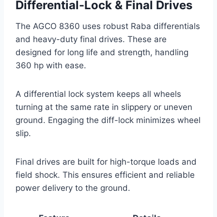
Differential-Lock & Final Drives
The AGCO 8360 uses robust Raba differentials
and heavy-duty final drives. These are
designed for long life and strength, handling
360 hp with ease.
A differential lock system keeps all wheels
turning at the same rate in slippery or uneven
ground. Engaging the diff-lock minimizes wheel
slip.
Final drives are built for high-torque loads and
field shock. This ensures efficient and reliable
power delivery to the ground.