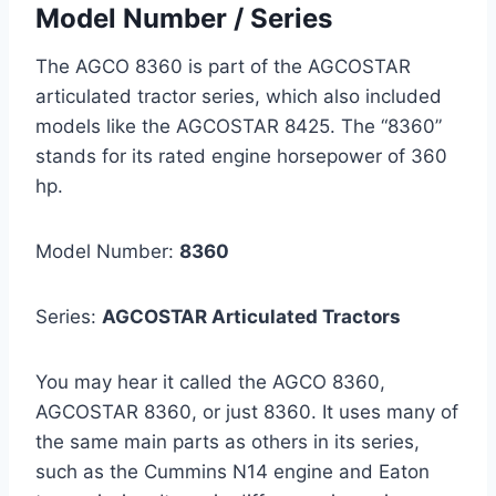
Model Number / Series
The AGCO 8360 is part of the AGCOSTAR
articulated tractor series, which also included
models like the AGCOSTAR 8425. The “8360”
stands for its rated engine horsepower of 360
hp.
Model Number:
8360
Series:
AGCOSTAR Articulated Tractors
You may hear it called the AGCO 8360,
AGCOSTAR 8360, or just 8360. It uses many of
the same main parts as others in its series,
such as the Cummins N14 engine and Eaton