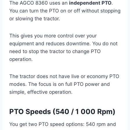
The AGCO 8360 uses an
independent PTO
.
You can turn the PTO on or off without stopping
or slowing the tractor.
This gives you more control over your
equipment and reduces downtime. You do not
need to stop the tractor to change PTO
operation.
The tractor does not have live or economy PTO
modes. The focus is on full PTO power and
simple, effective operation.
PTO Speeds (540 / 1 000 Rpm)
You get two PTO speed options: 540 rpm and