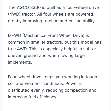
The AGCO 8360 is built as a four-wheel drive
(4WD) tractor. All four wheels are powered,
greatly improving traction and pulling ability.
MFWD (Mechanical Front Wheel Drive) is
common in smaller tractors, but this model has
true 4WD. This is especially helpful in soft or
uneven ground and when towing large
implements.
Four-wheel drive keeps you working in tough
soil and weather conditions. Power is
distributed evenly, reducing compaction and
improving fuel efficiency.