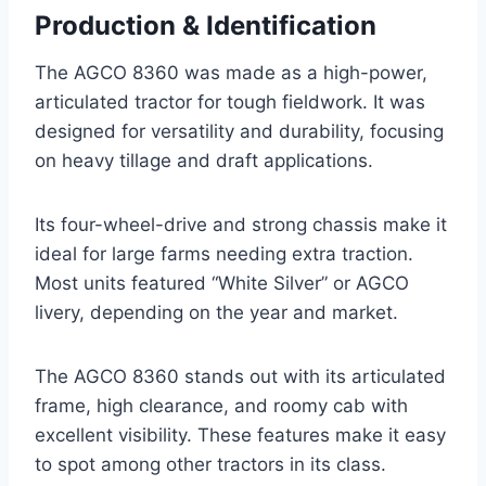
Production & Identification
The AGCO 8360 was made as a high-power,
articulated tractor for tough fieldwork. It was
designed for versatility and durability, focusing
on heavy tillage and draft applications.
Its four-wheel-drive and strong chassis make it
ideal for large farms needing extra traction.
Most units featured “White Silver” or AGCO
livery, depending on the year and market.
The AGCO 8360 stands out with its articulated
frame, high clearance, and roomy cab with
excellent visibility. These features make it easy
to spot among other tractors in its class.