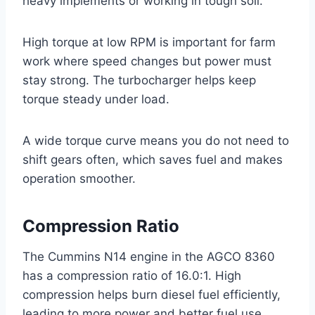
heavy implements or working in tough soil.
High torque at low RPM is important for farm
work where speed changes but power must
stay strong. The turbocharger helps keep
torque steady under load.
A wide torque curve means you do not need to
shift gears often, which saves fuel and makes
operation smoother.
Compression Ratio
The Cummins N14 engine in the AGCO 8360
has a compression ratio of 16.0:1. High
compression helps burn diesel fuel efficiently,
leading to more power and better fuel use.