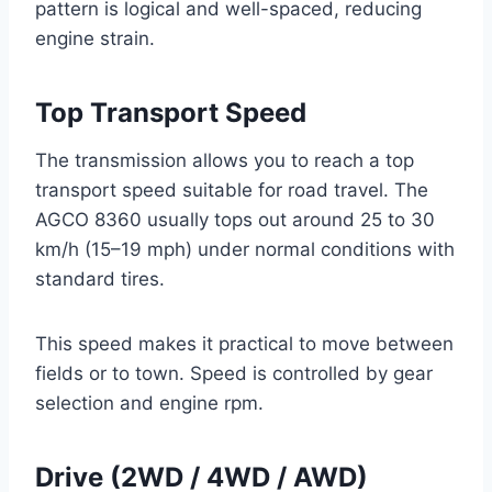
pattern is logical and well-spaced, reducing
engine strain.
Top Transport Speed
The transmission allows you to reach a top
transport speed suitable for road travel. The
AGCO 8360 usually tops out around 25 to 30
km/h (15–19 mph) under normal conditions with
standard tires.
This speed makes it practical to move between
fields or to town. Speed is controlled by gear
selection and engine rpm.
Drive (2WD / 4WD / AWD)