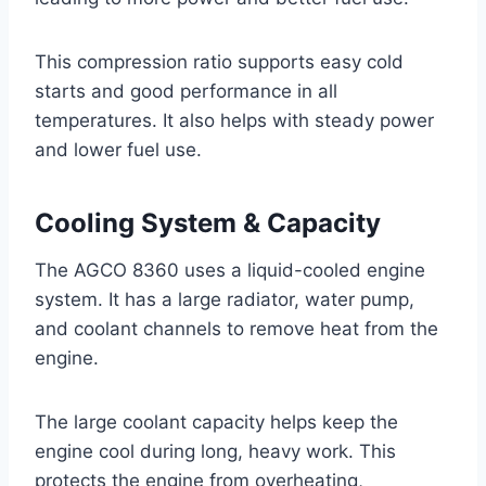
This compression ratio supports easy cold
starts and good performance in all
temperatures. It also helps with steady power
and lower fuel use.
Cooling System & Capacity
The AGCO 8360 uses a liquid-cooled engine
system. It has a large radiator, water pump,
and coolant channels to remove heat from the
engine.
The large coolant capacity helps keep the
engine cool during long, heavy work. This
protects the engine from overheating,