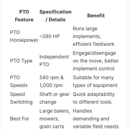
PTO
Specification
Benefit
Feature
/ Details
Runs large
PTO
~290 HP
implements,
Horsepower
efficient fieldwork
Engage/disengage
Independent
PTO Type
on the move, better
PTO
implement control
PTO
540 rpm &
Suitable for many
Speeds
1,000 rpm
types of equipment
Speed
Shaft or gear
Quick adaptability
Switching
change
to different tools
Large balers,
Handles
Best For
mowers,
demanding and
grain carts
variable field needs