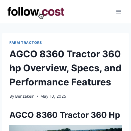
Skip
to
content
FARM TRACTORS
AGCO 8360 Tractor 360
hp Overview, Specs, and
Performance Features
By
Benzakein
May 10, 2025
AGCO 8360 Tractor 360 Hp