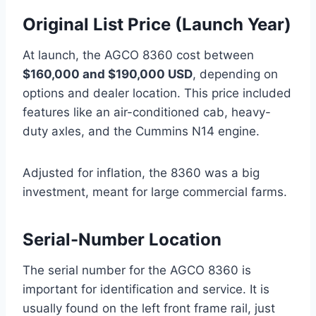
Original List Price (Launch Year)
At launch, the AGCO 8360 cost between
$160,000 and $190,000 USD
, depending on
options and dealer location. This price included
features like an air-conditioned cab, heavy-
duty axles, and the Cummins N14 engine.
Adjusted for inflation, the 8360 was a big
investment, meant for large commercial farms.
Serial-Number Location
The serial number for the AGCO 8360 is
important for identification and service. It is
usually found on the left front frame rail, just