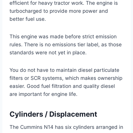
efficient for heavy tractor work. The engine is
turbocharged to provide more power and
better fuel use.
This engine was made before strict emission
rules. There is no emissions tier label, as those
standards were not yet in place.
You do not have to maintain diesel particulate
filters or SCR systems, which makes ownership
easier. Good fuel filtration and quality diesel
are important for engine life.
Cylinders / Displacement
The Cummins N14 has six cylinders arranged in