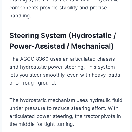
components provide stability and precise
handling.
Steering System (Hydrostatic /
Power-Assisted / Mechanical)
The AGCO 8360 uses an articulated chassis
and hydrostatic power steering. This system
lets you steer smoothly, even with heavy loads
or on rough ground.
The hydrostatic mechanism uses hydraulic fluid
under pressure to reduce steering effort. With
articulated power steering, the tractor pivots in
the middle for tight turning.