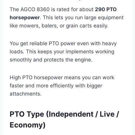
The AGCO 8360 is rated for about
290 PTO
horsepower
. This lets you run large equipment
like mowers, balers, or grain carts easily.
You get reliable PTO power even with heavy
loads. This keeps your implements working
smoothly and protects the engine.
High PTO horsepower means you can work
faster and more efficiently with bigger
attachments.
PTO Type (Independent / Live /
Economy)