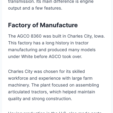
transmission. Its main difference is engine
output and a few features.
Factory of Manufacture
The AGCO 8360 was built in Charles City, Iowa.
This factory has a long history in tractor
manufacturing and produced many models
under White before AGCO took over.
Charles City was chosen for its skilled
workforce and experience with large farm
machinery. The plant focused on assembling
articulated tractors, which helped maintain
quality and strong construction.