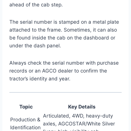
ahead of the cab step.
The serial number is stamped on a metal plate
attached to the frame. Sometimes, it can also
be found inside the cab on the dashboard or
under the dash panel.
Always check the serial number with purchase
records or an AGCO dealer to confirm the
tractor’s identity and year.
Topic
Key Details
Articulated, 4WD, heavy-duty
Production &
axles, AGCOSTAR/White Silver
Identification