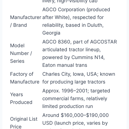
livery, high-visibility cab
AGCO Corporation (produced
Manufacturer
after White), respected for
/ Brand
reliability, based in Duluth,
Georgia
AGCO 8360, part of AGCOSTAR
Model
articulated tractor lineup,
Number /
powered by Cummins N14,
Series
Eaton manual trans
Factory of
Charles City, Iowa, USA; known
Manufacture
for producing large tractors
Approx. 1996–2001; targeted
Years
commercial farms, relatively
Produced
limited production run
Around $160,000–$190,000
Original List
USD (launch price, varies by
Price