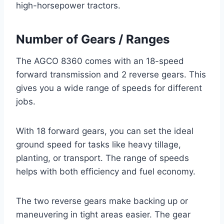
high-horsepower tractors.
Number of Gears / Ranges
The AGCO 8360 comes with an 18-speed
forward transmission and 2 reverse gears. This
gives you a wide range of speeds for different
jobs.
With 18 forward gears, you can set the ideal
ground speed for tasks like heavy tillage,
planting, or transport. The range of speeds
helps with both efficiency and fuel economy.
The two reverse gears make backing up or
maneuvering in tight areas easier. The gear