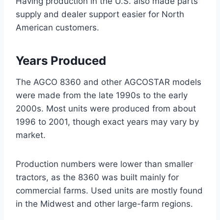
Having production in the U.S. also made parts
supply and dealer support easier for North
American customers.
Years Produced
The AGCO 8360 and other AGCOSTAR models
were made from the late 1990s to the early
2000s. Most units were produced from about
1996 to 2001, though exact years may vary by
market.
Production numbers were lower than smaller
tractors, as the 8360 was built mainly for
commercial farms. Used units are mostly found
in the Midwest and other large-farm regions.