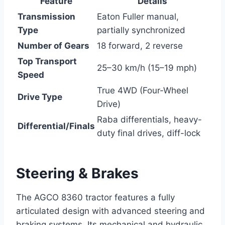
Feature
Details
Transmission
Eaton Fuller manual,
Type
partially synchronized
Number of Gears
18 forward, 2 reverse
Top Transport
25–30 km/h (15–19 mph)
Speed
True 4WD (Four-Wheel
Drive Type
Drive)
Raba differentials, heavy-
Differential/Finals
duty final drives, diff-lock
Steering & Brakes
The AGCO 8360 tractor features a fully
articulated design with advanced steering and
braking systems. Its mechanical and hydraulic