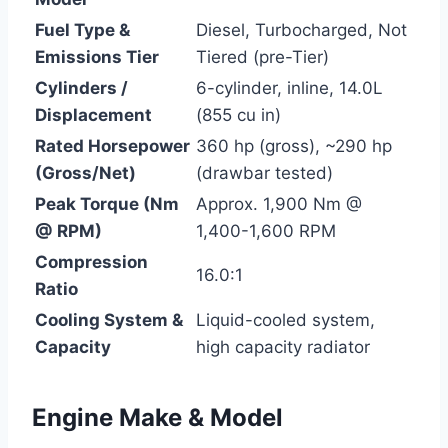
Fuel Type &
Diesel, Turbocharged, Not
Emissions Tier
Tiered (pre-Tier)
Cylinders /
6-cylinder, inline, 14.0L
Displacement
(855 cu in)
Rated Horsepower
360 hp (gross), ~290 hp
(Gross/Net)
(drawbar tested)
Peak Torque (Nm
Approx. 1,900 Nm @
@ RPM)
1,400-1,600 RPM
Compression
16.0:1
Ratio
Cooling System &
Liquid-cooled system,
Capacity
high capacity radiator
Engine Make & Model