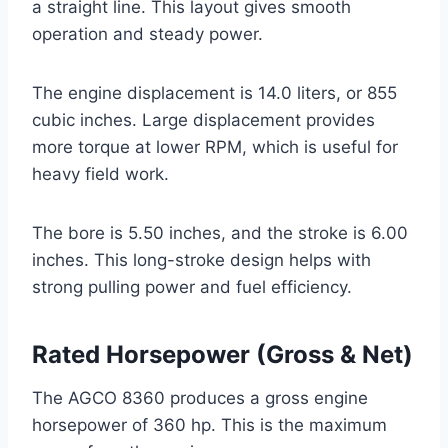
a straight line. This layout gives smooth
operation and steady power.
The engine displacement is 14.0 liters, or 855
cubic inches. Large displacement provides
more torque at lower RPM, which is useful for
heavy field work.
The bore is 5.50 inches, and the stroke is 6.00
inches. This long-stroke design helps with
strong pulling power and fuel efficiency.
Rated Horsepower (Gross & Net)
The AGCO 8360 produces a gross engine
horsepower of 360 hp. This is the maximum