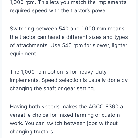
1,000 rpm. This lets you match the implement’s
required speed with the tractor’s power.
Switching between 540 and 1,000 rpm means
the tractor can handle different sizes and types
of attachments. Use 540 rpm for slower, lighter
equipment.
The 1,000 rpm option is for heavy-duty
implements. Speed selection is usually done by
changing the shaft or gear setting.
Having both speeds makes the AGCO 8360 a
versatile choice for mixed farming or custom
work. You can switch between jobs without
changing tractors.