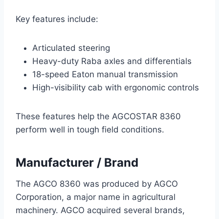
Key features include:
Articulated steering
Heavy-duty Raba axles and differentials
18-speed Eaton manual transmission
High-visibility cab with ergonomic controls
These features help the AGCOSTAR 8360
perform well in tough field conditions.
Manufacturer / Brand
The AGCO 8360 was produced by AGCO
Corporation, a major name in agricultural
machinery. AGCO acquired several brands,