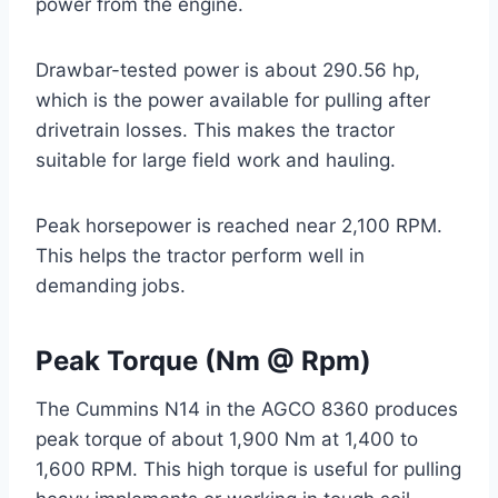
power from the engine.
Drawbar-tested power is about 290.56 hp,
which is the power available for pulling after
drivetrain losses. This makes the tractor
suitable for large field work and hauling.
Peak horsepower is reached near 2,100 RPM.
This helps the tractor perform well in
demanding jobs.
Peak Torque (Nm @ Rpm)
The Cummins N14 in the AGCO 8360 produces
peak torque of about 1,900 Nm at 1,400 to
1,600 RPM. This high torque is useful for pulling