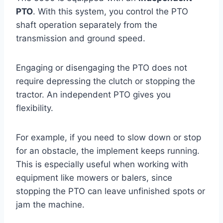
PTO
. With this system, you control the PTO
shaft operation separately from the
transmission and ground speed.
Engaging or disengaging the PTO does not
require depressing the clutch or stopping the
tractor. An independent PTO gives you
flexibility.
For example, if you need to slow down or stop
for an obstacle, the implement keeps running.
This is especially useful when working with
equipment like mowers or balers, since
stopping the PTO can leave unfinished spots or
jam the machine.