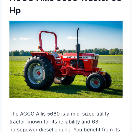
Hp
The AGCO Allis 5660 is a mid-sized utility
tractor known for its reliability and 63
horsepower diesel engine. You benefit from its