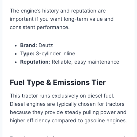
The engine’s history and reputation are
important if you want long-term value and
consistent performance.
Brand:
Deutz
Type:
3-cylinder Inline
Reputation:
Reliable, easy maintenance
Fuel Type & Emissions Tier
This tractor runs exclusively on diesel fuel.
Diesel engines are typically chosen for tractors
because they provide steady pulling power and
higher efficiency compared to gasoline engines.