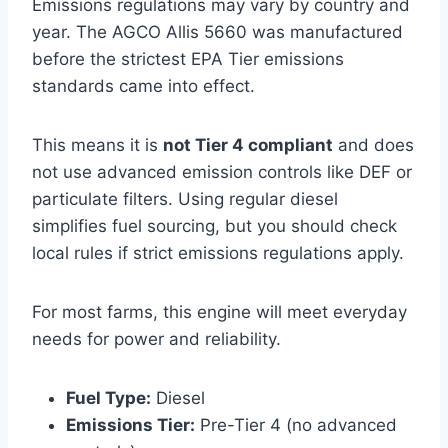
Emissions regulations may vary by country and
year. The AGCO Allis 5660 was manufactured
before the strictest EPA Tier emissions
standards came into effect.
This means it is
not Tier 4 compliant
and does
not use advanced emission controls like DEF or
particulate filters. Using regular diesel
simplifies fuel sourcing, but you should check
local rules if strict emissions regulations apply.
For most farms, this engine will meet everyday
needs for power and reliability.
Fuel Type:
Diesel
Emissions Tier:
Pre-Tier 4 (no advanced