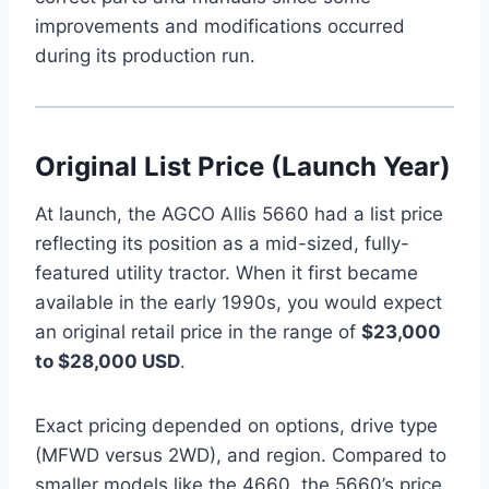
improvements and modifications occurred
during its production run.
Original List Price (Launch Year)
At launch, the AGCO Allis 5660 had a list price
reflecting its position as a mid-sized, fully-
featured utility tractor. When it first became
available in the early 1990s, you would expect
an original retail price in the range of
$23,000
to $28,000 USD
.
Exact pricing depended on options, drive type
(MFWD versus 2WD), and region. Compared to
smaller models like the 4660, the 5660’s price