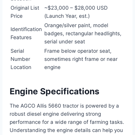
Original List
~$23,000 – $28,000 USD
Price
(Launch Year, est.)
Orange/silver paint, model
Identification
badges, rectangular headlights,
Features
serial under seat
Serial
Frame below operator seat,
Number
sometimes right frame or near
Location
engine
Engine Specifications
The AGCO Allis 5660 tractor is powered by a
robust diesel engine delivering strong
performance for a wide range of farming tasks.
Understanding the engine details can help you