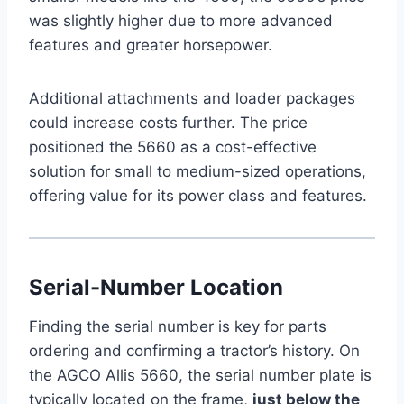
was slightly higher due to more advanced
features and greater horsepower.
Additional attachments and loader packages
could increase costs further. The price
positioned the 5660 as a cost-effective
solution for small to medium-sized operations,
offering value for its power class and features.
Serial-Number Location
Finding the serial number is key for parts
ordering and confirming a tractor’s history. On
the AGCO Allis 5660, the serial number plate is
typically located on the frame,
just below the