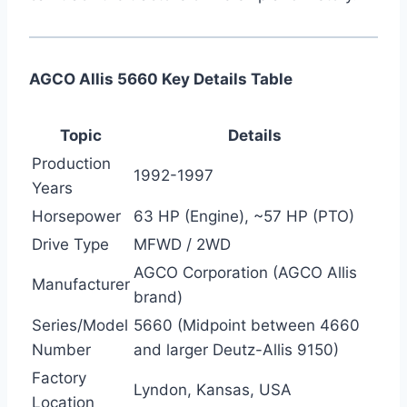
AGCO Allis 5660 Key Details Table
Topic
Details
Production
1992-1997
Years
Horsepower
63 HP (Engine), ~57 HP (PTO)
Drive Type
MFWD / 2WD
AGCO Corporation (AGCO Allis
Manufacturer
brand)
Series/Model
5660 (Midpoint between 4660
Number
and larger Deutz-Allis 9150)
Factory
Lyndon, Kansas, USA
Location