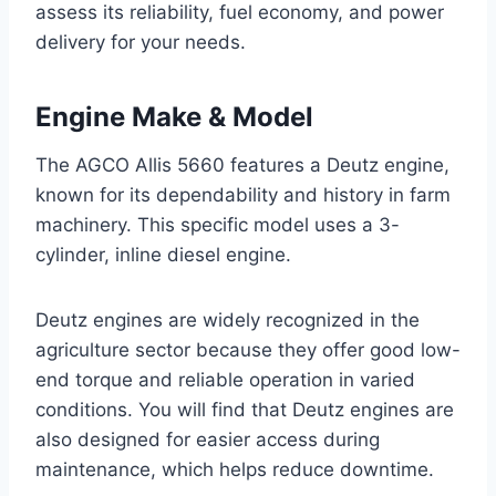
assess its reliability, fuel economy, and power
delivery for your needs.
Engine Make & Model
The AGCO Allis 5660 features a Deutz engine,
known for its dependability and history in farm
machinery. This specific model uses a 3-
cylinder, inline diesel engine.
Deutz engines are widely recognized in the
agriculture sector because they offer good low-
end torque and reliable operation in varied
conditions. You will find that Deutz engines are
also designed for easier access during
maintenance, which helps reduce downtime.