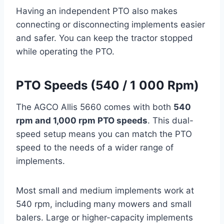
Having an independent PTO also makes
connecting or disconnecting implements easier
and safer. You can keep the tractor stopped
while operating the PTO.
PTO Speeds (540 / 1 000 Rpm)
The AGCO Allis 5660 comes with both
540
rpm and 1,000 rpm PTO speeds
. This dual-
speed setup means you can match the PTO
speed to the needs of a wider range of
implements.
Most small and medium implements work at
540 rpm, including many mowers and small
balers. Large or higher-capacity implements