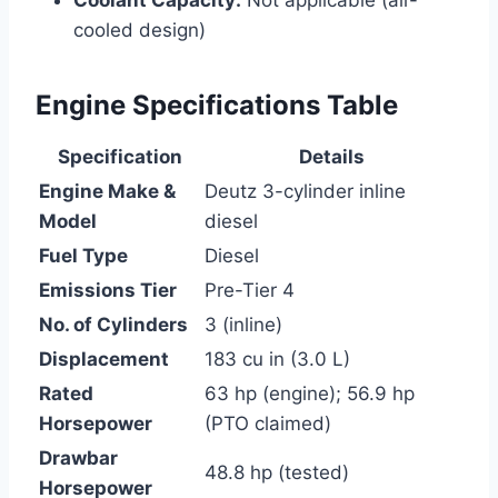
cooled design)
Engine Specifications Table
Specification
Details
Engine Make &
Deutz 3-cylinder inline
Model
diesel
Fuel Type
Diesel
Emissions Tier
Pre-Tier 4
No. of Cylinders
3 (inline)
Displacement
183 cu in (3.0 L)
Rated
63 hp (engine); 56.9 hp
Horsepower
(PTO claimed)
Drawbar
48.8 hp (tested)
Horsepower