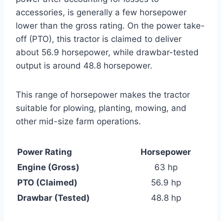
accessories, is generally a few horsepower
lower than the gross rating. On the power take-
off (PTO), this tractor is claimed to deliver
about 56.9 horsepower, while drawbar-tested
output is around 48.8 horsepower.
This range of horsepower makes the tractor
suitable for plowing, planting, mowing, and
other mid-size farm operations.
Power Rating
Horsepower
Engine (Gross)
63 hp
PTO (Claimed)
56.9 hp
Drawbar (Tested)
48.8 hp