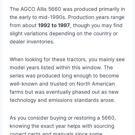
The AGCO Allis 5660 was produced primarily in
the early to mid-1990s. Production years range
from about
1992 to 1997
, though you may find
slight variations depending on the country or
dealer inventories.
When looking for these tractors, you mainly see
model years listed within this window. The
series was produced long enough to become
well-known and trusted on North American
farms but was eventually phased out as new
technology and emissions standards arose.
As you consider buying or restoring a 5660,
knowing the exact year helps with sourcing
correct parts and manuals since some