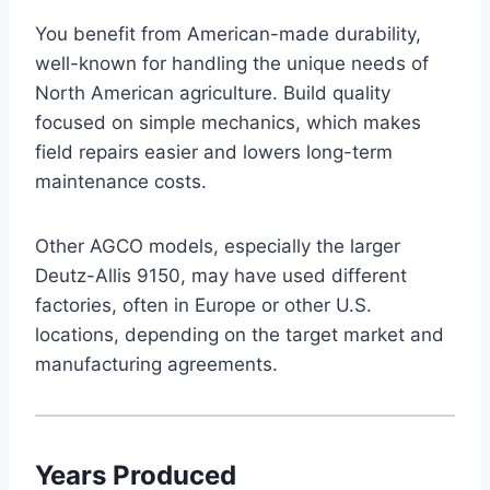
You benefit from American-made durability,
well-known for handling the unique needs of
North American agriculture. Build quality
focused on simple mechanics, which makes
field repairs easier and lowers long-term
maintenance costs.
Other AGCO models, especially the larger
Deutz-Allis 9150, may have used different
factories, often in Europe or other U.S.
locations, depending on the target market and
manufacturing agreements.
Years Produced