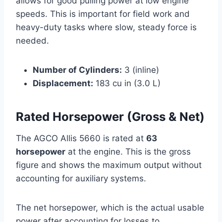
allows for good pulling power at low engine
speeds. This is important for field work and
heavy-duty tasks where slow, steady force is
needed.
Number of Cylinders:
3 (inline)
Displacement:
183 cu in (3.0 L)
Rated Horsepower (Gross & Net)
The AGCO Allis 5660 is rated at
63
horsepower
at the engine. This is the gross
figure and shows the maximum output without
accounting for auxiliary systems.
The net horsepower, which is the actual usable
power after accounting for losses to