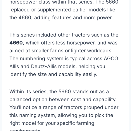
horsepower class within that series. The 5660
replaced or supplemented earlier models like
the 4660, adding features and more power.
This series included other tractors such as the
4660
, which offers less horsepower, and was
aimed at smaller farms or lighter workloads.
The numbering system is typical across AGCO
Allis and Deutz-Allis models, helping you
identify the size and capability easily.
Within its series, the 5660 stands out as a
balanced option between cost and capability.
You’ll notice a range of tractors grouped under
this naming system, allowing you to pick the
right model for your specific farming
requirements.