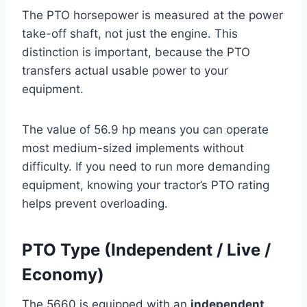
The PTO horsepower is measured at the power
take-off shaft, not just the engine. This
distinction is important, because the PTO
transfers actual usable power to your
equipment.
The value of 56.9 hp means you can operate
most medium-sized implements without
difficulty. If you need to run more demanding
equipment, knowing your tractor’s PTO rating
helps prevent overloading.
PTO Type (Independent / Live /
Economy)
The 5660 is equipped with an
independent