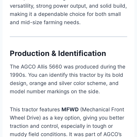
versatility, strong power output, and solid build,
making it a dependable choice for both small
and mid-size farming needs.
Production & Identification
The AGCO Allis 5660 was produced during the
1990s. You can identify this tractor by its bold
design, orange and silver color scheme, and
model number markings on the side.
This tractor features
MFWD
(Mechanical Front
Wheel Drive) as a key option, giving you better
traction and control, especially in tough or
muddy field conditions. It was part of AGCO’s