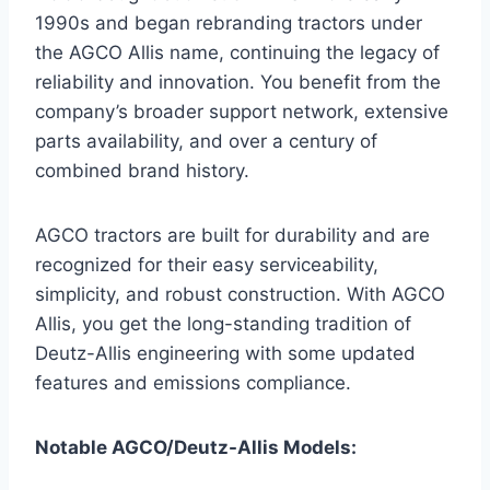
1990s and began rebranding tractors under
the AGCO Allis name, continuing the legacy of
reliability and innovation. You benefit from the
company’s broader support network, extensive
parts availability, and over a century of
combined brand history.
AGCO tractors are built for durability and are
recognized for their easy serviceability,
simplicity, and robust construction. With AGCO
Allis, you get the long-standing tradition of
Deutz-Allis engineering with some updated
features and emissions compliance.
Notable AGCO/Deutz-Allis Models: