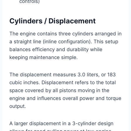
controls)
Cylinders / Displacement
The engine contains three cylinders arranged in
a straight line (inline configuration). This setup
balances efficiency and durability while
keeping maintenance simple.
The displacement measures 3.0 liters, or 183
cubic inches. Displacement refers to the total
space covered by all pistons moving in the
engine and influences overall power and torque
output.
A larger displacement in a 3-cylinder design