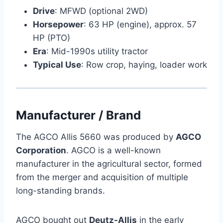
Drive
: MFWD (optional 2WD)
Horsepower
: 63 HP (engine), approx. 57
HP (PTO)
Era
: Mid-1990s utility tractor
Typical Use
: Row crop, haying, loader work
Manufacturer / Brand
The AGCO Allis 5660 was produced by
AGCO
Corporation
. AGCO is a well-known
manufacturer in the agricultural sector, formed
from the merger and acquisition of multiple
long-standing brands.
AGCO bought out
Deutz-Allis
in the early