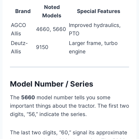
Noted
Brand
Special Features
Models
AGCO
Improved hydraulics,
4660, 5660
Allis
PTO
Deutz-
Larger frame, turbo
9150
Allis
engine
Model Number / Series
The
5660
model number tells you some
important things about the tractor. The first two
digits, “56,” indicate the series.
The last two digits, “60,” signal its approximate