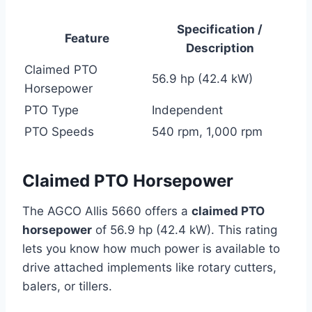
Specification /
Feature
Description
Claimed PTO
56.9 hp (42.4 kW)
Horsepower
PTO Type
Independent
PTO Speeds
540 rpm, 1,000 rpm
Claimed PTO Horsepower
The AGCO Allis 5660 offers a
claimed PTO
horsepower
of 56.9 hp (42.4 kW). This rating
lets you know how much power is available to
drive attached implements like rotary cutters,
balers, or tillers.