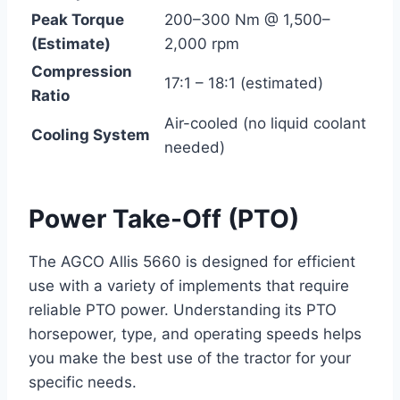
Peak Torque
200–300 Nm @ 1,500–
(Estimate)
2,000 rpm
Compression
17:1 – 18:1 (estimated)
Ratio
Air-cooled (no liquid coolant
Cooling System
needed)
Power Take-Off (PTO)
The AGCO Allis 5660 is designed for efficient
use with a variety of implements that require
reliable PTO power. Understanding its PTO
horsepower, type, and operating speeds helps
you make the best use of the tractor for your
specific needs.