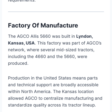
Factory Of Manufacture
The AGCO Allis 5660 was built in
Lyndon,
Kansas, USA
. This factory was part of AGCO’s
network, where several mid-sized tractors,
including the 4660 and the 5660, were
produced.
Production in the United States means parts
and technical support are broadly accessible
within North America. The Kansas location
allowed AGCO to centralize manufacturing and
standardize quality across its tractor lineup.