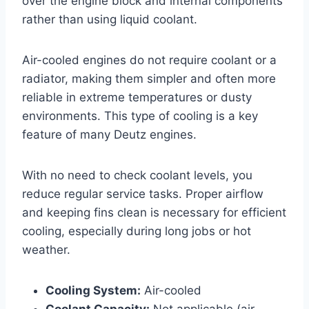
over the engine block and internal components
rather than using liquid coolant.
Air-cooled engines do not require coolant or a
radiator, making them simpler and often more
reliable in extreme temperatures or dusty
environments. This type of cooling is a key
feature of many Deutz engines.
With no need to check coolant levels, you
reduce regular service tasks. Proper airflow
and keeping fins clean is necessary for efficient
cooling, especially during long jobs or hot
weather.
Cooling System:
Air-cooled
Coolant Capacity:
Not applicable (air-