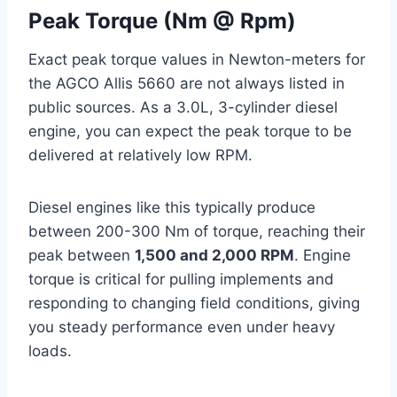
Peak Torque (Nm @ Rpm)
Exact peak torque values in Newton-meters for
the AGCO Allis 5660 are not always listed in
public sources. As a 3.0L, 3-cylinder diesel
engine, you can expect the peak torque to be
delivered at relatively low RPM.
Diesel engines like this typically produce
between 200-300 Nm of torque, reaching their
peak between
1,500 and 2,000 RPM
. Engine
torque is critical for pulling implements and
responding to changing field conditions, giving
you steady performance even under heavy
loads.