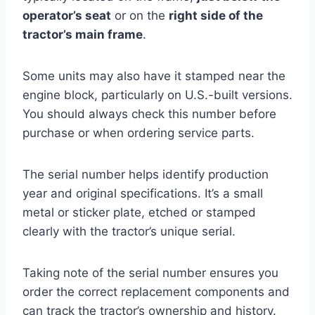
operator’s seat
or on the
right side of the
tractor’s main frame
.
Some units may also have it stamped near the
engine block, particularly on U.S.-built versions.
You should always check this number before
purchase or when ordering service parts.
The serial number helps identify production
year and original specifications. It’s a small
metal or sticker plate, etched or stamped
clearly with the tractor’s unique serial.
Taking note of the serial number ensures you
order the correct replacement components and
can track the tractor’s ownership and history.