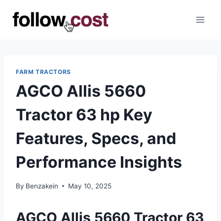
Skip
to
content
FARM TRACTORS
AGCO Allis 5660
Tractor 63 hp Key
Features, Specs, and
Performance Insights
By
Benzakein
May 10, 2025
AGCO Allis 5660 Tractor 63