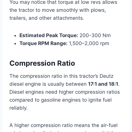
You may notice that torque at low revs allows
the tractor to move smoothly with plows,
trailers, and other attachments.
Estimated Peak Torque:
200-300 Nm
Torque RPM Range:
1,500–2,000 rpm
Compression Ratio
The compression ratio in this tractor’s Deutz
diesel engine is usually between
17:1 and 18:1
.
Diesel engines need higher compression ratios
compared to gasoline engines to ignite fuel
reliably.
A higher compression ratio means the air-fuel