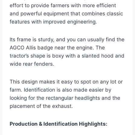
effort to provide farmers with more efficient
and powerful equipment that combines classic
features with improved engineering.
Its frame is sturdy, and you can usually find the
AGCO Allis badge near the engine. The
tractor’s shape is boxy with a slanted hood and
wide rear fenders.
This design makes it easy to spot on any lot or
farm. Identification is also made easier by
looking for the rectangular headlights and the
placement of the exhaust.
Production & Identification Highlights: