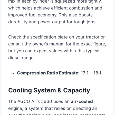
mix in each cylinder is squeezed more tightly,
which helps achieve efficient combustion and
improved fuel economy. This also boosts
durability and power output for tough jobs.
Check the specification plate on your tractor or
consult the owner’s manual for the exact figure,
but you can expect values within this typical
diesel range.
Compression Ratio Estimate:
17:1 – 18:1
Cooling System & Capacity
The AGCO Allis 5660 uses an
air-cooled
engine, a system that relies on directing air