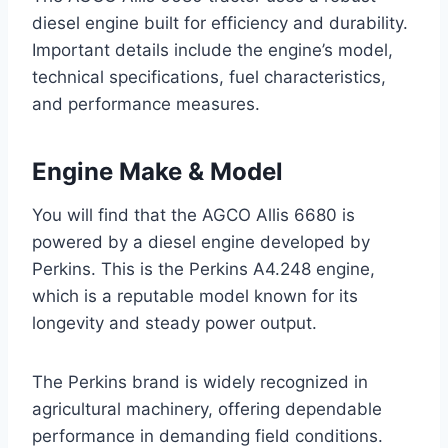
diesel engine built for efficiency and durability.
Important details include the engine’s model,
technical specifications, fuel characteristics,
and performance measures.
Engine Make & Model
You will find that the AGCO Allis 6680 is
powered by a diesel engine developed by
Perkins. This is the Perkins A4.248 engine,
which is a reputable model known for its
longevity and steady power output.
The Perkins brand is widely recognized in
agricultural machinery, offering dependable
performance in demanding field conditions.