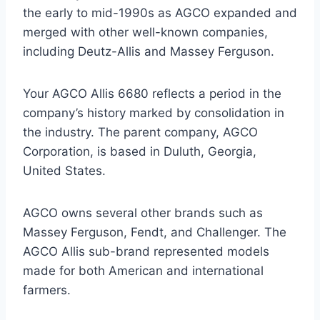
the early to mid-1990s as AGCO expanded and
merged with other well-known companies,
including Deutz-Allis and Massey Ferguson.
Your AGCO Allis 6680 reflects a period in the
company’s history marked by consolidation in
the industry. The parent company, AGCO
Corporation, is based in Duluth, Georgia,
United States.
AGCO owns several other brands such as
Massey Ferguson, Fendt, and Challenger. The
AGCO Allis sub-brand represented models
made for both American and international
farmers.