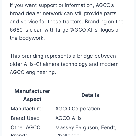
If you want support or information, AGCO’s
broad dealer network can still provide parts
and service for these tractors. Branding on the
6680 is clear, with large “AGCO Allis” logos on
the bodywork.
This branding represents a bridge between
older Allis-Chalmers technology and modern
AGCO engineering.
Manufacturer
Details
Aspect
Manufacturer
AGCO Corporation
Brand Used
AGCO Allis
Other AGCO
Massey Ferguson, Fendt,
Brands
Challenger