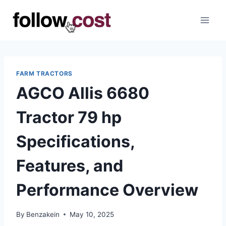
Skip
to
content
FARM TRACTORS
AGCO Allis 6680
Tractor 79 hp
Specifications,
Features, and
Performance Overview
By
Benzakein
May 10, 2025