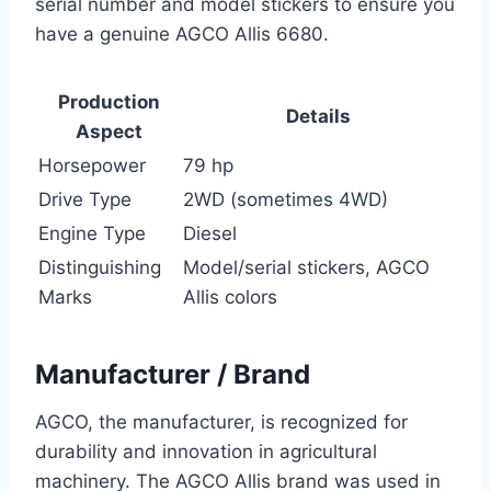
serial number and model stickers to ensure you
have a genuine AGCO Allis 6680.
Production
Details
Aspect
Horsepower
79 hp
Drive Type
2WD (sometimes 4WD)
Engine Type
Diesel
Distinguishing
Model/serial stickers, AGCO
Marks
Allis colors
Manufacturer / Brand
AGCO, the manufacturer, is recognized for
durability and innovation in agricultural
machinery. The AGCO Allis brand was used in