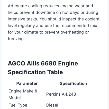
Adequate cooling reduces engine wear and
helps prevent downtime on hot days or during
intensive tasks. You should inspect the coolant
level regularly and use the recommended mix
for your climate to prevent overheating or
freezing.
AGCO Allis 6680 Engine
Specification Table
Parameter
Specification
Engine Make &
Perkins A4.248
Model
Fuel Type
Diesel