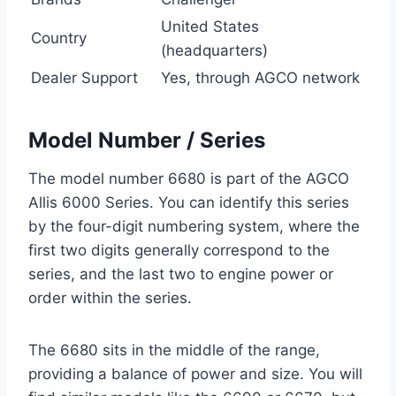
United States
Country
(headquarters)
Dealer Support
Yes, through AGCO network
Model Number / Series
The model number 6680 is part of the AGCO
Allis 6000 Series. You can identify this series
by the four-digit numbering system, where the
first two digits generally correspond to the
series, and the last two to engine power or
order within the series.
The 6680 sits in the middle of the range,
providing a balance of power and size. You will