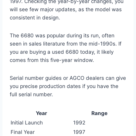
1997. Checking the year-by-year changes, you
will see few major updates, as the model was
consistent in design.
The 6680 was popular during its run, often
seen in sales literature from the mid-1990s. If
you are buying a used 6680 today, it likely
comes from this five-year window.
Serial number guides or AGCO dealers can give
you precise production dates if you have the
full serial number.
Year
Range
Initial Launch
1992
Final Year
1997