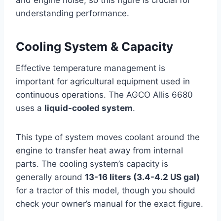
understanding performance.
Cooling System & Capacity
Effective temperature management is
important for agricultural equipment used in
continuous operations. The AGCO Allis 6680
uses a
liquid-cooled system
.
This type of system moves coolant around the
engine to transfer heat away from internal
parts. The cooling system’s capacity is
generally around
13-16 liters (3.4-4.2 US gal)
for a tractor of this model, though you should
check your owner’s manual for the exact figure.