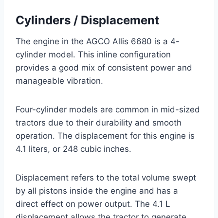
Cylinders / Displacement
The engine in the AGCO Allis 6680 is a 4-
cylinder model. This inline configuration
provides a good mix of consistent power and
manageable vibration.
Four-cylinder models are common in mid-sized
tractors due to their durability and smooth
operation. The displacement for this engine is
4.1 liters, or 248 cubic inches.
Displacement refers to the total volume swept
by all pistons inside the engine and has a
direct effect on power output. The 4.1 L
displacement allows the tractor to generate