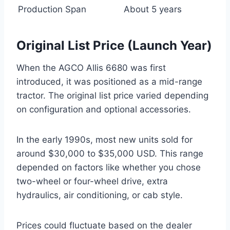
Production Span
About 5 years
Original List Price (Launch Year)
When the AGCO Allis 6680 was first
introduced, it was positioned as a mid-range
tractor. The original list price varied depending
on configuration and optional accessories.
In the early 1990s, most new units sold for
around $30,000 to $35,000 USD. This range
depended on factors like whether you chose
two-wheel or four-wheel drive, extra
hydraulics, air conditioning, or cab style.
Prices could fluctuate based on the dealer