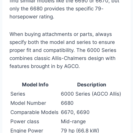
find similar models like the 6690 or 6670, but
only the 6680 provides the specific 79-
horsepower rating.
When buying attachments or parts, always
specify both the model and series to ensure
proper fit and compatibility. The 6000 Series
combines classic Allis-Chalmers design with
features brought in by AGCO.
Model Info
Description
Series
6000 Series (AGCO Allis)
Model Number
6680
Comparable Models
6670, 6690
Power class
Mid-range
Engine Power
79 hp (66.8 kW)