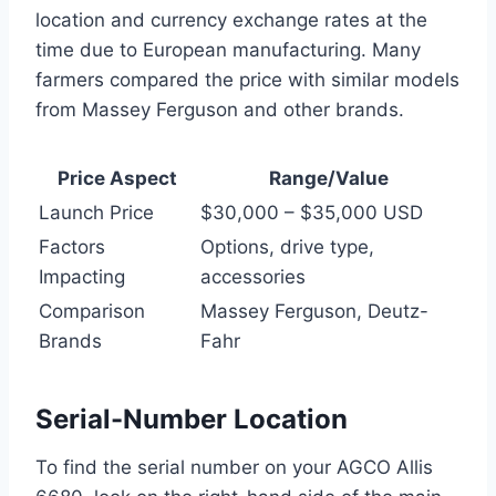
location and currency exchange rates at the
time due to European manufacturing. Many
farmers compared the price with similar models
from Massey Ferguson and other brands.
Price Aspect
Range/Value
Launch Price
$30,000 – $35,000 USD
Factors
Options, drive type,
Impacting
accessories
Comparison
Massey Ferguson, Deutz-
Brands
Fahr
Serial-Number Location
To find the serial number on your AGCO Allis