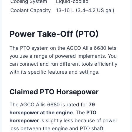
Cooling System
Liquid-cooled
Coolant Capacity
13–16 L (3.4–4.2 US gal)
Power Take-Off (PTO)
The PTO system on the AGCO Allis 6680 lets
you use a range of powered implements. You
can connect and run different tools efficiently
with its specific features and settings.
Claimed PTO Horsepower
The AGCO Allis 6680 is rated for
79
horsepower at the engine
. The
PTO
horsepower
is slightly less because of power
loss between the engine and PTO shaft.