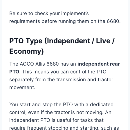
Be sure to check your implement’s
requirements before running them on the 6680.
PTO Type (Independent / Live /
Economy)
The AGCO Allis 6680 has an
independent rear
PTO
. This means you can control the PTO
separately from the transmission and tractor
movement.
You start and stop the PTO with a dedicated
control, even if the tractor is not moving. An
independent PTO is useful for tasks that
require frequent stopping and starting, such as