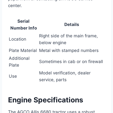
center.
Serial
Details
Number Info
Right side of the main frame,
Location
below engine
Plate Material
Metal with stamped numbers
Additional
Sometimes in cab or on firewall
Plate
Model verification, dealer
Use
service, parts
Engine Specifications
The AGCO Allis 6680 tractor uses a robust