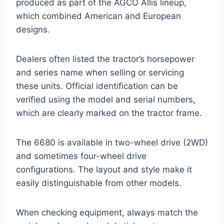
produced as part of the AGCO Allis lineup,
which combined American and European
designs.
Dealers often listed the tractor’s horsepower
and series name when selling or servicing
these units. Official identification can be
verified using the model and serial numbers,
which are clearly marked on the tractor frame.
The 6680 is available in two-wheel drive (2WD)
and sometimes four-wheel drive
configurations. The layout and style make it
easily distinguishable from other models.
When checking equipment, always match the