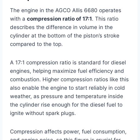
The engine in the AGCO Allis 6680 operates
with a
compression ratio of 17:1
. This ratio
describes the difference in volume in the
cylinder at the bottom of the piston’s stroke
compared to the top.
A 17:1 compression ratio is standard for diesel
engines, helping maximize fuel efficiency and
combustion. Higher compression ratios like this
also enable the engine to start reliably in cold
weather, as pressure and temperature inside
the cylinder rise enough for the diesel fuel to
ignite without spark plugs.
Compression affects power, fuel consumption,
and engine noise, so this figure is crucial for