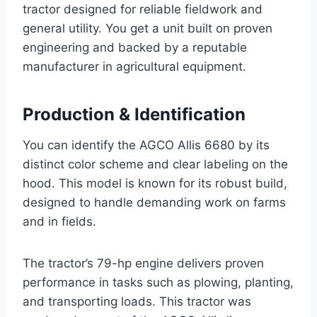
tractor designed for reliable fieldwork and
general utility. You get a unit built on proven
engineering and backed by a reputable
manufacturer in agricultural equipment.
Production & Identification
You can identify the AGCO Allis 6680 by its
distinct color scheme and clear labeling on the
hood. This model is known for its robust build,
designed to handle demanding work on farms
and in fields.
The tractor’s 79-hp engine delivers proven
performance in tasks such as plowing, planting,
and transporting loads. This tractor was