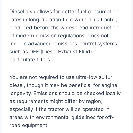
Diesel also allows for better fuel consumption
rates in long-duration field work. This tractor,
produced before the widespread introduction
of modern emission regulations, does not
include advanced emissions-control systems
such as DEF (Diesel Exhaust Fluid) or
particulate filters.
You are not required to use ultra-low sulfur
diesel, though it may be beneficial for engine
longevity. Emissions should be checked locally,
as requirements might differ by region,
especially if the tractor will be operated in
areas with environmental guidelines for off-
road equipment.