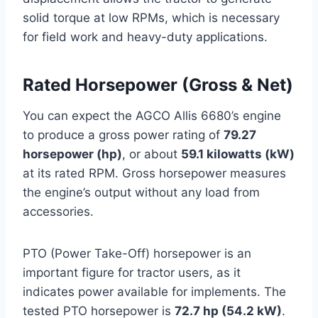
solid torque at low RPMs, which is necessary
for field work and heavy-duty applications.
Rated Horsepower (Gross & Net)
You can expect the AGCO Allis 6680’s engine
to produce a gross power rating of
79.27
horsepower (hp)
, or about
59.1 kilowatts (kW)
at its rated RPM. Gross horsepower measures
the engine’s output without any load from
accessories.
PTO (Power Take-Off) horsepower is an
important figure for tractor users, as it
indicates power available for implements. The
tested PTO horsepower is
72.7 hp (54.2 kW)
.