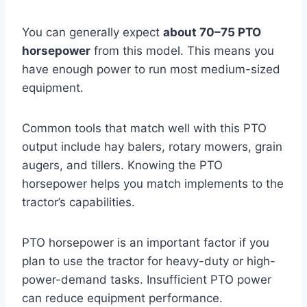
You can generally expect
about 70–75 PTO
horsepower
from this model. This means you
have enough power to run most medium-sized
equipment.
Common tools that match well with this PTO
output include hay balers, rotary mowers, grain
augers, and tillers. Knowing the PTO
horsepower helps you match implements to the
tractor’s capabilities.
PTO horsepower is an important factor if you
plan to use the tractor for heavy-duty or high-
power-demand tasks. Insufficient PTO power
can reduce equipment performance.