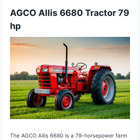
AGCO Allis 6680 Tractor 79
hp
The AGCO Allis 6680 is a 79-horsepower farm