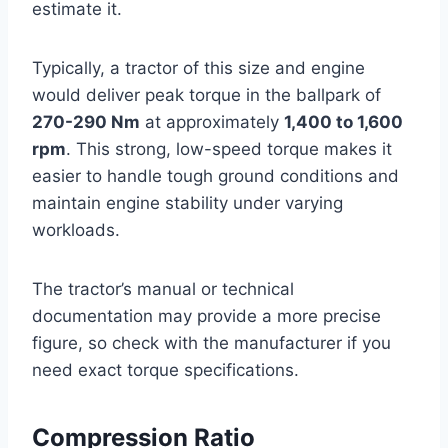
estimate it.
Typically, a tractor of this size and engine
would deliver peak torque in the ballpark of
270-290 Nm
at approximately
1,400 to 1,600
rpm
. This strong, low-speed torque makes it
easier to handle tough ground conditions and
maintain engine stability under varying
workloads.
The tractor’s manual or technical
documentation may provide a more precise
figure, so check with the manufacturer if you
need exact torque specifications.
Compression Ratio