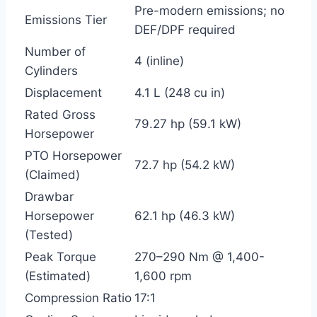
Pre-modern emissions; no
Emissions Tier
DEF/DPF required
Number of
4 (inline)
Cylinders
Displacement
4.1 L (248 cu in)
Rated Gross
79.27 hp (59.1 kW)
Horsepower
PTO Horsepower
72.7 hp (54.2 kW)
(Claimed)
Drawbar
Horsepower
62.1 hp (46.3 kW)
(Tested)
Peak Torque
270–290 Nm @ 1,400-
(Estimated)
1,600 rpm
Compression Ratio
17:1