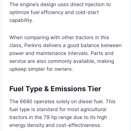
The engine’s design uses direct injection to
optimize fuel efficiency and cold-start
capability.
When comparing with other tractors in this
class, Perkins delivers a good balance between
power and maintenance intervals. Parts and
service are also commonly available, making
upkeep simpler for owners.
Fuel Type & Emissions Tier
The 6680 operates solely on diesel fuel. This
fuel type is standard for most agricultural
tractors in the 79 hp range due to its high
energy density and cost-effectiveness.