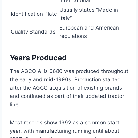
international
Usually states “Made in
Identification Plate
Italy”
European and American
Quality Standards
regulations
Years Produced
The AGCO Allis 6680 was produced throughout
the early and mid-1990s. Production started
after the AGCO acquisition of existing brands
and continued as part of their updated tractor
line.
Most records show 1992 as a common start
year, with manufacturing running until about