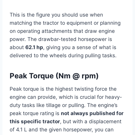
This is the figure you should use when
matching the tractor to equipment or planning
on operating attachments that draw engine
power. The drawbar-tested horsepower is
about
62.1 hp
, giving you a sense of what is
delivered to the wheels during pulling tasks.
Peak Torque (Nm @ rpm)
Peak torque is the highest twisting force the
engine can provide, which is crucial for heavy-
duty tasks like tillage or pulling. The engine’s
peak torque rating is
not always published for
this specific tractor
, but with a displacement
of 4.1 L and the given horsepower, you can