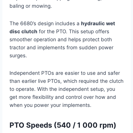
baling or mowing.
The 6680’s design includes a
hydraulic wet
disc clutch
for the PTO. This setup offers
smoother operation and helps protect both
tractor and implements from sudden power
surges.
Independent PTOs are easier to use and safer
than earlier live PTOs, which required the clutch
to operate. With the independent setup, you
get more flexibility and control over how and
when you power your implements.
PTO Speeds (540 / 1 000 rpm)