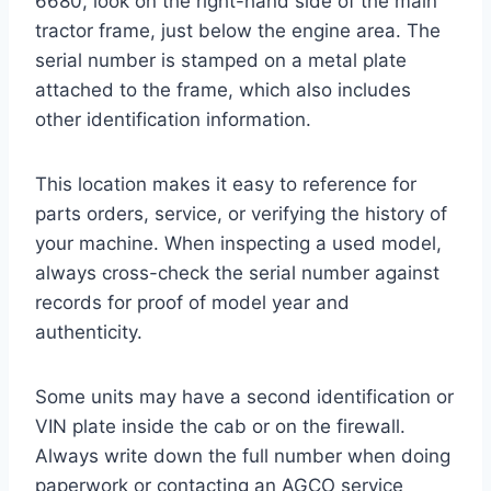
6680, look on the right-hand side of the main
tractor frame, just below the engine area. The
serial number is stamped on a metal plate
attached to the frame, which also includes
other identification information.
This location makes it easy to reference for
parts orders, service, or verifying the history of
your machine. When inspecting a used model,
always cross-check the serial number against
records for proof of model year and
authenticity.
Some units may have a second identification or
VIN plate inside the cab or on the firewall.
Always write down the full number when doing
paperwork or contacting an AGCO service