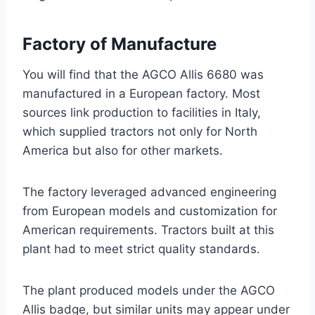
Factory of Manufacture
You will find that the AGCO Allis 6680 was
manufactured in a European factory. Most
sources link production to facilities in Italy,
which supplied tractors not only for North
America but also for other markets.
The factory leveraged advanced engineering
from European models and customization for
American requirements. Tractors built at this
plant had to meet strict quality standards.
The plant produced models under the AGCO
Allis badge, but similar units may appear under