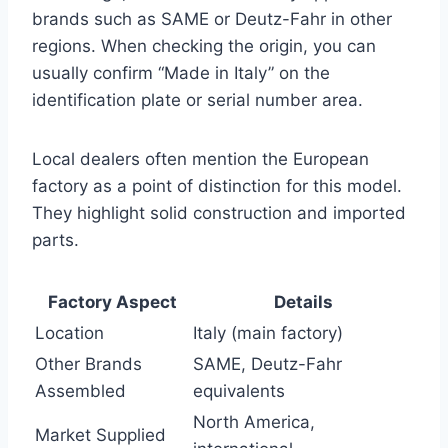
brands such as SAME or Deutz-Fahr in other
regions. When checking the origin, you can
usually confirm “Made in Italy” on the
identification plate or serial number area.
Local dealers often mention the European
factory as a point of distinction for this model.
They highlight solid construction and imported
parts.
Factory Aspect
Details
Location
Italy (main factory)
Other Brands
SAME, Deutz-Fahr
Assembled
equivalents
North America,
Market Supplied