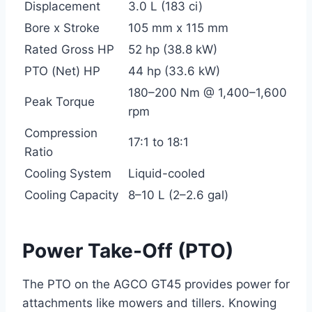
Displacement
3.0 L (183 ci)
Bore x Stroke
105 mm x 115 mm
Rated Gross HP
52 hp (38.8 kW)
PTO (Net) HP
44 hp (33.6 kW)
180–200 Nm @ 1,400–1,600
Peak Torque
rpm
Compression
17:1 to 18:1
Ratio
Cooling System
Liquid-cooled
Cooling Capacity
8–10 L (2–2.6 gal)
Power Take-Off (PTO)
The PTO on the AGCO GT45 provides power for
attachments like mowers and tillers. Knowing