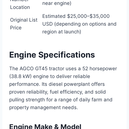
near engine)
Location
Estimated $25,000–$35,000
Original List
USD (depending on options and
Price
region at launch)
Engine Specifications
The AGCO GT45 tractor uses a 52 horsepower
(38.8 kW) engine to deliver reliable
performance. Its diesel powerplant offers
proven reliability, fuel efficiency, and solid
pulling strength for a range of daily farm and
property management needs.
Engine Make & Model