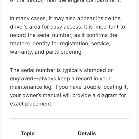
In many cases, it may also appear inside the
driver’s area for easy access. It is important to
record the serial number, as it confirms the
tractor’s identity for registration, service,
warranty, and parts ordering.
The serial number is typically stamped or
engraved—always keep a record in your
maintenance log. If you have trouble locating it,
your owner’s manual will provide a diagram for
exact placement.
Topic
Details