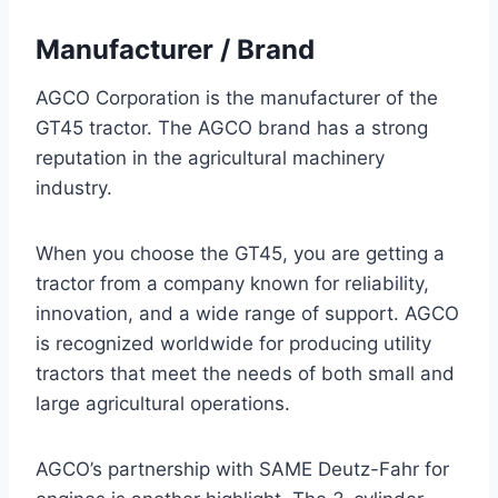
Manufacturer / Brand
AGCO Corporation is the manufacturer of the
GT45 tractor. The AGCO brand has a strong
reputation in the agricultural machinery
industry.
When you choose the GT45, you are getting a
tractor from a company known for reliability,
innovation, and a wide range of support. AGCO
is recognized worldwide for producing utility
tractors that meet the needs of both small and
large agricultural operations.
AGCO’s partnership with SAME Deutz-Fahr for