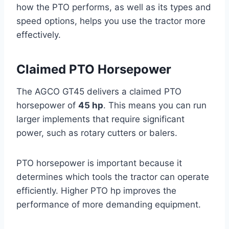
how the PTO performs, as well as its types and
speed options, helps you use the tractor more
effectively.
Claimed PTO Horsepower
The AGCO GT45 delivers a claimed PTO
horsepower of
45 hp
. This means you can run
larger implements that require significant
power, such as rotary cutters or balers.
PTO horsepower is important because it
determines which tools the tractor can operate
efficiently. Higher PTO hp improves the
performance of more demanding equipment.