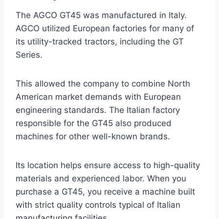
The AGCO GT45 was manufactured in Italy.
AGCO utilized European factories for many of
its utility-tracked tractors, including the GT
Series.
This allowed the company to combine North
American market demands with European
engineering standards. The Italian factory
responsible for the GT45 also produced
machines for other well-known brands.
Its location helps ensure access to high-quality
materials and experienced labor. When you
purchase a GT45, you receive a machine built
with strict quality controls typical of Italian
manufacturing facilities.