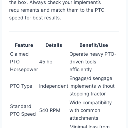
the box. Always check your implement’s
requirements and match them to the PTO
speed for best results.
Feature
Details
Benefit/Use
Claimed
Operate heavy PTO-
PTO
45 hp
driven tools
Horsepower
efficiently
Engage/disengage
PTO Type
Independent
implements without
stopping tractor
Wide compatibility
Standard
540 RPM
with common
PTO Speed
attachments
Minimal loss from