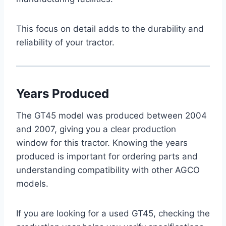
This focus on detail adds to the durability and
reliability of your tractor.
Years Produced
The GT45 model was produced between 2004
and 2007, giving you a clear production
window for this tractor. Knowing the years
produced is important for ordering parts and
understanding compatibility with other AGCO
models.
If you are looking for a used GT45, checking the