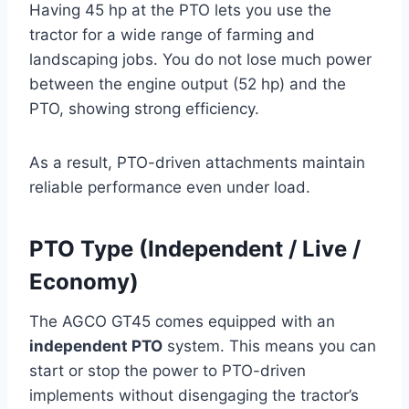
Having 45 hp at the PTO lets you use the
tractor for a wide range of farming and
landscaping jobs. You do not lose much power
between the engine output (52 hp) and the
PTO, showing strong efficiency.
As a result, PTO-driven attachments maintain
reliable performance even under load.
PTO Type (Independent / Live /
Economy)
The AGCO GT45 comes equipped with an
independent PTO
system. This means you can
start or stop the power to PTO-driven
implements without disengaging the tractor’s