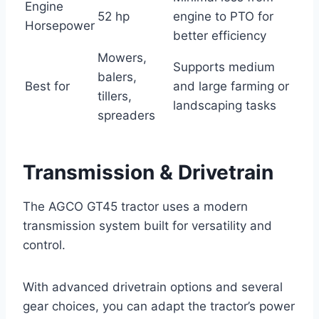
Engine
52 hp
engine to PTO for
Horsepower
better efficiency
Mowers,
Supports medium
balers,
Best for
and large farming or
tillers,
landscaping tasks
spreaders
Transmission & Drivetrain
The AGCO GT45 tractor uses a modern
transmission system built for versatility and
control.
With advanced drivetrain options and several
gear choices, you can adapt the tractor’s power