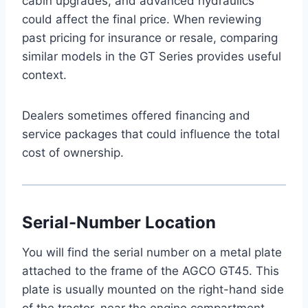
cabin upgrades, and advanced hydraulics
could affect the final price. When reviewing
past pricing for insurance or resale, comparing
similar models in the GT Series provides useful
context.
Dealers sometimes offered financing and
service packages that could influence the total
cost of ownership.
Serial-Number Location
You will find the serial number on a metal plate
attached to the frame of the AGCO GT45. This
plate is usually mounted on the right-hand side
of the tractor, near the engine compartment.