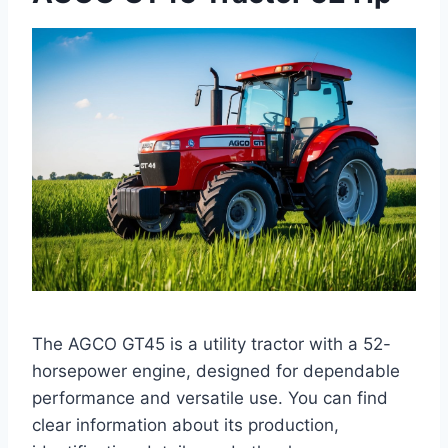
The AGCO GT45 is a utility tractor with a 52-
horsepower engine, designed for dependable
performance and versatile use. You can find
clear information about its production,