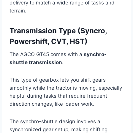
delivery to match a wide range of tasks and
terrain.
Transmission Type (Syncro,
Powershift, CVT, HST)
The AGCO GT45 comes with a
synchro-
shuttle transmission
.
This type of gearbox lets you shift gears
smoothly while the tractor is moving, especially
helpful during tasks that require frequent
direction changes, like loader work.
The synchro-shuttle design involves a
synchronized gear setup, making shifting