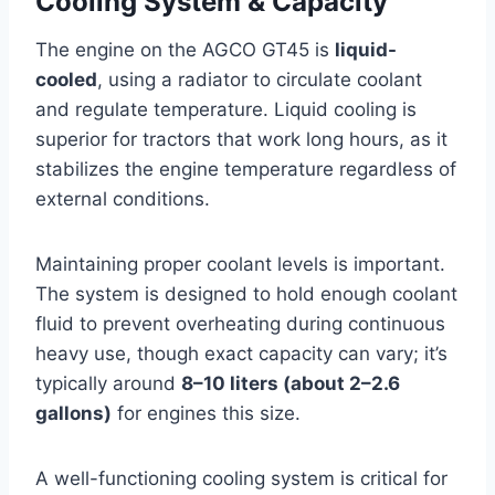
Cooling System & Capacity
The engine on the AGCO GT45 is
liquid-
cooled
, using a radiator to circulate coolant
and regulate temperature. Liquid cooling is
superior for tractors that work long hours, as it
stabilizes the engine temperature regardless of
external conditions.
Maintaining proper coolant levels is important.
The system is designed to hold enough coolant
fluid to prevent overheating during continuous
heavy use, though exact capacity can vary; it’s
typically around
8–10 liters (about 2–2.6
gallons)
for engines this size.
A well-functioning cooling system is critical for