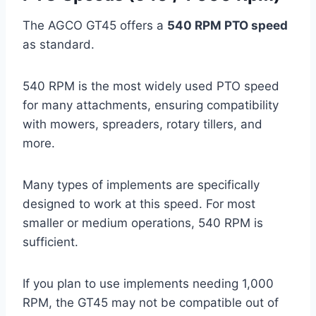
The AGCO GT45 offers a
540 RPM PTO speed
as standard.
540 RPM is the most widely used PTO speed
for many attachments, ensuring compatibility
with mowers, spreaders, rotary tillers, and
more.
Many types of implements are specifically
designed to work at this speed. For most
smaller or medium operations, 540 RPM is
sufficient.
If you plan to use implements needing 1,000
RPM, the GT45 may not be compatible out of