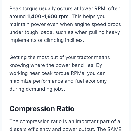
Peak torque usually occurs at lower RPM, often
around
1,400–1,600 rpm
. This helps you
maintain power even when engine speed drops
under tough loads, such as when pulling heavy
implements or climbing inclines.
Getting the most out of your tractor means
knowing where the power band lies. By
working near peak torque RPMs, you can
maximize performance and fuel economy
during demanding jobs.
Compression Ratio
The compression ratio is an important part of a
diesel’s efficiency and power output. The SAME