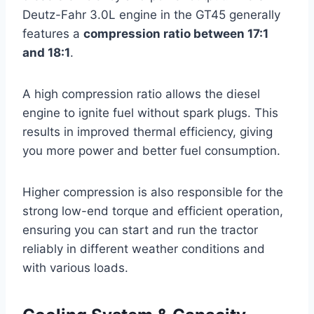
Deutz-Fahr 3.0L engine in the GT45 generally
features a
compression ratio between 17:1
and 18:1
.
A high compression ratio allows the diesel
engine to ignite fuel without spark plugs. This
results in improved thermal efficiency, giving
you more power and better fuel consumption.
Higher compression is also responsible for the
strong low-end torque and efficient operation,
ensuring you can start and run the tractor
reliably in different weather conditions and
with various loads.