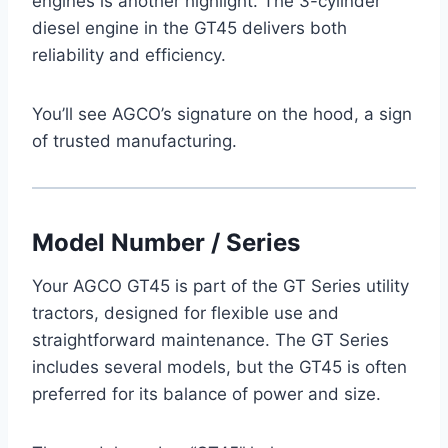
engines is another highlight. The 3-cylinder
diesel engine in the GT45 delivers both
reliability and efficiency.
You’ll see AGCO’s signature on the hood, a sign
of trusted manufacturing.
Model Number / Series
Your AGCO GT45 is part of the GT Series utility
tractors, designed for flexible use and
straightforward maintenance. The GT Series
includes several models, but the GT45 is often
preferred for its balance of power and size.