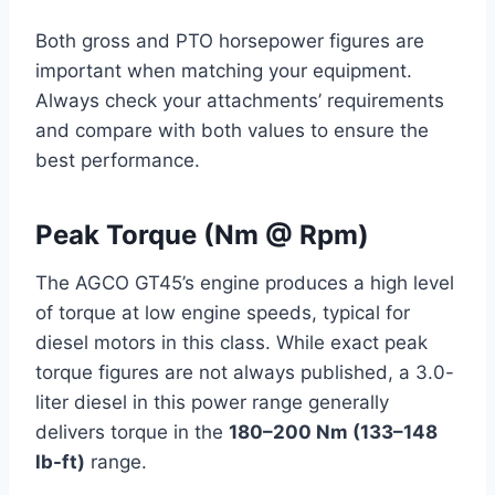
Both gross and PTO horsepower figures are
important when matching your equipment.
Always check your attachments’ requirements
and compare with both values to ensure the
best performance.
Peak Torque (Nm @ Rpm)
The AGCO GT45’s engine produces a high level
of torque at low engine speeds, typical for
diesel motors in this class. While exact peak
torque figures are not always published, a 3.0-
liter diesel in this power range generally
delivers torque in the
180–200 Nm (133–148
lb-ft)
range.