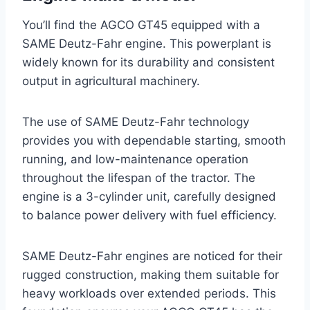
You’ll find the AGCO GT45 equipped with a
SAME Deutz-Fahr engine. This powerplant is
widely known for its durability and consistent
output in agricultural machinery.
The use of SAME Deutz-Fahr technology
provides you with dependable starting, smooth
running, and low-maintenance operation
throughout the lifespan of the tractor. The
engine is a 3-cylinder unit, carefully designed
to balance power delivery with fuel efficiency.
SAME Deutz-Fahr engines are noticed for their
rugged construction, making them suitable for
heavy workloads over extended periods. This