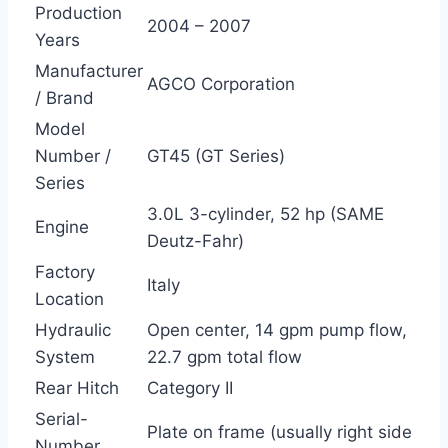
Production
2004 – 2007
Years
Manufacturer
AGCO Corporation
/ Brand
Model
Number /
GT45 (GT Series)
Series
3.0L 3-cylinder, 52 hp (SAME
Engine
Deutz-Fahr)
Factory
Italy
Location
Hydraulic
Open center, 14 gpm pump flow,
System
22.7 gpm total flow
Rear Hitch
Category II
Serial-
Plate on frame (usually right side
Number