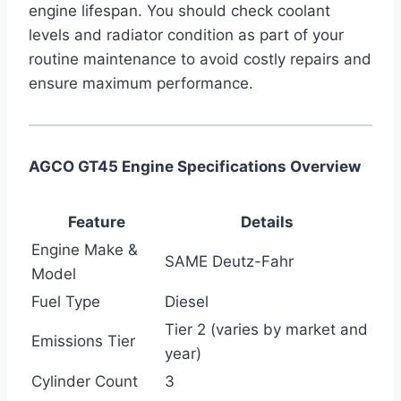
engine lifespan. You should check coolant
levels and radiator condition as part of your
routine maintenance to avoid costly repairs and
ensure maximum performance.
AGCO GT45 Engine Specifications Overview
Feature
Details
Engine Make &
SAME Deutz-Fahr
Model
Fuel Type
Diesel
Tier 2 (varies by market and
Emissions Tier
year)
Cylinder Count
3