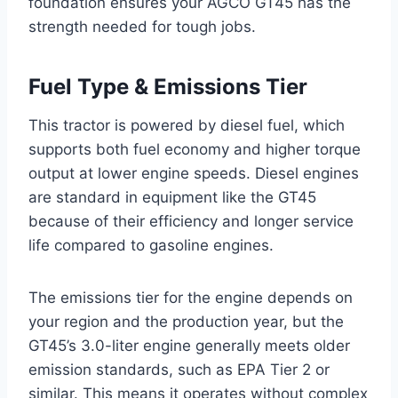
foundation ensures your AGCO GT45 has the
strength needed for tough jobs.
Fuel Type & Emissions Tier
This tractor is powered by diesel fuel, which
supports both fuel economy and higher torque
output at lower engine speeds. Diesel engines
are standard in equipment like the GT45
because of their efficiency and longer service
life compared to gasoline engines.
The emissions tier for the engine depends on
your region and the production year, but the
GT45’s 3.0-liter engine generally meets older
emission standards, such as EPA Tier 2 or
similar. This means it operates without complex