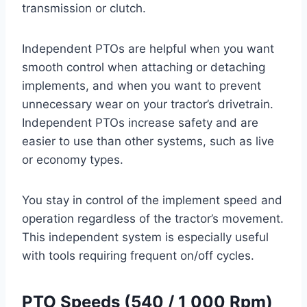
transmission or clutch.
Independent PTOs are helpful when you want
smooth control when attaching or detaching
implements, and when you want to prevent
unnecessary wear on your tractor’s drivetrain.
Independent PTOs increase safety and are
easier to use than other systems, such as live
or economy types.
You stay in control of the implement speed and
operation regardless of the tractor’s movement.
This independent system is especially useful
with tools requiring frequent on/off cycles.
PTO Speeds (540 / 1 000 Rpm)