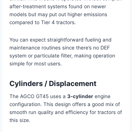
after-treatment systems found on newer
models but may put out higher emissions
compared to Tier 4 tractors.
You can expect straightforward fueling and
maintenance routines since there’s no DEF
system or particulate filter, making operation
simple for most users.
Cylinders / Displacement
The AGCO GT45 uses a
3-cylinder
engine
configuration. This design offers a good mix of
smooth run quality and efficiency for tractors of
this size.