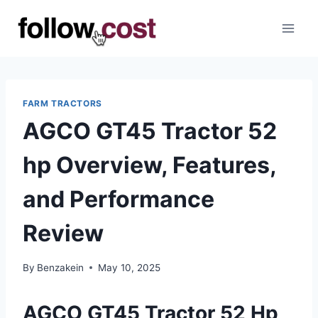
Skip
to
content
FARM TRACTORS
AGCO GT45 Tractor 52
hp Overview, Features,
and Performance
Review
By
Benzakein
May 10, 2025
AGCO GT45 Tractor 52 Hp