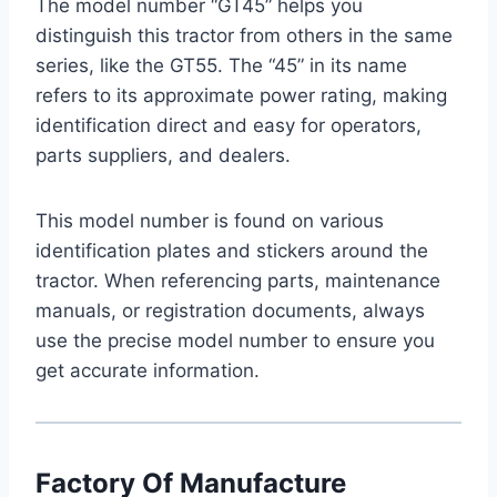
The model number “GT45” helps you
distinguish this tractor from others in the same
series, like the GT55. The “45” in its name
refers to its approximate power rating, making
identification direct and easy for operators,
parts suppliers, and dealers.
This model number is found on various
identification plates and stickers around the
tractor. When referencing parts, maintenance
manuals, or registration documents, always
use the precise model number to ensure you
get accurate information.
Factory Of Manufacture