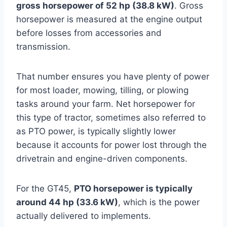
gross horsepower of 52 hp (38.8 kW)
. Gross
horsepower is measured at the engine output
before losses from accessories and
transmission.
That number ensures you have plenty of power
for most loader, mowing, tilling, or plowing
tasks around your farm. Net horsepower for
this type of tractor, sometimes also referred to
as PTO power, is typically slightly lower
because it accounts for power lost through the
drivetrain and engine-driven components.
For the GT45,
PTO horsepower is typically
around 44 hp (33.6 kW)
, which is the power
actually delivered to implements.