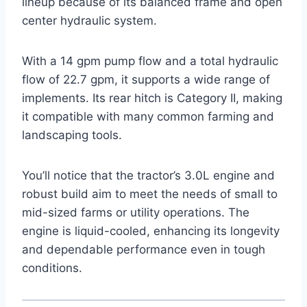
lineup because of its balanced frame and open
center hydraulic system.
With a 14 gpm pump flow and a total hydraulic
flow of 22.7 gpm, it supports a wide range of
implements. Its rear hitch is Category II, making
it compatible with many common farming and
landscaping tools.
You’ll notice that the tractor’s 3.0L engine and
robust build aim to meet the needs of small to
mid-sized farms or utility operations. The
engine is liquid-cooled, enhancing its longevity
and dependable performance even in tough
conditions.