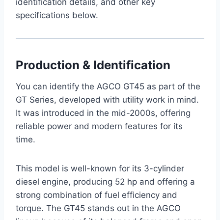
identification details, and other key
specifications below.
Production & Identification
You can identify the AGCO GT45 as part of the
GT Series, developed with utility work in mind.
It was introduced in the mid-2000s, offering
reliable power and modern features for its
time.
This model is well-known for its 3-cylinder
diesel engine, producing 52 hp and offering a
strong combination of fuel efficiency and
torque. The GT45 stands out in the AGCO