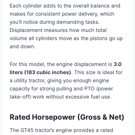
Each cylinder adds to the overall balance and
makes for consistent power delivery, which
you’ll notice during demanding tasks.
Displacement measures how much total
volume all cylinders move as the pistons go up
and down.
For this model, the engine displacement is
3.0
liters (183 cubic inches)
. This size is ideal for
a utility tractor, giving you enough engine
capacity for strong pulling and PTO (power
take-off) work without excessive fuel use.
Rated Horsepower (Gross & Net)
The GT45 tractor’s engine provides a rated