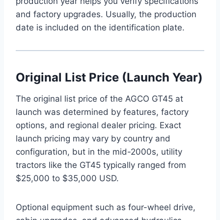
production year helps you verify specifications
and factory upgrades. Usually, the production
date is included on the identification plate.
Original List Price (Launch Year)
The original list price of the AGCO GT45 at
launch was determined by features, factory
options, and regional dealer pricing. Exact
launch pricing may vary by country and
configuration, but in the mid-2000s, utility
tractors like the GT45 typically ranged from
$25,000 to $35,000 USD.
Optional equipment such as four-wheel drive,