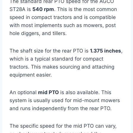
The standard rear PTO speed for the AGCO
ST28A is
540 rpm
. This is the most common
speed in compact tractors and is compatible
with most implements such as mowers, post
hole diggers, and tillers.
The shaft size for the rear PTO is
1.375 inches
,
which is a typical standard for compact
tractors. This makes sourcing and attaching
equipment easier.
An optional
mid PTO
is also available. This
system is usually used for mid-mount mowers
and runs independently from the rear PTO.
The specific speed for the mid PTO can vary,