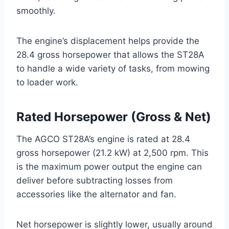
smoothly.
The engine’s displacement helps provide the
28.4 gross horsepower that allows the ST28A
to handle a wide variety of tasks, from mowing
to loader work.
Rated Horsepower (Gross & Net)
The AGCO ST28A’s engine is rated at 28.4
gross horsepower (21.2 kW) at 2,500 rpm. This
is the maximum power output the engine can
deliver before subtracting losses from
accessories like the alternator and fan.
Net horsepower is slightly lower, usually around