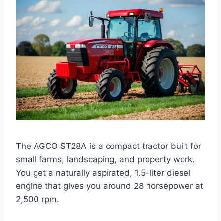
The AGCO ST28A is a compact tractor built for
small farms, landscaping, and property work.
You get a naturally aspirated, 1.5-liter diesel
engine that gives you around 28 horsepower at
2,500 rpm.