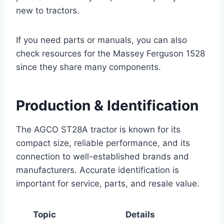
new to tractors.
If you need parts or manuals, you can also
check resources for the Massey Ferguson 1528
since they share many components.
Production & Identification
The AGCO ST28A tractor is known for its
compact size, reliable performance, and its
connection to well-established brands and
manufacturers. Accurate identification is
important for service, parts, and resale value.
Topic
Details