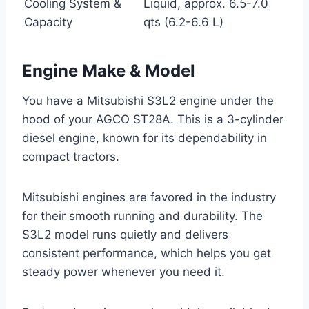
Cooling System &
Liquid, approx. 6.5-7.0
Capacity
qts (6.2-6.6 L)
Engine Make & Model
You have a Mitsubishi S3L2 engine under the
hood of your AGCO ST28A. This is a 3-cylinder
diesel engine, known for its dependability in
compact tractors.
Mitsubishi engines are favored in the industry
for their smooth running and durability. The
S3L2 model runs quietly and delivers
consistent performance, which helps you get
steady power whenever you need it.