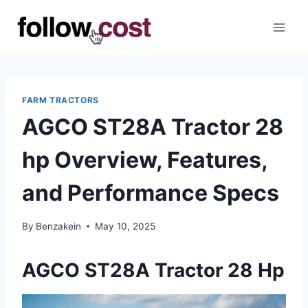
Skip
to
content
FARM TRACTORS
AGCO ST28A Tractor 28
hp Overview, Features,
and Performance Specs
By
Benzakein
May 10, 2025
AGCO ST28A Tractor 28 Hp