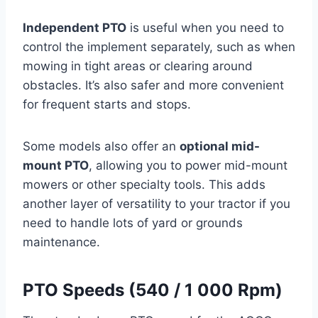
Independent PTO
is useful when you need to
control the implement separately, such as when
mowing in tight areas or clearing around
obstacles. It’s also safer and more convenient
for frequent starts and stops.
Some models also offer an
optional mid-
mount PTO
, allowing you to power mid-mount
mowers or other specialty tools. This adds
another layer of versatility to your tractor if you
need to handle lots of yard or grounds
maintenance.
PTO Speeds (540 / 1 000 Rpm)