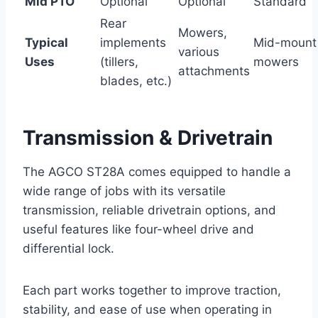
Mid PTO
Optional
Optional
Standard
Rear
Mowers,
Typical
implements
Mid-mount
various
Uses
(tillers,
mowers
attachments
blades, etc.)
Transmission & Drivetrain
The AGCO ST28A comes equipped to handle a
wide range of jobs with its versatile
transmission, reliable drivetrain options, and
useful features like four-wheel drive and
differential lock.
Each part works together to improve traction,
stability, and ease of use when operating in