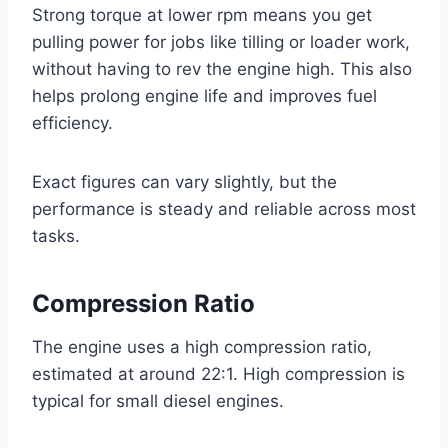
Strong torque at lower rpm means you get
pulling power for jobs like tilling or loader work,
without having to rev the engine high. This also
helps prolong engine life and improves fuel
efficiency.
Exact figures can vary slightly, but the
performance is steady and reliable across most
tasks.
Compression Ratio
The engine uses a high compression ratio,
estimated at around 22:1. High compression is
typical for small diesel engines.