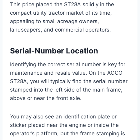
This price placed the ST28A solidly in the
compact utility tractor market of its time,
appealing to small acreage owners,
landscapers, and commercial operators.
Serial-Number Location
Identifying the correct serial number is key for
maintenance and resale value. On the AGCO
ST28A, you will typically find the serial number
stamped into the left side of the main frame,
above or near the front axle.
You may also see an identification plate or
sticker placed near the engine or inside the
operator’s platform, but the frame stamping is