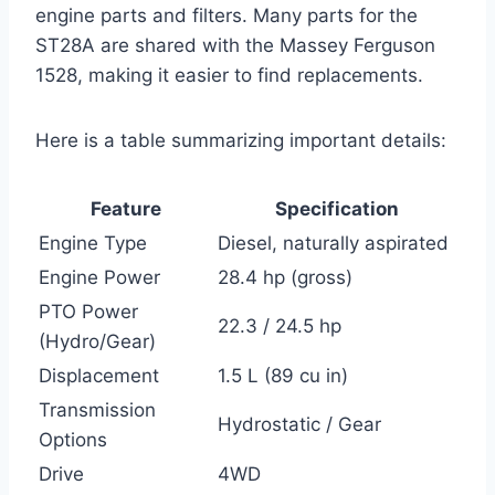
engine parts and filters. Many parts for the
ST28A are shared with the Massey Ferguson
1528, making it easier to find replacements.
Here is a table summarizing important details:
Feature
Specification
Engine Type
Diesel, naturally aspirated
Engine Power
28.4 hp (gross)
PTO Power
22.3 / 24.5 hp
(Hydro/Gear)
Displacement
1.5 L (89 cu in)
Transmission
Hydrostatic / Gear
Options
Drive
4WD