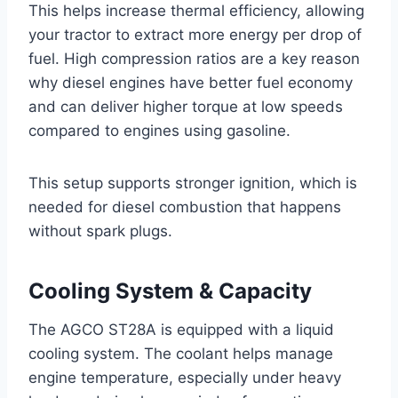
This helps increase thermal efficiency, allowing
your tractor to extract more energy per drop of
fuel. High compression ratios are a key reason
why diesel engines have better fuel economy
and can deliver higher torque at low speeds
compared to engines using gasoline.
This setup supports stronger ignition, which is
needed for diesel combustion that happens
without spark plugs.
Cooling System & Capacity
The AGCO ST28A is equipped with a liquid
cooling system. The coolant helps manage
engine temperature, especially under heavy