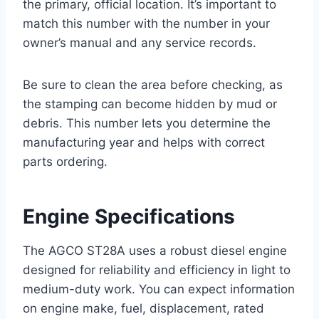
the primary, official location. It’s important to
match this number with the number in your
owner’s manual and any service records.
Be sure to clean the area before checking, as
the stamping can become hidden by mud or
debris. This number lets you determine the
manufacturing year and helps with correct
parts ordering.
Engine Specifications
The AGCO ST28A uses a robust diesel engine
designed for reliability and efficiency in light to
medium-duty work. You can expect information
on engine make, fuel, displacement, rated