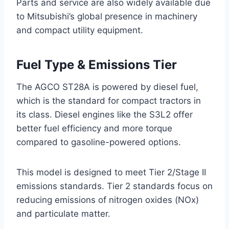
Parts and service are also widely available due
to Mitsubishi’s global presence in machinery
and compact utility equipment.
Fuel Type & Emissions Tier
The AGCO ST28A is powered by diesel fuel,
which is the standard for compact tractors in
its class. Diesel engines like the S3L2 offer
better fuel efficiency and more torque
compared to gasoline-powered options.
This model is designed to meet Tier 2/Stage II
emissions standards. Tier 2 standards focus on
reducing emissions of nitrogen oxides (NOx)
and particulate matter.