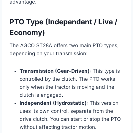
advantage.
PTO Type (Independent / Live /
Economy)
The AGCO ST28A offers two main PTO types,
depending on your transmission:
Transmission (Gear-Driven)
: This type is
controlled by the clutch. The PTO works
only when the tractor is moving and the
clutch is engaged.
Independent (Hydrostatic)
: This version
uses its own control, separate from the
drive clutch. You can start or stop the PTO
without affecting tractor motion.