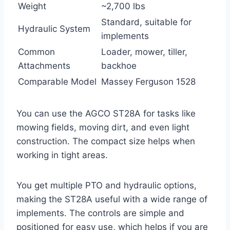
Weight
~2,700 lbs
Standard, suitable for
Hydraulic System
implements
Common
Loader, mower, tiller,
Attachments
backhoe
Comparable Model
Massey Ferguson 1528
You can use the AGCO ST28A for tasks like
mowing fields, moving dirt, and even light
construction. The compact size helps when
working in tight areas.
You get multiple PTO and hydraulic options,
making the ST28A useful with a wide range of
implements. The controls are simple and
positioned for easy use, which helps if you are