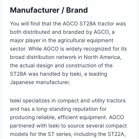
Manufacturer / Brand
You will find that the AGCO ST28A tractor was
both distributed and branded by AGCO, a
major player in the agricultural equipment
sector. While AGCO is widely recognized for its
broad distribution network in North America,
the actual design and construction of the
ST28A was handled by Iseki, a leading
Japanese manufacturer.
Iseki specializes in compact and utility tractors
and has a long-standing reputation for
producing reliable, efficient equipment. AGCO
partnered with Iseki to source several compact
models for the ST series, including the ST22A,