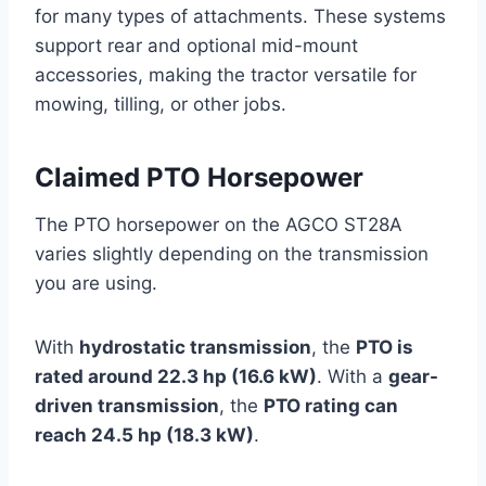
for many types of attachments. These systems
support rear and optional mid-mount
accessories, making the tractor versatile for
mowing, tilling, or other jobs.
Claimed PTO Horsepower
The PTO horsepower on the AGCO ST28A
varies slightly depending on the transmission
you are using.
With
hydrostatic transmission
, the
PTO is
rated around 22.3 hp (16.6 kW)
. With a
gear-
driven transmission
, the
PTO rating can
reach 24.5 hp (18.3 kW)
.