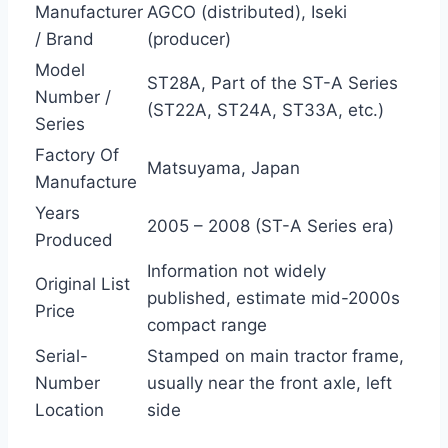
Manufacturer
AGCO (distributed), Iseki
/ Brand
(producer)
Model
ST28A, Part of the ST-A Series
Number /
(ST22A, ST24A, ST33A, etc.)
Series
Factory Of
Matsuyama, Japan
Manufacture
Years
2005 – 2008 (ST-A Series era)
Produced
Information not widely
Original List
published, estimate mid-2000s
Price
compact range
Serial-
Stamped on main tractor frame,
Number
usually near the front axle, left
Location
side