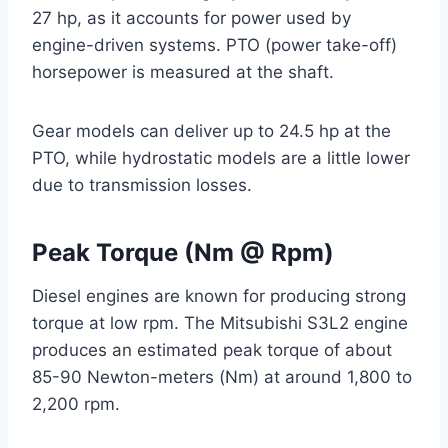
27 hp, as it accounts for power used by
engine-driven systems. PTO (power take-off)
horsepower is measured at the shaft.
Gear models can deliver up to 24.5 hp at the
PTO, while hydrostatic models are a little lower
due to transmission losses.
Peak Torque (Nm @ Rpm)
Diesel engines are known for producing strong
torque at low rpm. The Mitsubishi S3L2 engine
produces an estimated peak torque of about
85-90 Newton-meters (Nm) at around 1,800 to
2,200 rpm.