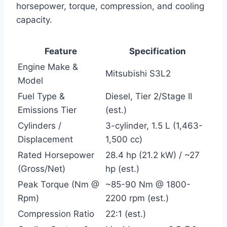
horsepower, torque, compression, and cooling
capacity.
Feature
Specification
Engine Make &
Mitsubishi S3L2
Model
Fuel Type &
Diesel, Tier 2/Stage II
Emissions Tier
(est.)
Cylinders /
3-cylinder, 1.5 L (1,463-
Displacement
1,500 cc)
Rated Horsepower
28.4 hp (21.2 kW) / ~27
(Gross/Net)
hp (est.)
Peak Torque (Nm @
~85-90 Nm @ 1800-
Rpm)
2200 rpm (est.)
Compression Ratio
22:1 (est.)