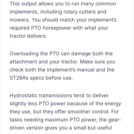
This output allows you to run many common
implements, including rotary cutters and
mowers. You should match your implement’s
required PTO horsepower with what your
tractor delivers.
Overloading the PTO can damage both the
attachment and your tractor. Make sure you
check both the implement’s manual and the
ST28A’s specs before use.
Hydrostatic transmissions tend to deliver
slightly less PTO power because of the energy
they use, but they offer smoother control. For
tasks needing maximum PTO power, the gear-
driven version gives you a small but useful