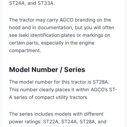
ST24A, and ST33A.
The tractor may carry AGCO branding on the
hood and in documentation, but you will often
see Iseki identification plates or markings on
certain parts, especially in the engine
compartment.
Model Number / Series
The model number for this tractor is ST28A.
This number clearly places it within AGCO’s ST-
A series of compact utility tractors.
The series includes models with different
power ratings: ST22A, ST24A, ST28A, and