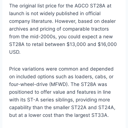
The original list price for the AGCO ST28A at
launch is not widely published in official
company literature. However, based on dealer
archives and pricing of comparable tractors
from the mid-2000s, you could expect a new
ST28A to retail between $13,000 and $16,000
USD.
Price variations were common and depended
on included options such as loaders, cabs, or
four-wheel-drive (MFWD). The ST28A was
positioned to offer value and features in line
with its ST-A series siblings, providing more
capability than the smaller ST22A and ST24A,
but at a lower cost than the largest ST33A.