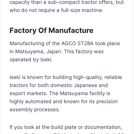
capacity than a sub-compact tractor offers, but
who do not require a full-size machine.
Factory Of Manufacture
Manufacturing of the AGCO ST28A took place
in Matsuyama, Japan. This factory was
operated by Iseki.
Iseki is known for building high-quality, reliable
tractors for both domestic Japanese and
export markets. The Matsuyama facility is
highly automated and known for its precision
assembly processes.
If you look at the build plate or documentation,