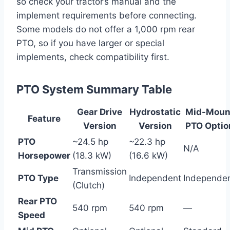
so check your tractor’s manual and the
implement requirements before connecting.
Some models do not offer a 1,000 rpm rear
PTO, so if you have larger or special
implements, check compatibility first.
PTO System Summary Table
Gear Drive
Hydrostatic
Mid-Moun
Feature
Version
Version
PTO Optio
PTO
~24.5 hp
~22.3 hp
N/A
Horsepower
(18.3 kW)
(16.6 kW)
Transmission
PTO Type
Independent
Independe
(Clutch)
Rear PTO
540 rpm
540 rpm
—
Speed