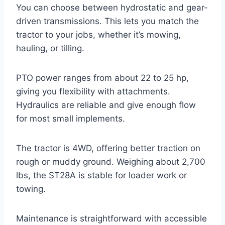
You can choose between hydrostatic and gear-
driven transmissions. This lets you match the
tractor to your jobs, whether it’s mowing,
hauling, or tilling.
PTO power ranges from about 22 to 25 hp,
giving you flexibility with attachments.
Hydraulics are reliable and give enough flow
for most small implements.
The tractor is 4WD, offering better traction on
rough or muddy ground. Weighing about 2,700
lbs, the ST28A is stable for loader work or
towing.
Maintenance is straightforward with accessible