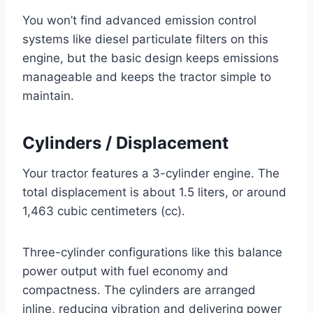
You won’t find advanced emission control
systems like diesel particulate filters on this
engine, but the basic design keeps emissions
manageable and keeps the tractor simple to
maintain.
Cylinders / Displacement
Your tractor features a 3-cylinder engine. The
total displacement is about 1.5 liters, or around
1,463 cubic centimeters (cc).
Three-cylinder configurations like this balance
power output with fuel economy and
compactness. The cylinders are arranged
inline, reducing vibration and delivering power