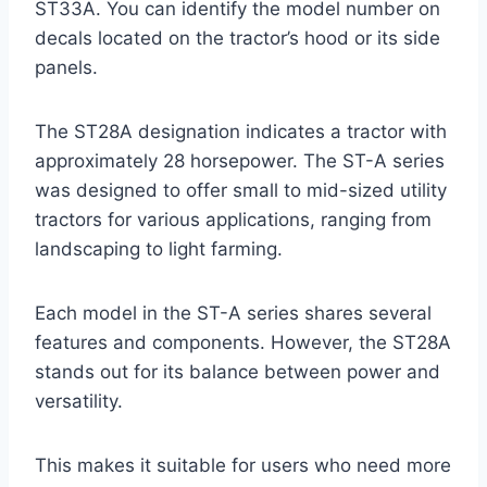
ST33A. You can identify the model number on
decals located on the tractor’s hood or its side
panels.
The ST28A designation indicates a tractor with
approximately 28 horsepower. The ST-A series
was designed to offer small to mid-sized utility
tractors for various applications, ranging from
landscaping to light farming.
Each model in the ST-A series shares several
features and components. However, the ST28A
stands out for its balance between power and
versatility.
This makes it suitable for users who need more