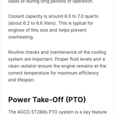
loads or during long periods of operation.
Coolant capacity is around 6.5 to 7.0 quarts
(about 6.2 to 6.6 liters). This is typical for
engines of this size and helps prevent
overheating.
Routine checks and maintenance of the cooling
system are important. Proper fluid levels and a
clean radiator ensure the engine remains at the
correct temperature for maximum efficiency
and lifespan.
Power Take-Off (PTO)
The AGCO ST28A’s PTO system is a key feature