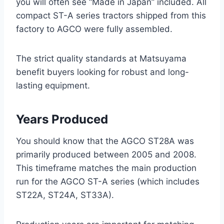
you will often see “Made in Japan” included. All
compact ST-A series tractors shipped from this
factory to AGCO were fully assembled.
The strict quality standards at Matsuyama
benefit buyers looking for robust and long-
lasting equipment.
Years Produced
You should know that the AGCO ST28A was
primarily produced between 2005 and 2008.
This timeframe matches the main production
run for the AGCO ST-A series (which includes
ST22A, ST24A, ST33A).