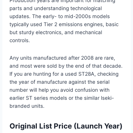
Production years are important for matching
parts and understanding technological
updates. The early- to mid-2000s models
typically used Tier 2 emissions engines, basic
but sturdy electronics, and mechanical
controls.
Any units manufactured after 2008 are rare,
and most were sold by the end of that decade.
If you are hunting for a used ST28A, checking
the year of manufacture against the serial
number will help you avoid confusion with
earlier ST series models or the similar Iseki-
branded units.
Original List Price (Launch Year)