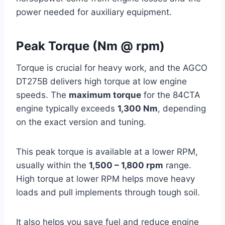
power needed for auxiliary equipment.
Peak Torque (Nm @ rpm)
Torque is crucial for heavy work, and the AGCO
DT275B delivers high torque at low engine
speeds. The
maximum torque
for the 84CTA
engine typically exceeds
1,300 Nm
, depending
on the exact version and tuning.
This peak torque is available at a lower RPM,
usually within the
1,500 – 1,800 rpm
range.
High torque at lower RPM helps move heavy
loads and pull implements through tough soil.
It also helps you save fuel and reduce engine