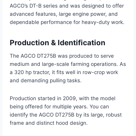
AGCO’s DT-B series and was designed to offer
advanced features, large engine power, and
dependable performance for heavy-duty work.
Production & Identification
The AGCO DT275B was produced to serve
medium and large-scale farming operations. As
a 320 hp tractor, it fits well in row-crop work
and demanding pulling tasks.
Production started in 2009, with the model
being offered for multiple years. You can
identify the AGCO DT275B by its large, robust
frame and distinct hood design.