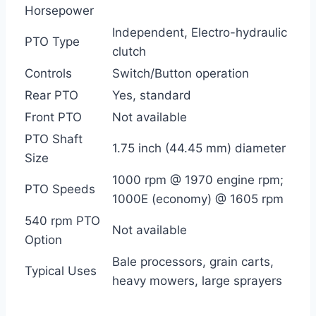
Horsepower
Independent, Electro-hydraulic
PTO Type
clutch
Controls
Switch/Button operation
Rear PTO
Yes, standard
Front PTO
Not available
PTO Shaft
1.75 inch (44.45 mm) diameter
Size
1000 rpm @ 1970 engine rpm;
PTO Speeds
1000E (economy) @ 1605 rpm
540 rpm PTO
Not available
Option
Bale processors, grain carts,
Typical Uses
heavy mowers, large sprayers