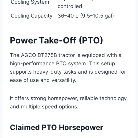
Cooling System
controlled
Cooling Capacity
36–40 L (9.5–10.5 gal)
Power Take-Off (PTO)
The AGCO DT275B tractor is equipped with a
high-performance PTO system. This setup
supports heavy-duty tasks and is designed for
ease of use and versatility.
It offers strong horsepower, reliable technology,
and multiple speed options.
Claimed PTO Horsepower