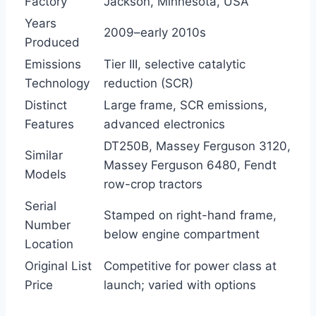
Factory
Jackson, Minnesota, USA
Years
2009–early 2010s
Produced
Emissions
Tier III, selective catalytic
Technology
reduction (SCR)
Distinct
Large frame, SCR emissions,
Features
advanced electronics
DT250B, Massey Ferguson 3120,
Similar
Massey Ferguson 6480, Fendt
Models
row-crop tractors
Serial
Stamped on right-hand frame,
Number
below engine compartment
Location
Original List
Competitive for power class at
Price
launch; varied with options