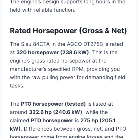
The engine’s design supports long hours in the
field with reliable function.
Rated Horsepower (Gross & Net)
The Sisu 84CTA in the AGCO DT275B is rated
at
320 horsepower (238.6 kW)
. This is the
engine’s gross rated horsepower at the
manufacturer’s specified RPM, providing you
with the raw pulling power for demanding field
tasks.
The
PTO horsepower (tested)
is listed at
around
322.6 hp (240.6 kW)
, while the
claimed
PTO horsepower
is
275 hp (205.1
kW)
. Differences between gross, net, and PTO
horsepower come from engine losses and the