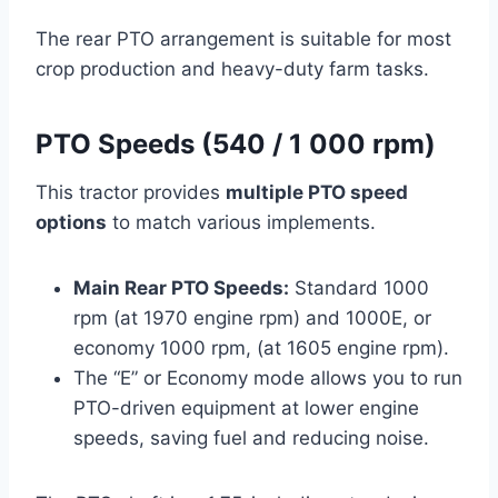
The rear PTO arrangement is suitable for most
crop production and heavy-duty farm tasks.
PTO Speeds (540 / 1 000 rpm)
This tractor provides
multiple PTO speed
options
to match various implements.
Main Rear PTO Speeds:
Standard 1000
rpm (at 1970 engine rpm) and 1000E, or
economy 1000 rpm, (at 1605 engine rpm).
The “E” or Economy mode allows you to run
PTO-driven equipment at lower engine
speeds, saving fuel and reducing noise.