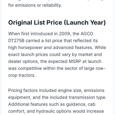
for emissions or reliability.
Original List Price (Launch Year)
When first introduced in 2009, the AGCO
DT275B carried a list price that reflected its
high horsepower and advanced features. While
exact launch prices could vary by market and
dealer options, the expected MSRP at launch
was competitive within the sector of large row-
crop tractors.
Pricing factors included engine size, emissions
equipment, and the included transmission type.
Additional features such as guidance, cab
comfort, and hydraulic options would increase