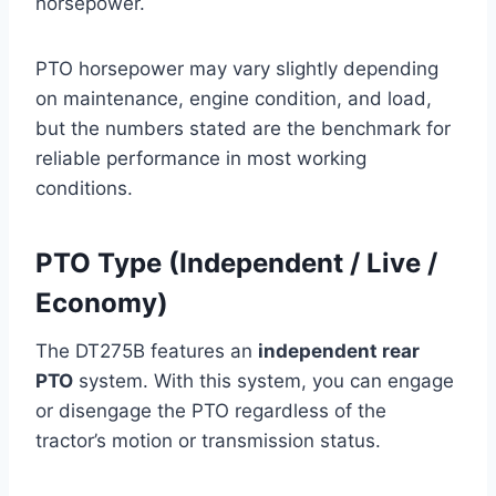
horsepower.
PTO horsepower may vary slightly depending
on maintenance, engine condition, and load,
but the numbers stated are the benchmark for
reliable performance in most working
conditions.
PTO Type (Independent / Live /
Economy)
The DT275B features an
independent rear
PTO
system. With this system, you can engage
or disengage the PTO regardless of the
tractor’s motion or transmission status.