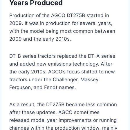
Years Produced
Production of the AGCO DT275B started in
2009. It was in production for several years,
with the model being most common between
2009 and the early 2010s.
DT-B series tractors replaced the DT-A series
and added new emissions technology. After
the early 2010s, AGCO’s focus shifted to new
tractors under the Challenger, Massey
Ferguson, and Fendt names.
As a result, the DT275B became less common
after these updates. AGCO sometimes
released model year improvements or running
changes within the production window, mainly