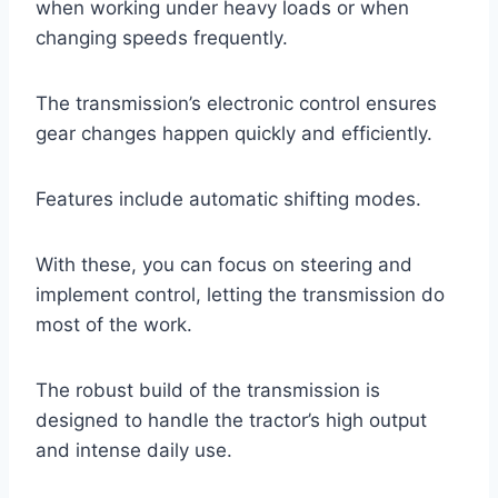
when working under heavy loads or when
changing speeds frequently.
The transmission’s electronic control ensures
gear changes happen quickly and efficiently.
Features include automatic shifting modes.
With these, you can focus on steering and
implement control, letting the transmission do
most of the work.
The robust build of the transmission is
designed to handle the tractor’s high output
and intense daily use.