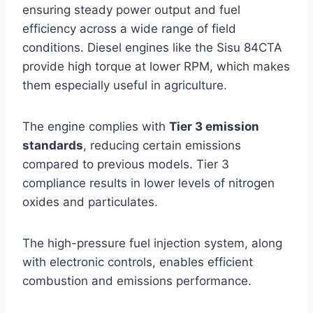
ensuring steady power output and fuel
efficiency across a wide range of field
conditions. Diesel engines like the Sisu 84CTA
provide high torque at lower RPM, which makes
them especially useful in agriculture.
The engine complies with
Tier 3 emission
standards
, reducing certain emissions
compared to previous models. Tier 3
compliance results in lower levels of nitrogen
oxides and particulates.
The high-pressure fuel injection system, along
with electronic controls, enables efficient
combustion and emissions performance.