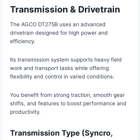
Transmission & Drivetrain
The AGCO DT275B uses an advanced
drivetrain designed for high power and
efficiency.
Its transmission system supports heavy field
work and transport tasks while offering
flexibility and control in varied conditions.
You benefit from strong traction, smooth gear
shifts, and features to boost performance and
productivity.
Transmission Type (Syncro,