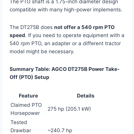
The PTO shaft is a 1.75-inch diameter design
compatible with many high-power implements.
The DT275B does
not offer a 540 rpm PTO
speed
. If you need to operate equipment with a
540 rpm PTO, an adapter or a different tractor
model might be necessary.
Summary Table: AGCO DT275B Power Take-
Off (PTO) Setup
Feature
Details
Claimed PTO
275 hp (205.1 kW)
Horsepower
Tested
Drawbar
~240.7 hp