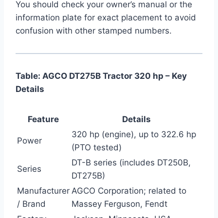
You should check your owner’s manual or the
information plate for exact placement to avoid
confusion with other stamped numbers.
Table: AGCO DT275B Tractor 320 hp – Key
Details
Feature
Details
320 hp (engine), up to 322.6 hp
Power
(PTO tested)
DT-B series (includes DT250B,
Series
DT275B)
Manufacturer
AGCO Corporation; related to
/ Brand
Massey Ferguson, Fendt