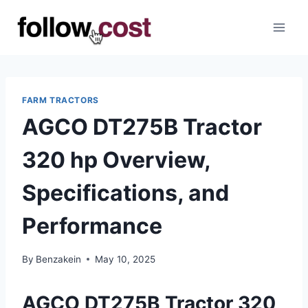
Skip
to
content
FARM TRACTORS
AGCO DT275B Tractor
320 hp Overview,
Specifications, and
Performance
By
Benzakein
May 10, 2025
AGCO DT275B Tractor 320