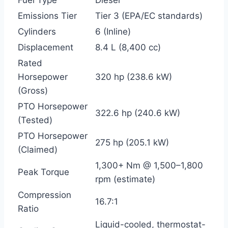
Emissions Tier
Tier 3 (EPA/EC standards)
Cylinders
6 (Inline)
Displacement
8.4 L (8,400 cc)
Rated
Horsepower
320 hp (238.6 kW)
(Gross)
PTO Horsepower
322.6 hp (240.6 kW)
(Tested)
PTO Horsepower
275 hp (205.1 kW)
(Claimed)
1,300+ Nm @ 1,500–1,800
Peak Torque
rpm (estimate)
Compression
16.7:1
Ratio
Liquid-cooled, thermostat-