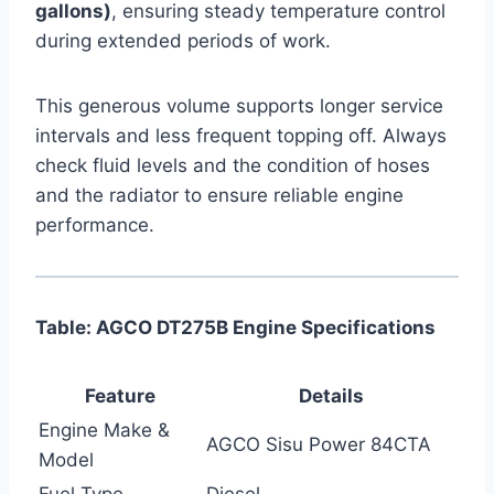
gallons)
, ensuring steady temperature control
during extended periods of work.
This generous volume supports longer service
intervals and less frequent topping off. Always
check fluid levels and the condition of hoses
and the radiator to ensure reliable engine
performance.
Table: AGCO DT275B Engine Specifications
Feature
Details
Engine Make &
AGCO Sisu Power 84CTA
Model
Fuel Type
Diesel