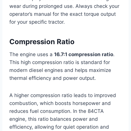
wear during prolonged use. Always check your
operator’s manual for the exact torque output
for your specific tractor.
Compression Ratio
The engine uses a
16.7:1 compression ratio
.
This high compression ratio is standard for
modern diesel engines and helps maximize
thermal efficiency and power output.
A higher compression ratio leads to improved
combustion, which boosts horsepower and
reduces fuel consumption. In the 84CTA
engine, this ratio balances power and
efficiency, allowing for quiet operation and