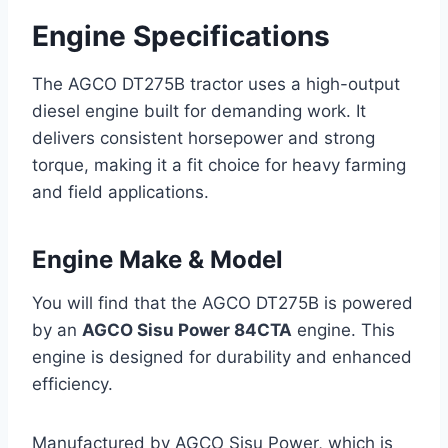
Engine Specifications
The AGCO DT275B tractor uses a high-output
diesel engine built for demanding work. It
delivers consistent horsepower and strong
torque, making it a fit choice for heavy farming
and field applications.
Engine Make & Model
You will find that the AGCO DT275B is powered
by an
AGCO Sisu Power 84CTA
engine. This
engine is designed for durability and enhanced
efficiency.
Manufactured by AGCO Sisu Power, which is