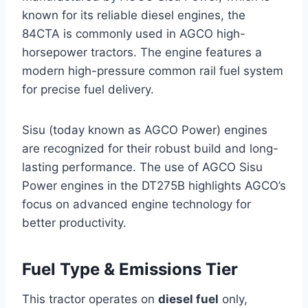
known for its reliable diesel engines, the
84CTA is commonly used in AGCO high-
horsepower tractors. The engine features a
modern high-pressure common rail fuel system
for precise fuel delivery.
Sisu (today known as AGCO Power) engines
are recognized for their robust build and long-
lasting performance. The use of AGCO Sisu
Power engines in the DT275B highlights AGCO’s
focus on advanced engine technology for
better productivity.
Fuel Type & Emissions Tier
This tractor operates on
diesel fuel
only,