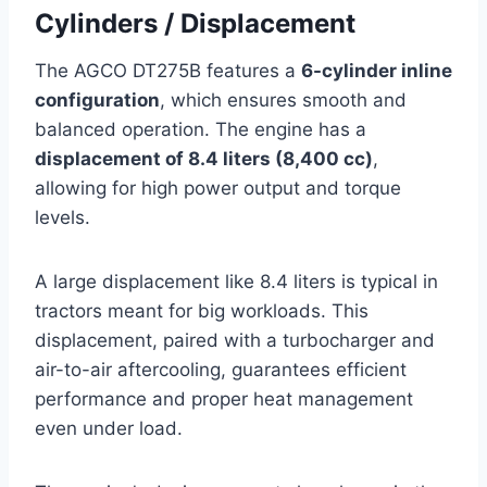
Cylinders / Displacement
The AGCO DT275B features a
6-cylinder inline
configuration
, which ensures smooth and
balanced operation. The engine has a
displacement of 8.4 liters (8,400 cc)
,
allowing for high power output and torque
levels.
A large displacement like 8.4 liters is typical in
tractors meant for big workloads. This
displacement, paired with a turbocharger and
air-to-air aftercooling, guarantees efficient
performance and proper heat management
even under load.