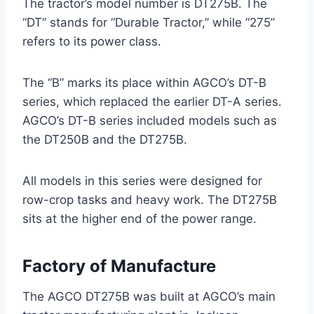
The tractor’s model number is DT275B. The
“DT” stands for “Durable Tractor,” while “275”
refers to its power class.
The “B” marks its place within AGCO’s DT-B
series, which replaced the earlier DT-A series.
AGCO’s DT-B series included models such as
the DT250B and the DT275B.
All models in this series were designed for
row-crop tasks and heavy work. The DT275B
sits at the higher end of the power range.
Factory of Manufacture
The AGCO DT275B was built at AGCO’s main