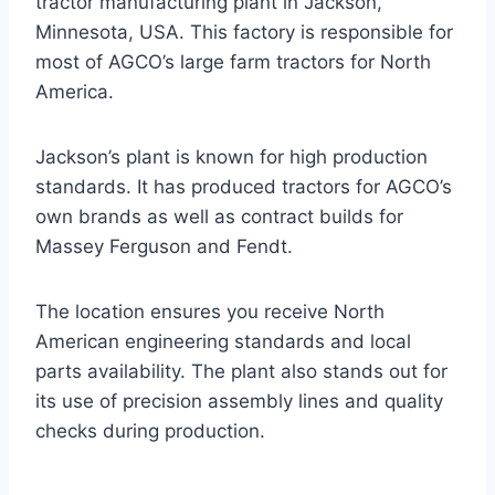
tractor manufacturing plant in Jackson,
Minnesota, USA. This factory is responsible for
most of AGCO’s large farm tractors for North
America.
Jackson’s plant is known for high production
standards. It has produced tractors for AGCO’s
own brands as well as contract builds for
Massey Ferguson and Fendt.
The location ensures you receive North
American engineering standards and local
parts availability. The plant also stands out for
its use of precision assembly lines and quality
checks during production.