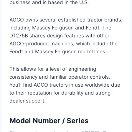
business and is based in the U.S.
AGCO owns several established tractor brands,
including Massey Ferguson and Fendt. The
DT275B shares design features with other
AGCO-produced machines, which include the
Fendt and Massey Ferguson model lines.
This allows for a level of engineering
consistency and familiar operator controls.
You’ll find AGCO tractors in use worldwide due
to their reputation for durability and strong
dealer support.
Model Number / Series