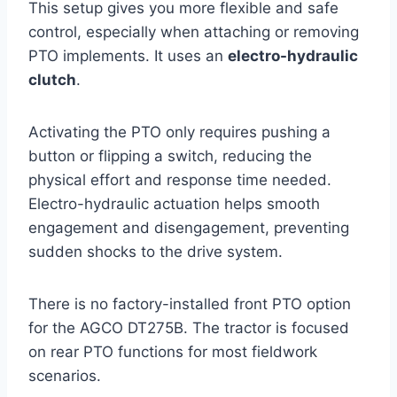
This setup gives you more flexible and safe
control, especially when attaching or removing
PTO implements. It uses an
electro-hydraulic
clutch
.
Activating the PTO only requires pushing a
button or flipping a switch, reducing the
physical effort and response time needed.
Electro-hydraulic actuation helps smooth
engagement and disengagement, preventing
sudden shocks to the drive system.
There is no factory-installed front PTO option
for the AGCO DT275B. The tractor is focused
on rear PTO functions for most fieldwork
scenarios.