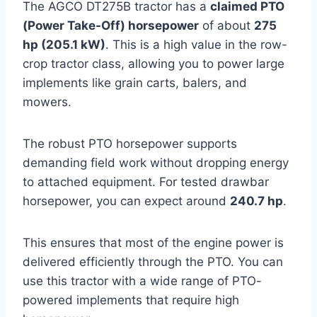
The AGCO DT275B tractor has a
claimed PTO
(Power Take-Off) horsepower
of about
275
hp (205.1 kW)
. This is a high value in the row-
crop tractor class, allowing you to power large
implements like grain carts, balers, and
mowers.
The robust PTO horsepower supports
demanding field work without dropping energy
to attached equipment. For tested drawbar
horsepower, you can expect around
240.7 hp
.
This ensures that most of the engine power is
delivered efficiently through the PTO. You can
use this tractor with a wide range of PTO-
powered implements that require high