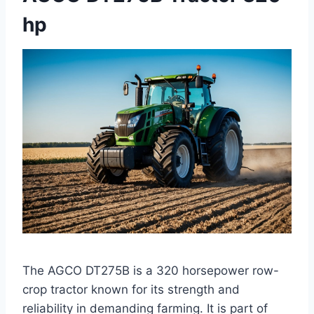
hp
The AGCO DT275B is a 320 horsepower row-
crop tractor known for its strength and
reliability in demanding farming. It is part of