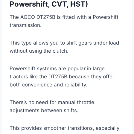
Powershift, CVT, HST)
The AGCO DT275B is fitted with a Powershift
transmission.
This type allows you to shift gears under load
without using the clutch.
Powershift systems are popular in large
tractors like the DT275B because they offer
both convenience and reliability.
There’s no need for manual throttle
adjustments between shifts.
This provides smoother transitions, especially