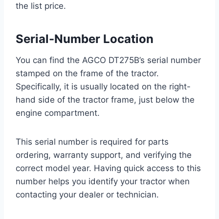
the list price.
Serial-Number Location
You can find the AGCO DT275B’s serial number
stamped on the frame of the tractor.
Specifically, it is usually located on the right-
hand side of the tractor frame, just below the
engine compartment.
This serial number is required for parts
ordering, warranty support, and verifying the
correct model year. Having quick access to this
number helps you identify your tractor when
contacting your dealer or technician.