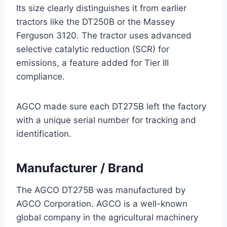
Its size clearly distinguishes it from earlier
tractors like the DT250B or the Massey
Ferguson 3120. The tractor uses advanced
selective catalytic reduction (SCR) for
emissions, a feature added for Tier III
compliance.
AGCO made sure each DT275B left the factory
with a unique serial number for tracking and
identification.
Manufacturer / Brand
The AGCO DT275B was manufactured by
AGCO Corporation. AGCO is a well-known
global company in the agricultural machinery