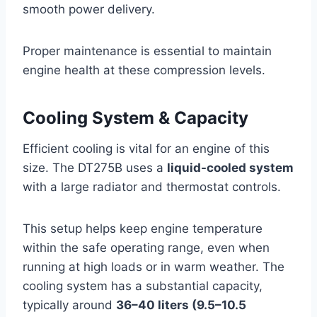
smooth power delivery.
Proper maintenance is essential to maintain
engine health at these compression levels.
Cooling System & Capacity
Efficient cooling is vital for an engine of this
size. The DT275B uses a
liquid-cooled system
with a large radiator and thermostat controls.
This setup helps keep engine temperature
within the safe operating range, even when
running at high loads or in warm weather. The
cooling system has a substantial capacity,
typically around
36–40 liters (9.5–10.5