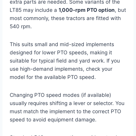
extra parts are needed. Some variants of the
LT85 may include a
1,000-rpm PTO option
, but
most commonly, these tractors are fitted with
540 rpm.
This suits small and mid-sized implements
designed for lower PTO speeds, making it
suitable for typical field and yard work. If you
use high-demand implements, check your
model for the available PTO speed.
Changing PTO speed modes (if available)
usually requires shifting a lever or selector. You
must match the implement to the correct PTO
speed to avoid equipment damage.