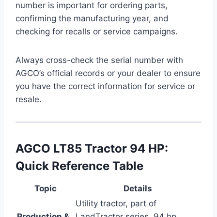
number is important for ordering parts,
confirming the manufacturing year, and
checking for recalls or service campaigns.
Always cross-check the serial number with
AGCO’s official records or your dealer to ensure
you have the correct information for service or
resale.
AGCO LT85 Tractor 94 HP:
Quick Reference Table
Topic
Details
Utility tractor, part of
Production &
LandTractor series, 94 hp,