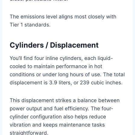
The emissions level aligns most closely with
Tier 1 standards.
Cylinders / Displacement
You’ll find four inline cylinders, each liquid-
cooled to maintain performance in hot
conditions or under long hours of use. The total
displacement is 3.9 liters, or 239 cubic inches.
This displacement strikes a balance between
power output and fuel efficiency. The four-
cylinder configuration also helps reduce
vibration and keeps maintenance tasks
straightforward.