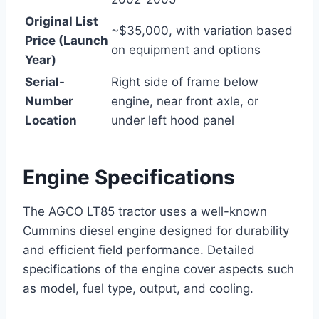
Original List
~$35,000, with variation based
Price (Launch
on equipment and options
Year)
Serial-
Right side of frame below
Number
engine, near front axle, or
Location
under left hood panel
Engine Specifications
The AGCO LT85 tractor uses a well-known
Cummins diesel engine designed for durability
and efficient field performance. Detailed
specifications of the engine cover aspects such
as model, fuel type, output, and cooling.