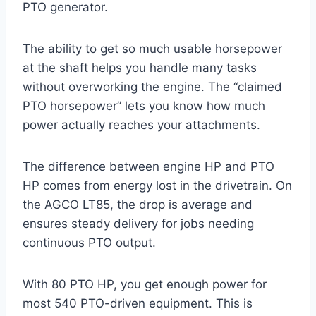
PTO generator.
The ability to get so much usable horsepower
at the shaft helps you handle many tasks
without overworking the engine. The “claimed
PTO horsepower” lets you know how much
power actually reaches your attachments.
The difference between engine HP and PTO
HP comes from energy lost in the drivetrain. On
the AGCO LT85, the drop is average and
ensures steady delivery for jobs needing
continuous PTO output.
With 80 PTO HP, you get enough power for
most 540 PTO-driven equipment. This is