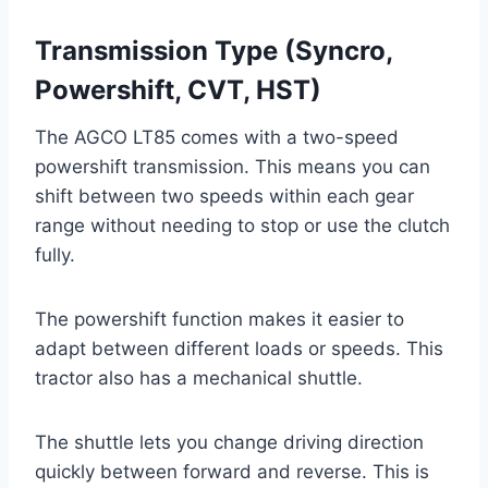
Transmission Type (Syncro,
Powershift, CVT, HST)
The AGCO LT85 comes with a two-speed
powershift transmission. This means you can
shift between two speeds within each gear
range without needing to stop or use the clutch
fully.
The powershift function makes it easier to
adapt between different loads or speeds. This
tractor also has a mechanical shuttle.
The shuttle lets you change driving direction
quickly between forward and reverse. This is