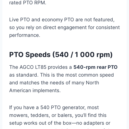
rated PTO RPM.
Live PTO and economy PTO are not featured,
so you rely on direct engagement for consistent
performance.
PTO Speeds (540 / 1 000 rpm)
The AGCO LT85 provides a
540-rpm rear PTO
as standard. This is the most common speed
and matches the needs of many North
American implements.
If you have a 540 PTO generator, most
mowers, tedders, or balers, you’ll find this
setup works out of the box—no adapters or