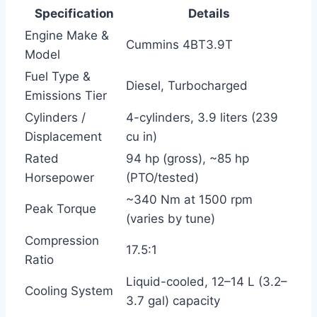
Specification
Details
Engine Make &
Cummins 4BT3.9T
Model
Fuel Type &
Diesel, Turbocharged
Emissions Tier
Cylinders /
4-cylinders, 3.9 liters (239
Displacement
cu in)
Rated
94 hp (gross), ~85 hp
Horsepower
(PTO/tested)
~340 Nm at 1500 rpm
Peak Torque
(varies by tune)
Compression
17.5:1
Ratio
Liquid-cooled, 12–14 L (3.2–
Cooling System
3.7 gal) capacity