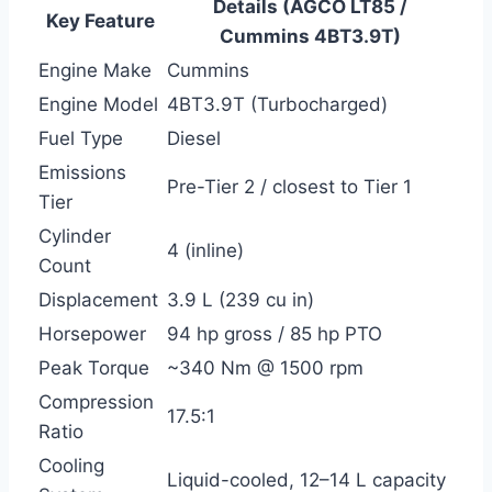
Details (AGCO LT85 /
Key Feature
Cummins 4BT3.9T)
Engine Make
Cummins
Engine Model
4BT3.9T (Turbocharged)
Fuel Type
Diesel
Emissions
Pre-Tier 2 / closest to Tier 1
Tier
Cylinder
4 (inline)
Count
Displacement
3.9 L (239 cu in)
Horsepower
94 hp gross / 85 hp PTO
Peak Torque
~340 Nm @ 1500 rpm
Compression
17.5:1
Ratio
Cooling
Liquid-cooled, 12–14 L capacity