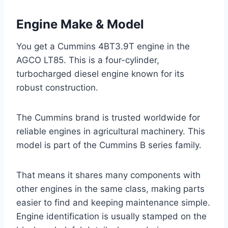
Engine Make & Model
You get a Cummins 4BT3.9T engine in the
AGCO LT85. This is a four-cylinder,
turbocharged diesel engine known for its
robust construction.
The Cummins brand is trusted worldwide for
reliable engines in agricultural machinery. This
model is part of the Cummins B series family.
That means it shares many components with
other engines in the same class, making parts
easier to find and keeping maintenance simple.
Engine identification is usually stamped on the