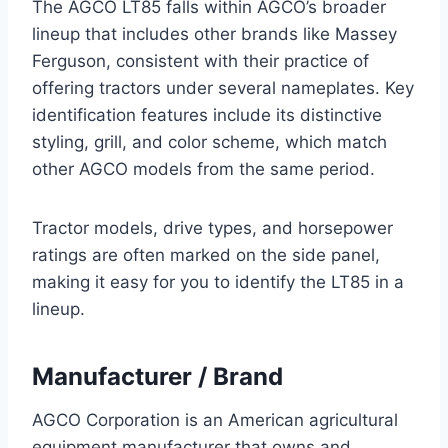
The AGCO LT85 falls within AGCO’s broader
lineup that includes other brands like Massey
Ferguson, consistent with their practice of
offering tractors under several nameplates. Key
identification features include its distinctive
styling, grill, and color scheme, which match
other AGCO models from the same period.
Tractor models, drive types, and horsepower
ratings are often marked on the side panel,
making it easy for you to identify the LT85 in a
lineup.
Manufacturer / Brand
AGCO Corporation is an American agricultural
equipment manufacturer that owns and