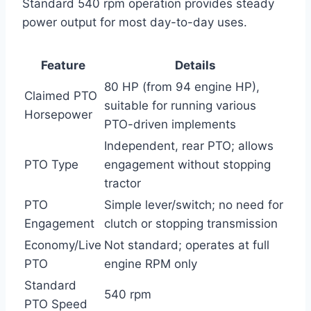
Standard 540 rpm operation provides steady
power output for most day-to-day uses.
Feature
Details
80 HP (from 94 engine HP),
Claimed PTO
suitable for running various
Horsepower
PTO-driven implements
Independent, rear PTO; allows
PTO Type
engagement without stopping
tractor
PTO
Simple lever/switch; no need for
Engagement
clutch or stopping transmission
Economy/Live
Not standard; operates at full
PTO
engine RPM only
Standard
540 rpm
PTO Speed