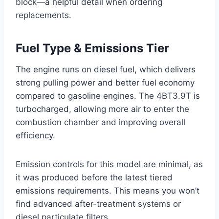
block—a helpful detail when ordering
replacements.
Fuel Type & Emissions Tier
The engine runs on diesel fuel, which delivers
strong pulling power and better fuel economy
compared to gasoline engines. The 4BT3.9T is
turbocharged, allowing more air to enter the
combustion chamber and improving overall
efficiency.
Emission controls for this model are minimal, as
it was produced before the latest tiered
emissions requirements. This means you won’t
find advanced after-treatment systems or
diesel particulate filters.