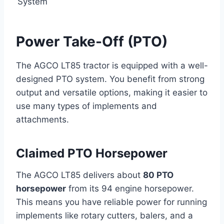
System
Power Take-Off (PTO)
The AGCO LT85 tractor is equipped with a well-
designed PTO system. You benefit from strong
output and versatile options, making it easier to
use many types of implements and
attachments.
Claimed PTO Horsepower
The AGCO LT85 delivers about
80 PTO
horsepower
from its 94 engine horsepower.
This means you have reliable power for running
implements like rotary cutters, balers, and a