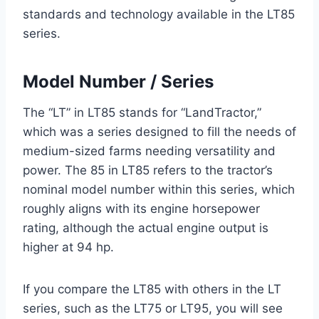
standards and technology available in the LT85
series.
Model Number / Series
The “LT” in LT85 stands for “LandTractor,”
which was a series designed to fill the needs of
medium-sized farms needing versatility and
power. The 85 in LT85 refers to the tractor’s
nominal model number within this series, which
roughly aligns with its engine horsepower
rating, although the actual engine output is
higher at 94 hp.
If you compare the LT85 with others in the LT
series, such as the LT75 or LT95, you will see