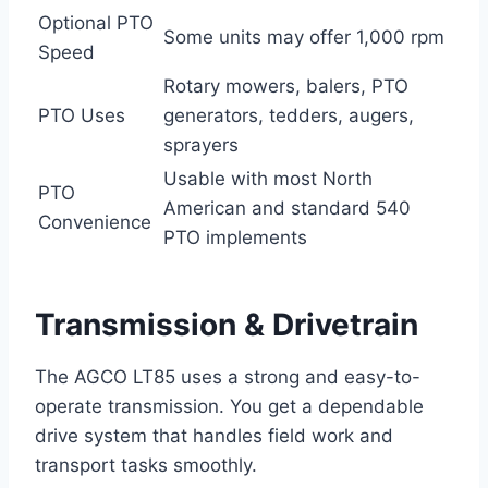
Optional PTO
Some units may offer 1,000 rpm
Speed
Rotary mowers, balers, PTO
PTO Uses
generators, tedders, augers,
sprayers
Usable with most North
PTO
American and standard 540
Convenience
PTO implements
Transmission & Drivetrain
The AGCO LT85 uses a strong and easy-to-
operate transmission. You get a dependable
drive system that handles field work and
transport tasks smoothly.