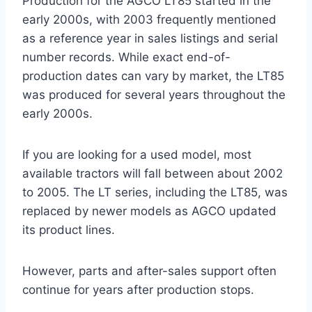
Production for the AGCO LT85 started in the
early 2000s, with 2003 frequently mentioned
as a reference year in sales listings and serial
number records. While exact end-of-
production dates can vary by market, the LT85
was produced for several years throughout the
early 2000s.
If you are looking for a used model, most
available tractors will fall between about 2002
to 2005. The LT series, including the LT85, was
replaced by newer models as AGCO updated
its product lines.
However, parts and after-sales support often
continue for years after production stops.