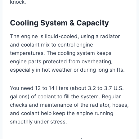
knock.
Cooling System & Capacity
The engine is liquid-cooled, using a radiator
and coolant mix to control engine
temperatures. The cooling system keeps
engine parts protected from overheating,
especially in hot weather or during long shifts.
You need 12 to 14 liters (about 3.2 to 3.7 U.S.
gallons) of coolant to fill the system. Regular
checks and maintenance of the radiator, hoses,
and coolant help keep the engine running
smoothly under stress.