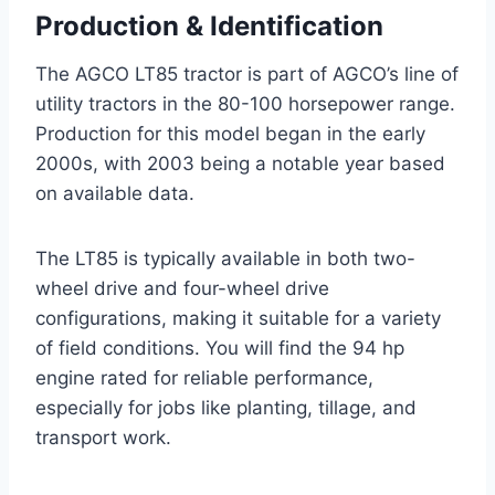
Production & Identification
The AGCO LT85 tractor is part of AGCO’s line of
utility tractors in the 80-100 horsepower range.
Production for this model began in the early
2000s, with 2003 being a notable year based
on available data.
The LT85 is typically available in both two-
wheel drive and four-wheel drive
configurations, making it suitable for a variety
of field conditions. You will find the 94 hp
engine rated for reliable performance,
especially for jobs like planting, tillage, and
transport work.