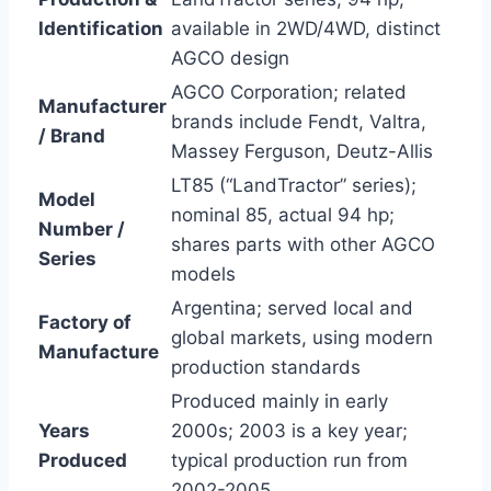
Identification
available in 2WD/4WD, distinct
AGCO design
AGCO Corporation; related
Manufacturer
brands include Fendt, Valtra,
/ Brand
Massey Ferguson, Deutz-Allis
LT85 (“LandTractor” series);
Model
nominal 85, actual 94 hp;
Number /
shares parts with other AGCO
Series
models
Argentina; served local and
Factory of
global markets, using modern
Manufacture
production standards
Produced mainly in early
Years
2000s; 2003 is a key year;
Produced
typical production run from
2002-2005