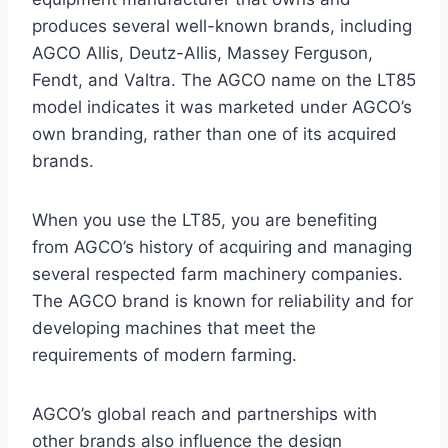
produces several well-known brands, including
AGCO Allis, Deutz-Allis, Massey Ferguson,
Fendt, and Valtra. The AGCO name on the LT85
model indicates it was marketed under AGCO’s
own branding, rather than one of its acquired
brands.
When you use the LT85, you are benefiting
from AGCO’s history of acquiring and managing
several respected farm machinery companies.
The AGCO brand is known for reliability and for
developing machines that meet the
requirements of modern farming.
AGCO’s global reach and partnerships with
other brands also influence the design