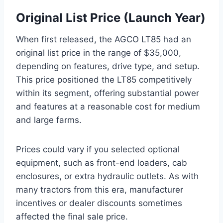
Original List Price (Launch Year)
When first released, the AGCO LT85 had an
original list price in the range of $35,000,
depending on features, drive type, and setup.
This price positioned the LT85 competitively
within its segment, offering substantial power
and features at a reasonable cost for medium
and large farms.
Prices could vary if you selected optional
equipment, such as front-end loaders, cab
enclosures, or extra hydraulic outlets. As with
many tractors from this era, manufacturer
incentives or dealer discounts sometimes
affected the final sale price.