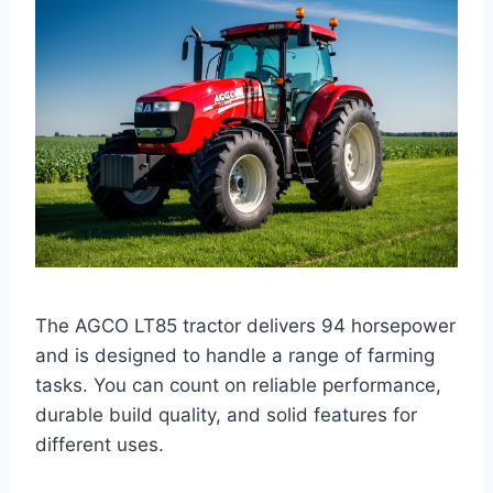
The AGCO LT85 tractor delivers 94 horsepower
and is designed to handle a range of farming
tasks. You can count on reliable performance,
durable build quality, and solid features for
different uses.