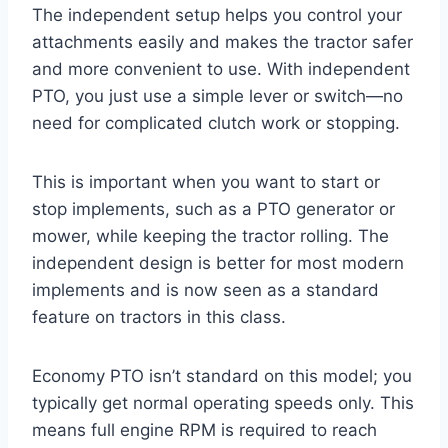
The independent setup helps you control your
attachments easily and makes the tractor safer
and more convenient to use. With independent
PTO, you just use a simple lever or switch—no
need for complicated clutch work or stopping.
This is important when you want to start or
stop implements, such as a PTO generator or
mower, while keeping the tractor rolling. The
independent design is better for most modern
implements and is now seen as a standard
feature on tractors in this class.
Economy PTO isn’t standard on this model; you
typically get normal operating speeds only. This
means full engine RPM is required to reach