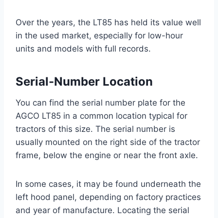
Over the years, the LT85 has held its value well
in the used market, especially for low-hour
units and models with full records.
Serial-Number Location
You can find the serial number plate for the
AGCO LT85 in a common location typical for
tractors of this size. The serial number is
usually mounted on the right side of the tractor
frame, below the engine or near the front axle.
In some cases, it may be found underneath the
left hood panel, depending on factory practices
and year of manufacture. Locating the serial