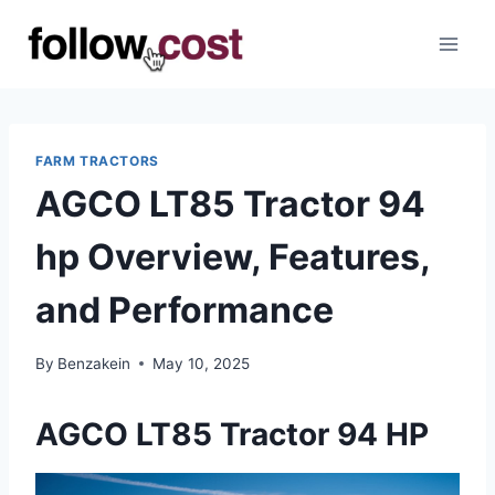
Skip
to
content
FARM TRACTORS
AGCO LT85 Tractor 94
hp Overview, Features,
and Performance
By
Benzakein
May 10, 2025
AGCO LT85 Tractor 94 HP