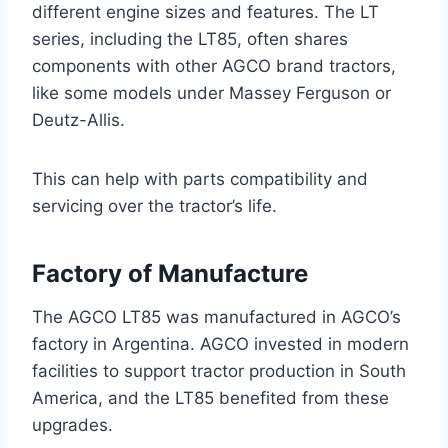
different engine sizes and features. The LT
series, including the LT85, often shares
components with other AGCO brand tractors,
like some models under Massey Ferguson or
Deutz-Allis.
This can help with parts compatibility and
servicing over the tractor’s life.
Factory of Manufacture
The AGCO LT85 was manufactured in AGCO’s
factory in Argentina. AGCO invested in modern
facilities to support tractor production in South
America, and the LT85 benefited from these
upgrades.