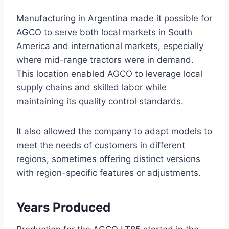
Manufacturing in Argentina made it possible for
AGCO to serve both local markets in South
America and international markets, especially
where mid-range tractors were in demand.
This location enabled AGCO to leverage local
supply chains and skilled labor while
maintaining its quality control standards.
It also allowed the company to adapt models to
meet the needs of customers in different
regions, sometimes offering distinct versions
with region-specific features or adjustments.
Years Produced