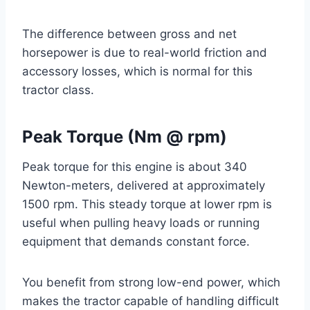
The difference between gross and net
horsepower is due to real-world friction and
accessory losses, which is normal for this
tractor class.
Peak Torque (Nm @ rpm)
Peak torque for this engine is about 340
Newton-meters, delivered at approximately
1500 rpm. This steady torque at lower rpm is
useful when pulling heavy loads or running
equipment that demands constant force.
You benefit from strong low-end power, which
makes the tractor capable of handling difficult