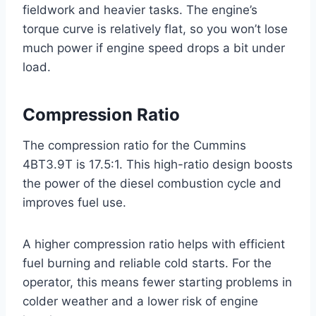
fieldwork and heavier tasks. The engine’s
torque curve is relatively flat, so you won’t lose
much power if engine speed drops a bit under
load.
Compression Ratio
The compression ratio for the Cummins
4BT3.9T is 17.5:1. This high-ratio design boosts
the power of the diesel combustion cycle and
improves fuel use.
A higher compression ratio helps with efficient
fuel burning and reliable cold starts. For the
operator, this means fewer starting problems in
colder weather and a lower risk of engine