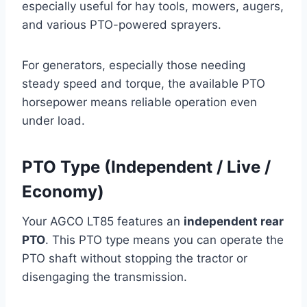
especially useful for hay tools, mowers, augers,
and various PTO-powered sprayers.
For generators, especially those needing
steady speed and torque, the available PTO
horsepower means reliable operation even
under load.
PTO Type (Independent / Live /
Economy)
Your AGCO LT85 features an
independent rear
PTO
. This PTO type means you can operate the
PTO shaft without stopping the tractor or
disengaging the transmission.