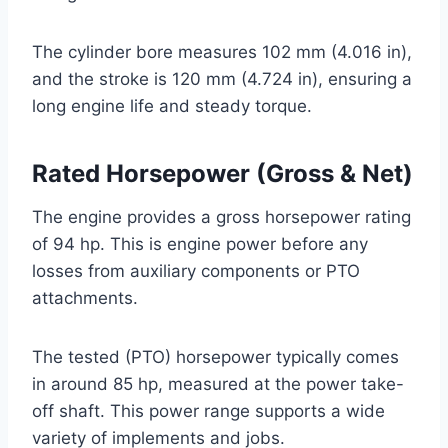
The cylinder bore measures 102 mm (4.016 in),
and the stroke is 120 mm (4.724 in), ensuring a
long engine life and steady torque.
Rated Horsepower (Gross & Net)
The engine provides a gross horsepower rating
of 94 hp. This is engine power before any
losses from auxiliary components or PTO
attachments.
The tested (PTO) horsepower typically comes
in around 85 hp, measured at the power take-
off shaft. This power range supports a wide
variety of implements and jobs.