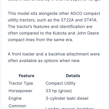
This model sits alongside other AGCO compact
utility tractors, such as the ST22A and ST41A.
The tractor’s features and identification are
often compared to the Kubota and John Deere
compact lines from the same era.
A front loader and a backhoe attachment were
often available as options when new.
Feature
Details
Tractor Type
Compact Utility
Horsepower
33 hp (gross)
Engine
3-cylinder Iseki diesel
Common
Loader, mower, backhoe