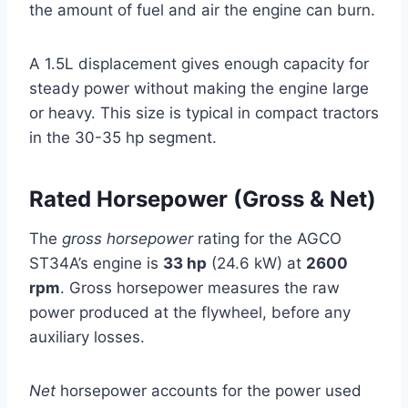
the amount of fuel and air the engine can burn.
A 1.5L displacement gives enough capacity for
steady power without making the engine large
or heavy. This size is typical in compact tractors
in the 30-35 hp segment.
Rated Horsepower (Gross & Net)
The
gross horsepower
rating for the AGCO
ST34A’s engine is
33 hp
(24.6 kW) at
2600
rpm
. Gross horsepower measures the raw
power produced at the flywheel, before any
auxiliary losses.
Net
horsepower accounts for the power used