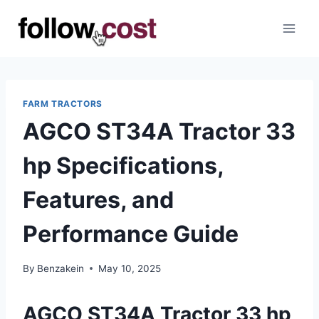
Skip
to
content
FARM TRACTORS
AGCO ST34A Tractor 33
hp Specifications,
Features, and
Performance Guide
By
Benzakein
May 10, 2025
AGCO ST34A Tractor 33 hp