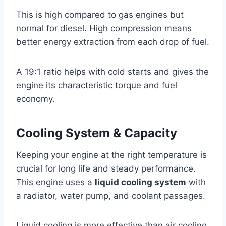
This is high compared to gas engines but
normal for diesel. High compression means
better energy extraction from each drop of fuel.
A 19:1 ratio helps with cold starts and gives the
engine its characteristic torque and fuel
economy.
Cooling System & Capacity
Keeping your engine at the right temperature is
crucial for long life and steady performance.
This engine uses a
liquid cooling system
with
a radiator, water pump, and coolant passages.
Liquid cooling is more effective than air cooling