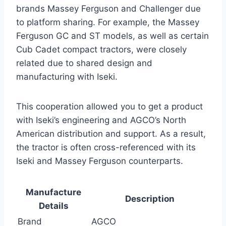
brands Massey Ferguson and Challenger due
to platform sharing. For example, the Massey
Ferguson GC and ST models, as well as certain
Cub Cadet compact tractors, were closely
related due to shared design and
manufacturing with Iseki.
This cooperation allowed you to get a product
with Iseki’s engineering and AGCO’s North
American distribution and support. As a result,
the tractor is often cross-referenced with its
Iseki and Massey Ferguson counterparts.
Manufacture
Description
Details
Brand
AGCO