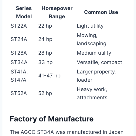
Series
Horsepower
Common Use
Model
Range
ST22A
22 hp
Light utility
Mowing,
ST24A
24 hp
landscaping
ST28A
28 hp
Medium utility
ST34A
33 hp
Versatile, compact
ST41A,
Larger property,
41-47 hp
ST47A
loader
Heavy work,
ST52A
52 hp
attachments
Factory of Manufacture
The AGCO ST34A was manufactured in Japan