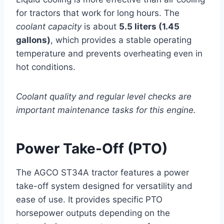
for tractors that work for long hours. The
coolant capacity
is about
5.5 liters (1.45
gallons)
, which provides a stable operating
temperature and prevents overheating even in
hot conditions.
Coolant quality and regular level checks are
important maintenance tasks for this engine.
Power Take-Off (PTO)
The AGCO ST34A tractor features a power
take-off system designed for versatility and
ease of use. It provides specific PTO
horsepower outputs depending on the