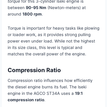
torque
for this 3-cylinder Iseki engine is
between
90-95 Nm
(Newton-meters) at
around
1800 rpm
.
Torque is important for heavy tasks like plowing
or loader work, as it provides strong pulling
power even under load. While not the highest
in its size class, this level is typical and
matches the overall power of the engine.
Compression Ratio
Compression ratio influences how efficiently
the diesel engine burns its fuel. The Iseki
engine in the AGCO ST34A uses a
19:1
compression ratio
.