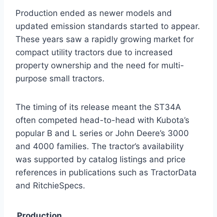
Production ended as newer models and
updated emission standards started to appear.
These years saw a rapidly growing market for
compact utility tractors due to increased
property ownership and the need for multi-
purpose small tractors.
The timing of its release meant the ST34A
often competed head-to-head with Kubota’s
popular B and L series or John Deere’s 3000
and 4000 families. The tractor’s availability
was supported by catalog listings and price
references in publications such as TractorData
and RitchieSpecs.
Production