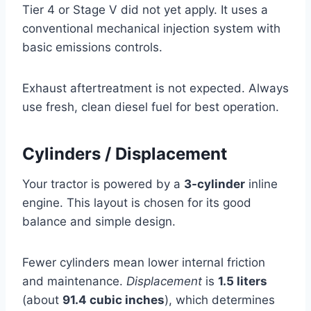
Tier 4 or Stage V did not yet apply. It uses a
conventional mechanical injection system with
basic emissions controls.
Exhaust aftertreatment is not expected. Always
use fresh, clean diesel fuel for best operation.
Cylinders / Displacement
Your tractor is powered by a
3-cylinder
inline
engine. This layout is chosen for its good
balance and simple design.
Fewer cylinders mean lower internal friction
and maintenance.
Displacement
is
1.5 liters
(about
91.4 cubic inches
), which determines