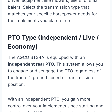
driven equipment like mowers, tillers, or small
balers. Select the transmission type that
matches your specific horsepower needs for
the implements you plan to run.
PTO Type (Independent / Live /
Economy)
The AGCO ST34A is equipped with an
independent rear PTO
. This system allows you
to engage or disengage the PTO regardless of
the tractor’s ground speed or transmission
position.
With an independent PTO, you gain more
control over your implements since starting and