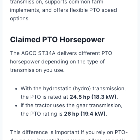
transmission, supports common farm
implements, and offers flexible PTO speed
options.
Claimed PTO Horsepower
The AGCO ST34A delivers different PTO
horsepower depending on the type of
transmission you use.
With the hydrostatic (hydro) transmission,
the PTO is rated at
24.5 hp (18.3 kW)
.
If the tractor uses the gear transmission,
the PTO rating is
26 hp (19.4 kW)
.
This difference is important if you rely on PTO-