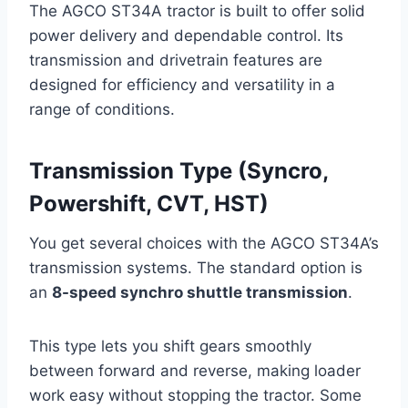
The AGCO ST34A tractor is built to offer solid
power delivery and dependable control. Its
transmission and drivetrain features are
designed for efficiency and versatility in a
range of conditions.
Transmission Type (Syncro,
Powershift, CVT, HST)
You get several choices with the AGCO ST34A’s
transmission systems. The standard option is
an
8-speed synchro shuttle transmission
.
This type lets you shift gears smoothly
between forward and reverse, making loader
work easy without stopping the tractor. Some