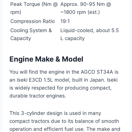
Peak Torque (Nm @
Approx. 90-95 Nm @
rpm)
~1800 rpm (est.)
Compression Ratio
19:1
Cooling System &
Liquid-cooled, about 5.5
Capacity
L capacity
Engine Make & Model
You will find the engine in the AGCO ST34A is
an
Iseki
E3CD 1.5L model, built in Japan. Iseki
is widely respected for producing compact,
durable tractor engines.
This 3-cylinder design is used in many
compact tractors due to its balance of smooth
operation and efficient fuel use. The make and