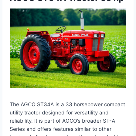
The AGCO ST34A is a 33 horsepower compact
utility tractor designed for versatility and
reliability. It is part of AGCO’s broader ST-A
Series and offers features similar to other