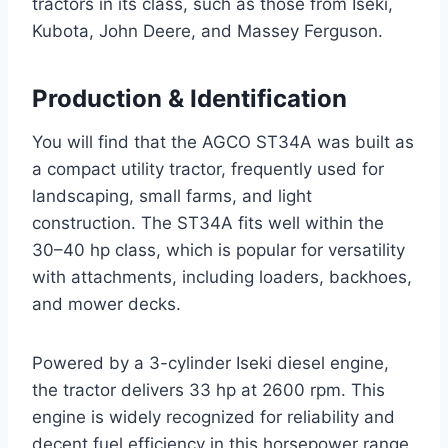
tractors in its class, such as those from Iseki,
Kubota, John Deere, and Massey Ferguson.
Production & Identification
You will find that the AGCO ST34A was built as
a compact utility tractor, frequently used for
landscaping, small farms, and light
construction. The ST34A fits well within the
30–40 hp class, which is popular for versatility
with attachments, including loaders, backhoes,
and mower decks.
Powered by a 3-cylinder Iseki diesel engine,
the tractor delivers 33 hp at 2600 rpm. This
engine is widely recognized for reliability and
decent fuel efficiency in this horsepower range.