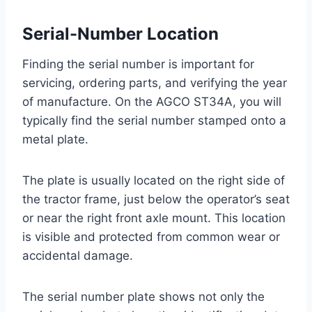
Serial-Number Location
Finding the serial number is important for
servicing, ordering parts, and verifying the year
of manufacture. On the AGCO ST34A, you will
typically find the serial number stamped onto a
metal plate.
The plate is usually located on the right side of
the tractor frame, just below the operator’s seat
or near the right front axle mount. This location
is visible and protected from common wear or
accidental damage.
The serial number plate shows not only the