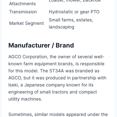
Attachments
Transmission
Hydrostatic or gear PTO
Small farms, estates,
Market Segment
landscaping
Manufacturer / Brand
AGCO Corporation, the owner of several well-
known farm equipment brands, is responsible
for this model. The ST34A was branded as
AGCO, but it was produced in partnership with
Iseki, a Japanese company known for its
engineering of small tractors and compact
utility machines.
Sometimes, similar models appeared under the