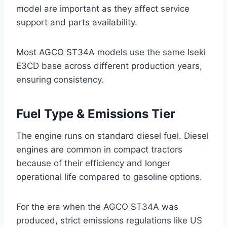
model are important as they affect service
support and parts availability.
Most AGCO ST34A models use the same Iseki
E3CD base across different production years,
ensuring consistency.
Fuel Type & Emissions Tier
The engine runs on standard diesel fuel. Diesel
engines are common in compact tractors
because of their efficiency and longer
operational life compared to gasoline options.
For the era when the AGCO ST34A was
produced, strict emissions regulations like US