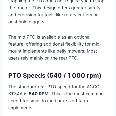
stopping the PTO does not require you to stop
the tractor. This design offers greater safety
and precision for tools like rotary cutters or
post hole diggers.
The mid PTO is available as an optional
feature, offering additional flexibility for mid-
mount implements like belly mowers. Most
users rely mainly on the rear PTO.
PTO Speeds (540 / 1 000 rpm)
The standard rear PTO speed for the AGCO
ST34A is
540 RPM
. This is the most common
speed for small to medium-sized farm
implements.