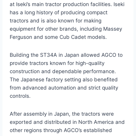
at Iseki’s main tractor production facilities. Iseki
has a long history of producing compact
tractors and is also known for making
equipment for other brands, including Massey
Ferguson and some Cub Cadet models.
Building the ST34A in Japan allowed AGCO to
provide tractors known for high-quality
construction and dependable performance.
The Japanese factory setting also benefited
from advanced automation and strict quality
controls.
After assembly in Japan, the tractors were
exported and distributed in North America and
other regions through AGCO’s established