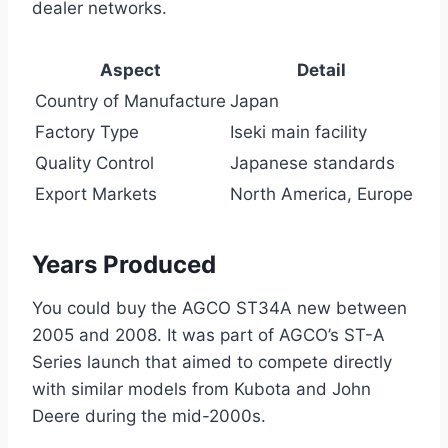
dealer networks.
Aspect
Detail
Country of Manufacture
Japan
Factory Type
Iseki main facility
Quality Control
Japanese standards
Export Markets
North America, Europe
Years Produced
You could buy the AGCO ST34A new between
2005 and 2008. It was part of AGCO’s ST-A
Series launch that aimed to compete directly
with similar models from Kubota and John
Deere during the mid-2000s.