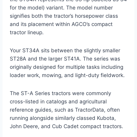
for the model) variant. The model number
signifies both the tractor’s horsepower class
and its placement within AGCO’s compact
tractor lineup.
Your ST34A sits between the slightly smaller
ST28A and the larger ST41A. The series was
originally designed for multiple tasks including
loader work, mowing, and light-duty fieldwork.
The ST-A Series tractors were commonly
cross-listed in catalogs and agricultural
reference guides, such as TractorData, often
running alongside similarly classed Kubota,
John Deere, and Cub Cadet compact tractors.