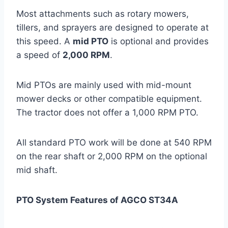
Most attachments such as rotary mowers,
tillers, and sprayers are designed to operate at
this speed. A
mid PTO
is optional and provides
a speed of
2,000 RPM
.
Mid PTOs are mainly used with mid-mount
mower decks or other compatible equipment.
The tractor does not offer a 1,000 RPM PTO.
All standard PTO work will be done at 540 RPM
on the rear shaft or 2,000 RPM on the optional
mid shaft.
PTO System Features of AGCO ST34A