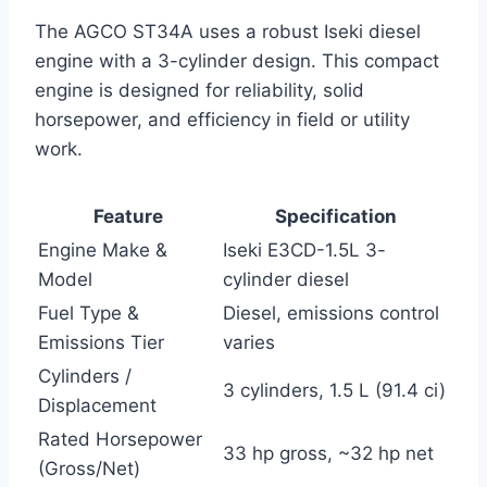
The AGCO ST34A uses a robust Iseki diesel
engine with a 3-cylinder design. This compact
engine is designed for reliability, solid
horsepower, and efficiency in field or utility
work.
Feature
Specification
Engine Make &
Iseki E3CD-1.5L 3-
Model
cylinder diesel
Fuel Type &
Diesel, emissions control
Emissions Tier
varies
Cylinders /
3 cylinders, 1.5 L (91.4 ci)
Displacement
Rated Horsepower
33 hp gross, ~32 hp net
(Gross/Net)