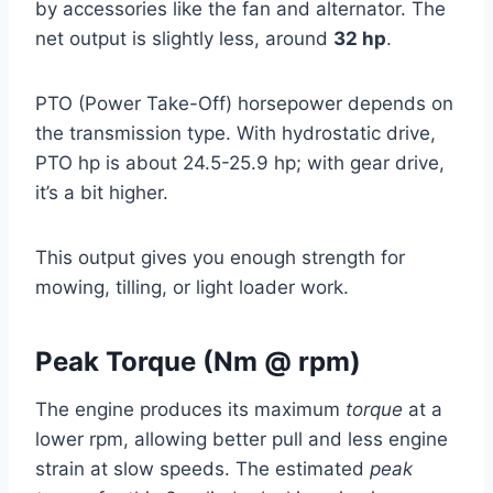
by accessories like the fan and alternator. The
net output is slightly less, around
32 hp
.
PTO (Power Take-Off) horsepower depends on
the transmission type. With hydrostatic drive,
PTO hp is about 24.5-25.9 hp; with gear drive,
it’s a bit higher.
This output gives you enough strength for
mowing, tilling, or light loader work.
Peak Torque (Nm @ rpm)
The engine produces its maximum
torque
at a
lower rpm, allowing better pull and less engine
strain at slow speeds. The estimated
peak