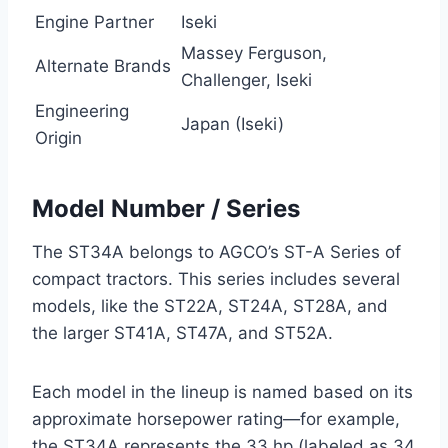
Engine Partner
Iseki
Massey Ferguson,
Alternate Brands
Challenger, Iseki
Engineering
Japan (Iseki)
Origin
Model Number / Series
The ST34A belongs to AGCO’s ST-A Series of
compact tractors. This series includes several
models, like the ST22A, ST24A, ST28A, and
the larger ST41A, ST47A, and ST52A.
Each model in the lineup is named based on its
approximate horsepower rating—for example,
the ST34A represents the 33 hp (labeled as 34