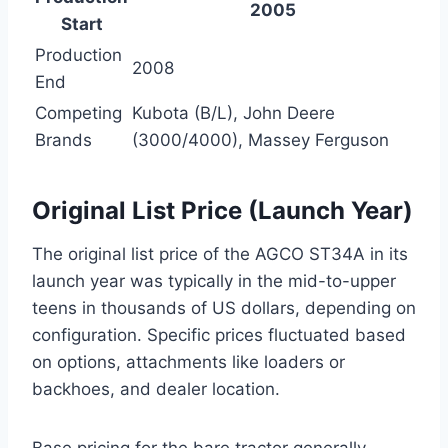
2005
Start
Production
2008
End
Competing
Kubota (B/L), John Deere
Brands
(3000/4000), Massey Ferguson
Original List Price (Launch Year)
The original list price of the AGCO ST34A in its
launch year was typically in the mid-to-upper
teens in thousands of US dollars, depending on
configuration. Specific prices fluctuated based
on options, attachments like loaders or
backhoes, and dealer location.
Base pricing for the bare tractor generally