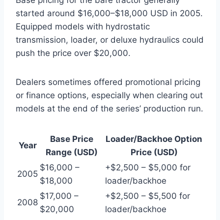
started around $16,000–$18,000 USD in 2005.
Equipped models with hydrostatic
transmission, loader, or deluxe hydraulics could
push the price over $20,000.
Dealers sometimes offered promotional pricing
or finance options, especially when clearing out
models at the end of the series’ production run.
Base Price
Loader/Backhoe Option
Year
Range (USD)
Price (USD)
$16,000 –
+$2,500 – $5,000 for
2005
$18,000
loader/backhoe
$17,000 –
+$2,500 – $5,500 for
2008
$20,000
loader/backhoe