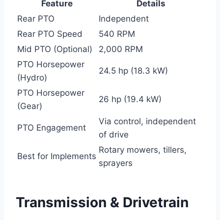
Feature
Details
Rear PTO
Independent
Rear PTO Speed
540 RPM
Mid PTO (Optional)
2,000 RPM
PTO Horsepower
24.5 hp (18.3 kW)
(Hydro)
PTO Horsepower
26 hp (19.4 kW)
(Gear)
Via control, independent
PTO Engagement
of drive
Rotary mowers, tillers,
Best for Implements
sprayers
Transmission & Drivetrain