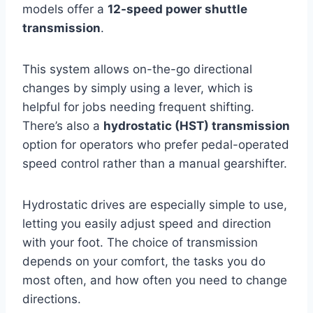
models offer a
12-speed power shuttle
transmission
.
This system allows on-the-go directional
changes by simply using a lever, which is
helpful for jobs needing frequent shifting.
There’s also a
hydrostatic (HST) transmission
option for operators who prefer pedal-operated
speed control rather than a manual gearshifter.
Hydrostatic drives are especially simple to use,
letting you easily adjust speed and direction
with your foot. The choice of transmission
depends on your comfort, the tasks you do
most often, and how often you need to change
directions.