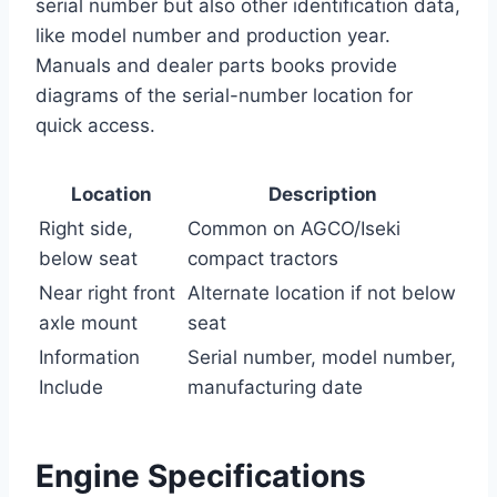
serial number but also other identification data,
like model number and production year.
Manuals and dealer parts books provide
diagrams of the serial-number location for
quick access.
Location
Description
Right side,
Common on AGCO/Iseki
below seat
compact tractors
Near right front
Alternate location if not below
axle mount
seat
Information
Serial number, model number,
Include
manufacturing date
Engine Specifications