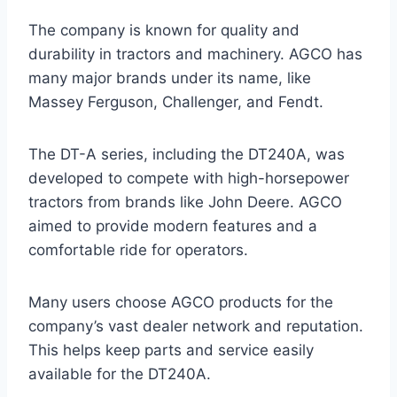
The company is known for quality and
durability in tractors and machinery. AGCO has
many major brands under its name, like
Massey Ferguson, Challenger, and Fendt.
The DT-A series, including the DT240A, was
developed to compete with high-horsepower
tractors from brands like John Deere. AGCO
aimed to provide modern features and a
comfortable ride for operators.
Many users choose AGCO products for the
company’s vast dealer network and reputation.
This helps keep parts and service easily
available for the DT240A.