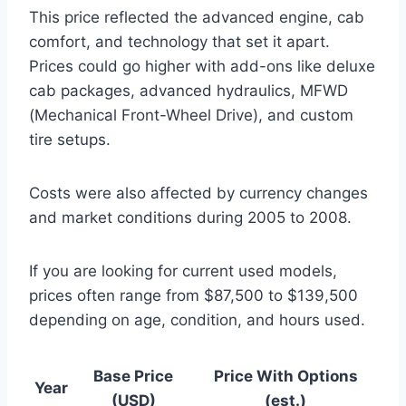
This price reflected the advanced engine, cab
comfort, and technology that set it apart.
Prices could go higher with add-ons like deluxe
cab packages, advanced hydraulics, MFWD
(Mechanical Front-Wheel Drive), and custom
tire setups.
Costs were also affected by currency changes
and market conditions during 2005 to 2008.
If you are looking for current used models,
prices often range from $87,500 to $139,500
depending on age, condition, and hours used.
Base Price
Price With Options
Year
(USD)
(est.)