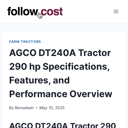
Skip
to
content
FARM TRACTORS
AGCO DT240A Tractor
290 hp Specifications,
Features, and
Performance Overview
By
Benzakein
May 10, 2025
AGCO DT240A Tractor 290