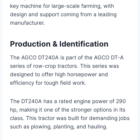
key machine for large-scale farming, with
design and support coming from a leading
manufacturer.
Production & Identification
The AGCO DT240A is part of the AGCO DT-A
series of row-crop tractors. This series was
designed to offer high horsepower and
efficiency for tough field work.
The DT240A has a rated engine power of 290
hp, making it one of the stronger options in its
class. This tractor was built for demanding jobs
such as plowing, planting, and hauling.