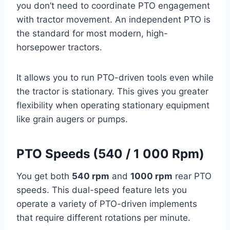
you don’t need to coordinate PTO engagement
with tractor movement. An independent PTO is
the standard for most modern, high-
horsepower tractors.
It allows you to run PTO-driven tools even while
the tractor is stationary. This gives you greater
flexibility when operating stationary equipment
like grain augers or pumps.
PTO Speeds (540 / 1 000 Rpm)
You get both
540 rpm
and
1000 rpm
rear PTO
speeds. This dual-speed feature lets you
operate a variety of PTO-driven implements
that require different rotations per minute.