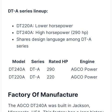
DT-A series lineup:
DT220A: Lower horsepower
DT240A: High horsepower (290 hp)
Shares design language among DT-A
series
Model
Series
Rated HP
Engine
DT240A
DT-A
290
AGCO Power
DT220A
DT-A
220
AGCO Power
Factory Of Manufacture
The AGCO DT240A was built in Jackson,