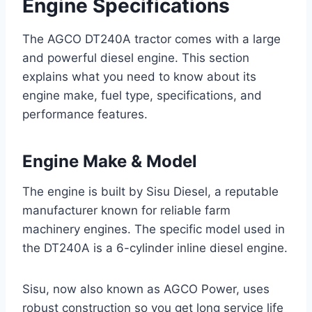
Engine Specifications
The AGCO DT240A tractor comes with a large
and powerful diesel engine. This section
explains what you need to know about its
engine make, fuel type, specifications, and
performance features.
Engine Make & Model
The engine is built by Sisu Diesel, a reputable
manufacturer known for reliable farm
machinery engines. The specific model used in
the DT240A is a 6-cylinder inline diesel engine.
Sisu, now also known as AGCO Power, uses
robust construction so you get long service life