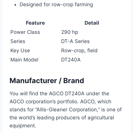
Designed for row-crop farming
Feature
Detail
Power Class
290 hp
Series
DT-A Series
Key Use
Row-crop, field
Main Model
DT240A
Manufacturer / Brand
You will find the AGCO DT240A under the
AGCO corporation’s portfolio. AGCO, which
stands for “Allis-Gleaner Corporation,” is one of
the world’s leading producers of agricultural
equipment.