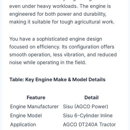
even under heavy workloads. The engine is
engineered for both power and durability,
making it suitable for tough agricultural work.
You have a sophisticated engine design
focused on efficiency. Its configuration offers
smooth operation, less vibration, and reduced
noise while operating in the field.
Table: Key Engine Make & Model Details
Feature
Detail
Engine Manufacturer
Sisu (AGCO Power)
Engine Model
Sisu 6-Cylinder Inline
Application
AGCO DT240A Tractor