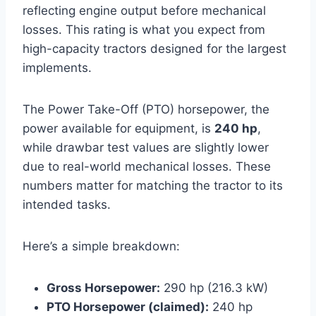
reflecting engine output before mechanical
losses. This rating is what you expect from
high-capacity tractors designed for the largest
implements.
The Power Take-Off (PTO) horsepower, the
power available for equipment, is
240 hp
,
while drawbar test values are slightly lower
due to real-world mechanical losses. These
numbers matter for matching the tractor to its
intended tasks.
Here’s a simple breakdown:
Gross Horsepower:
290 hp (216.3 kW)
PTO Horsepower (claimed):
240 hp