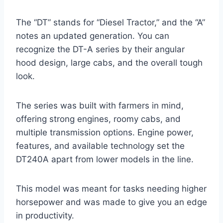
The “DT” stands for “Diesel Tractor,” and the “A”
notes an updated generation. You can
recognize the DT-A series by their angular
hood design, large cabs, and the overall tough
look.
The series was built with farmers in mind,
offering strong engines, roomy cabs, and
multiple transmission options. Engine power,
features, and available technology set the
DT240A apart from lower models in the line.
This model was meant for tasks needing higher
horsepower and was made to give you an edge
in productivity.