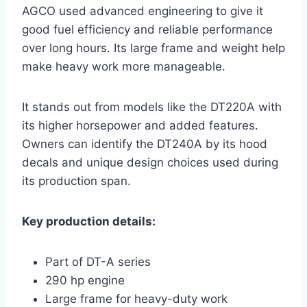
AGCO used advanced engineering to give it
good fuel efficiency and reliable performance
over long hours. Its large frame and weight help
make heavy work more manageable.
It stands out from models like the DT220A with
its higher horsepower and added features.
Owners can identify the DT240A by its hood
decals and unique design choices used during
its production span.
Key production details:
Part of DT-A series
290 hp engine
Large frame for heavy-duty work