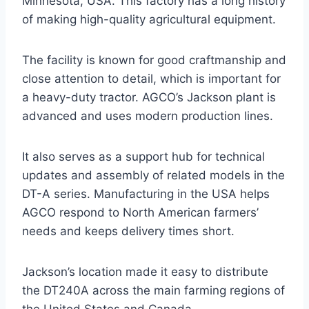
Minnesota, USA. This factory has a long history
of making high-quality agricultural equipment.
The facility is known for good craftmanship and
close attention to detail, which is important for
a heavy-duty tractor. AGCO’s Jackson plant is
advanced and uses modern production lines.
It also serves as a support hub for technical
updates and assembly of related models in the
DT-A series. Manufacturing in the USA helps
AGCO respond to North American farmers’
needs and keeps delivery times short.
Jackson’s location made it easy to distribute
the DT240A across the main farming regions of
the United States and Canada.