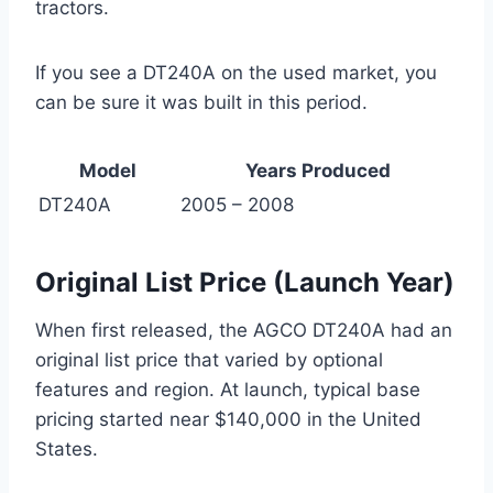
tractors.
If you see a DT240A on the used market, you
can be sure it was built in this period.
Model
Years Produced
DT240A
2005 – 2008
Original List Price (Launch Year)
When first released, the AGCO DT240A had an
original list price that varied by optional
features and region. At launch, typical base
pricing started near $140,000 in the United
States.