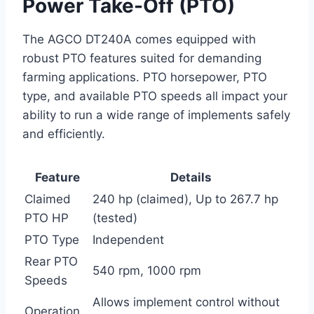
Power Take-Off (PTO)
The AGCO DT240A comes equipped with
robust PTO features suited for demanding
farming applications. PTO horsepower, PTO
type, and available PTO speeds all impact your
ability to run a wide range of implements safely
and efficiently.
Feature
Details
Claimed
240 hp (claimed), Up to 267.7 hp
PTO HP
(tested)
PTO Type
Independent
Rear PTO
540 rpm, 1000 rpm
Speeds
Allows implement control without
Operation