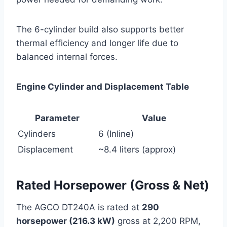
The 6-cylinder build also supports better
thermal efficiency and longer life due to
balanced internal forces.
Engine Cylinder and Displacement Table
Parameter
Value
Cylinders
6 (Inline)
Displacement
~8.4 liters (approx)
Rated Horsepower (Gross & Net)
The AGCO DT240A is rated at
290
horsepower (216.3 kW)
gross at 2,200 RPM,