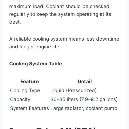
maximum load. Coolant should be checked
regularly to keep the system operating at its
best.
A reliable cooling system means less downtime
and longer engine life.
Cooling System Table
Feature
Detail
Cooling Type
Liquid (Pressurized)
Capacity
30–35 liters (7.9–9.2 gallons)
System Features
Large radiator, coolant pump