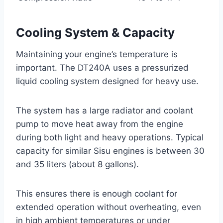
Cooling System & Capacity
Maintaining your engine’s temperature is
important. The DT240A uses a pressurized
liquid cooling system designed for heavy use.
The system has a large radiator and coolant
pump to move heat away from the engine
during both light and heavy operations. Typical
capacity for similar Sisu engines is between 30
and 35 liters (about 8 gallons).
This ensures there is enough coolant for
extended operation without overheating, even
in high ambient temperatures or under