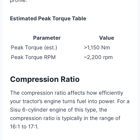
Estimated Peak Torque Table
Parameter
Value
Peak Torque (est.)
>1,150 Nm
Peak Torque RPM
~2,200 rpm
Compression Ratio
The compression ratio affects how efficiently
your tractor’s engine turns fuel into power. For a
Sisu 6-cylinder engine of this type, the
compression ratio is typically in the range of
16:1 to 17:1.