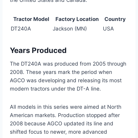
Tractor Model
Factory Location
Country
DT240A
Jackson (MN)
USA
Years Produced
The DT240A was produced from 2005 through
2008. These years mark the period when
AGCO was developing and releasing its most
modern tractors under the DT-A line.
All models in this series were aimed at North
American markets. Production stopped after
2008 because AGCO updated its line and
shifted focus to newer, more advanced