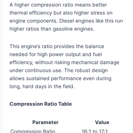
A higher compression ratio means better
thermal efficiency but also higher stress on
engine components. Diesel engines like this run
higher ratios than gasoline engines.
This engine’s ratio provides the balance
needed for high power output and fuel
efficiency, without risking mechanical damage
under continuous use. The robust design
allows sustained performance even during
long, hard days in the field.
Compression Ratio Table
Parameter
Value
Compression Ratio
16:1 to 17:1