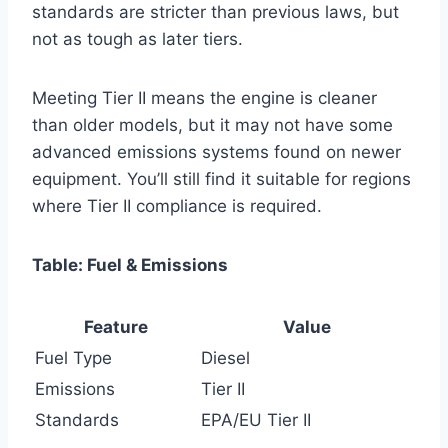
standards are stricter than previous laws, but
not as tough as later tiers.
Meeting Tier II means the engine is cleaner
than older models, but it may not have some
advanced emissions systems found on newer
equipment. You’ll still find it suitable for regions
where Tier II compliance is required.
Table: Fuel & Emissions
Feature
Value
Fuel Type
Diesel
Emissions
Tier II
Standards
EPA/EU Tier II