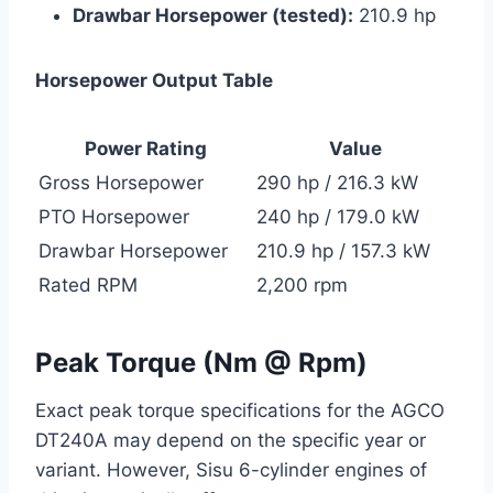
Drawbar Horsepower (tested):
210.9 hp
Horsepower Output Table
Power Rating
Value
Gross Horsepower
290 hp / 216.3 kW
PTO Horsepower
240 hp / 179.0 kW
Drawbar Horsepower
210.9 hp / 157.3 kW
Rated RPM
2,200 rpm
Peak Torque (Nm @ Rpm)
Exact peak torque specifications for the AGCO
DT240A may depend on the specific year or
variant. However, Sisu 6-cylinder engines of