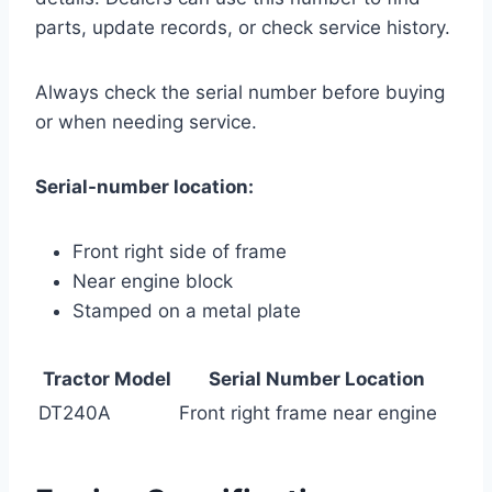
parts, update records, or check service history.
Always check the serial number before buying
or when needing service.
Serial-number location:
Front right side of frame
Near engine block
Stamped on a metal plate
Tractor Model
Serial Number Location
DT240A
Front right frame near engine