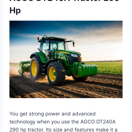
Hp
You get strong power and advanced
technology when you use the AGCO DT240A
290 hp tractor. Its size and features make it a