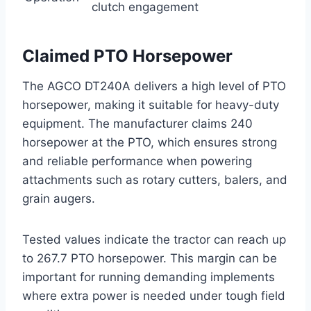
clutch engagement
Claimed PTO Horsepower
The AGCO DT240A delivers a high level of PTO
horsepower, making it suitable for heavy-duty
equipment. The manufacturer claims 240
horsepower at the PTO, which ensures strong
and reliable performance when powering
attachments such as rotary cutters, balers, and
grain augers.
Tested values indicate the tractor can reach up
to 267.7 PTO horsepower. This margin can be
important for running demanding implements
where extra power is needed under tough field