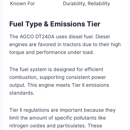
Known For
Durability, Reliability
Fuel Type & Emissions Tier
The AGCO DT240A uses diesel fuel. Diesel
engines are favored in tractors due to their high
torque and performance under load.
The fuel system is designed for efficient
combustion, supporting consistent power
output. This engine meets Tier II emissions
standards.
Tier II regulations are important because they
limit the amount of specific pollutants like
nitrogen oxides and particulates. These