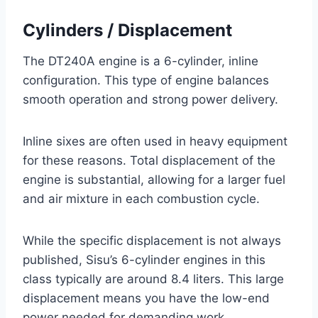
Cylinders / Displacement
The DT240A engine is a 6-cylinder, inline
configuration. This type of engine balances
smooth operation and strong power delivery.
Inline sixes are often used in heavy equipment
for these reasons. Total displacement of the
engine is substantial, allowing for a larger fuel
and air mixture in each combustion cycle.
While the specific displacement is not always
published, Sisu’s 6-cylinder engines in this
class typically are around 8.4 liters. This large
displacement means you have the low-end
power needed for demanding work.