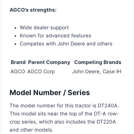
AGCO’s strengths:
Wide dealer support
Known for advanced features
Competes with John Deere and others
Brand
Parent Company
Competing Brands
AGCO
AGCO Corp
John Deere, Case IH
Model Number / Series
The model number for this tractor is DT240A.
This model sits near the top of the DT-A row-
crop series, which also includes the DT220A
and other models.