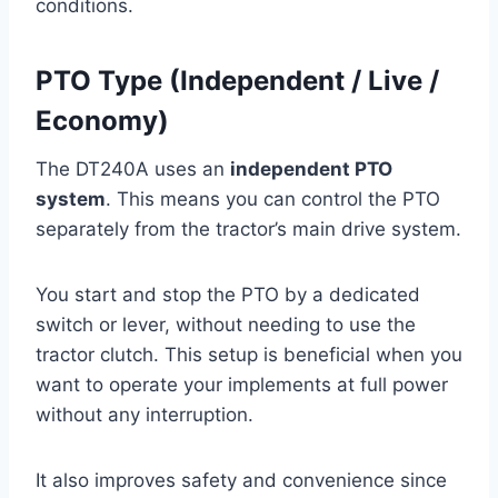
conditions.
PTO Type (Independent / Live /
Economy)
The DT240A uses an
independent PTO
system
. This means you can control the PTO
separately from the tractor’s main drive system.
You start and stop the PTO by a dedicated
switch or lever, without needing to use the
tractor clutch. This setup is beneficial when you
want to operate your implements at full power
without any interruption.
It also improves safety and convenience since