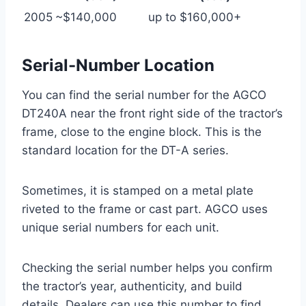
2005
~$140,000
up to $160,000+
Serial-Number Location
You can find the serial number for the AGCO
DT240A near the front right side of the tractor’s
frame, close to the engine block. This is the
standard location for the DT-A series.
Sometimes, it is stamped on a metal plate
riveted to the frame or cast part. AGCO uses
unique serial numbers for each unit.
Checking the serial number helps you confirm
the tractor’s year, authenticity, and build
details. Dealers can use this number to find