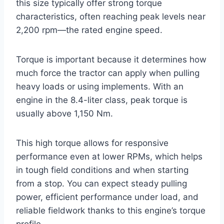
this size typically offer strong torque
characteristics, often reaching peak levels near
2,200 rpm—the rated engine speed.
Torque is important because it determines how
much force the tractor can apply when pulling
heavy loads or using implements. With an
engine in the 8.4-liter class, peak torque is
usually above 1,150 Nm.
This high torque allows for responsive
performance even at lower RPMs, which helps
in tough field conditions and when starting
from a stop. You can expect steady pulling
power, efficient performance under load, and
reliable fieldwork thanks to this engine’s torque
profile.